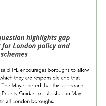
estion highlights gap 
for London policy and 
t schemes
o said TfL encourages boroughs to allow 
r which they are responsible and that 
s. The Mayor noted that this approach 
 Priority Guidance published in May 
ith all London boroughs.