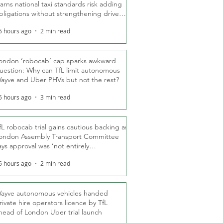
arns national taxi standards risk adding
bligations without strengthening driver
ights
5 hours ago
2 min read
ondon ‘robocab’ cap sparks awkward
uestion: Why can TfL limit autonomous
ayve and Uber PHVs but not the rest?
5 hours ago
3 min read
fL robocab trial gains cautious backing as
ondon Assembly Transport Committee
ays approval was ‘not entirely
nexpected’
5 hours ago
2 min read
ayve autonomous vehicles handed
rivate hire operators licence by TfL
head of London Uber trial launch