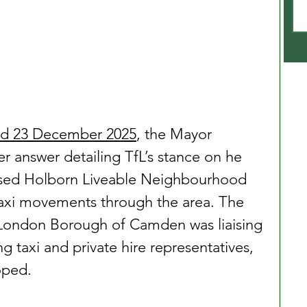
ted 23 December 2025
, the Mayor 
ier answer detailing TfL’s stance on he 
osed Holborn Liveable Neighbourhood 
axi movements through the area. The 
London Borough of Camden was liaising 
g taxi and private hire representatives, 
oped.