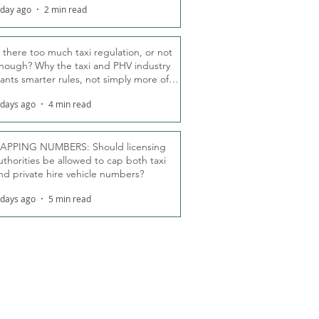
 day ago
2 min read
s there too much taxi regulation, or not
nough? Why the taxi and PHV industry
ants smarter rules, not simply more of
hem
 days ago
4 min read
APPING NUMBERS: Should licensing
uthorities be allowed to cap both taxi
nd private hire vehicle numbers?
 days ago
5 min read