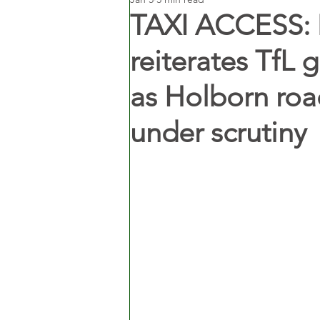
TAXI ACCESS: 
reiterates TfL 
as Holborn road
under scrutiny