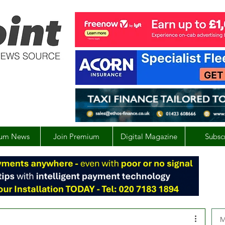
um News
Join Premium
Digital Magazine
Subsc
M