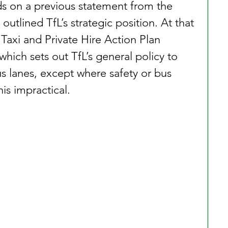
s on a previous statement from the 
utlined TfL’s strategic position. At that 
Taxi and Private Hire Action Plan 
hich sets out TfL’s general policy to 
bus lanes, except where safety or bus 
is impractical.