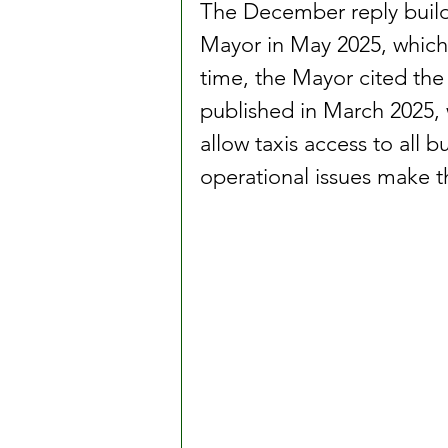
The December reply build
Mayor in May 2025, which o
time, the Mayor cited the 
published in March 2025, w
allow taxis access to all 
operational issues make th