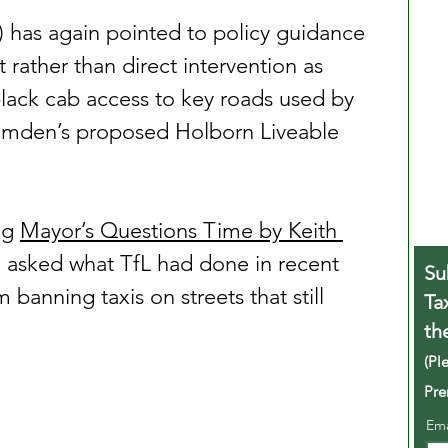
) has again pointed to policy guidance 
ather than direct intervention as 
lack cab access to key roads used by 
amden’s proposed Holborn Liveable 
ng 
Mayor’s Questions Time by Keith 
 asked what TfL had done in recent 
Su
 banning taxis on streets that still 
Ta
th
(Pl
Pre
Em