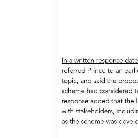
In a written response da
referred Prince to an earl
topic, and said the prop
scheme had considered t
response added that the 
with stakeholders, includin
as the scheme was devel