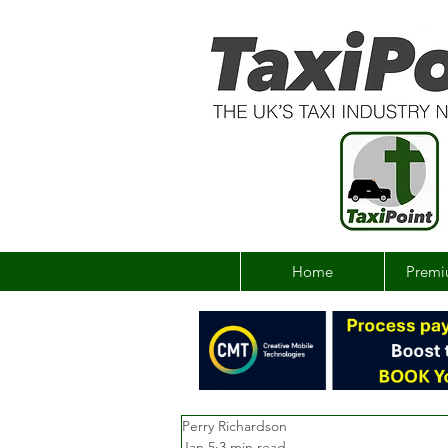
Home
Premi
Perry Richardson
Jan 5
3 min read