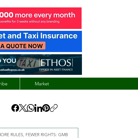
ribe
Market
ORE RULES, FEWER RIGHTS: GMB