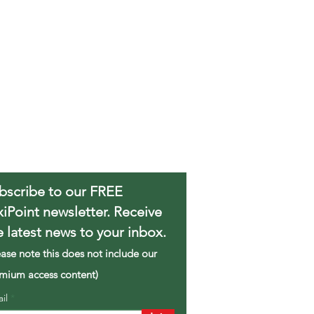
bscribe to our FREE
xiPoint newsletter. Receive
e latest news to your inbox.
ease note this does not include our
mium access content)
ail