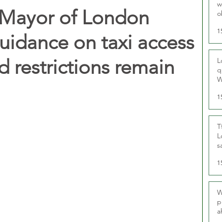
w
Mayor of London
o
r
1
guidance on taxi access
 restrictions remain
L
q
W
1
T
L
s
u
1
W
p
a