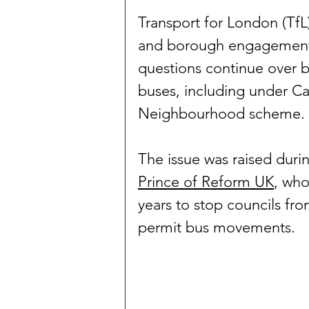
Transport for London (TfL
and borough engagement r
questions continue over b
buses, including under C
Neighbourhood scheme.
The issue was raised duri
Prince of Reform UK
, who
years to stop councils from
permit bus movements.