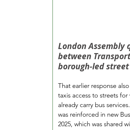
London Assembly qu
between Transport 
borough-led stree
That earlier response als
taxis access to streets fo
already carry bus service
was reinforced in new Bus
2025, which was shared w