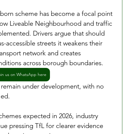
olborn scheme has become a focal point 
how Liveable Neighbourhood and traffic 
plemented. Drivers argue that should 
-accessible streets it weakens their 
ransport network and creates 
nditions across borough boundaries.
oin us on WhatsApp here
 remain under development, with no 
med.
hemes expected in 2026, industry 
nue pressing TfL for clearer evidence 