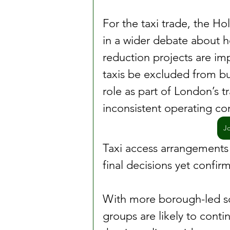
For the taxi trade, the H
in a wider debate about 
reduction projects are im
taxis be excluded from bus
role as part of London’s t
inconsistent operating co
J
Taxi access arrangements
final decisions yet confir
With more borough-led sc
groups are likely to conti