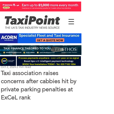
Perry Richardson
Oct 2, 2024
2 min read
Taxi association raises
concerns after cabbies hit by
private parking penalties at
ExCeL rank