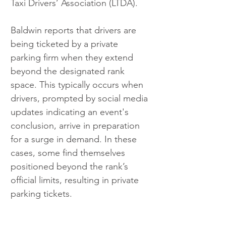
Taxi Drivers’ Association (LTDA).
Baldwin reports that drivers are 
being ticketed by a private 
parking firm when they extend 
beyond the designated rank 
space. This typically occurs when 
drivers, prompted by social media 
updates indicating an event's 
conclusion, arrive in preparation 
for a surge in demand. In these 
cases, some find themselves 
positioned beyond the rank’s 
official limits, resulting in private 
parking tickets.