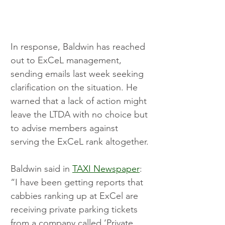
In response, Baldwin has reached 
out to ExCeL management, 
sending emails last week seeking 
clarification on the situation. He 
warned that a lack of action might 
leave the LTDA with no choice but 
to advise members against 
serving the ExCeL rank altogether.
Baldwin said in 
TAXI Newspaper
: 
“I have been getting reports that 
cabbies ranking up at ExCel are 
receiving private parking tickets 
from a company called ‘Private 