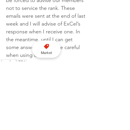
be forced to advise our members 
not to service the rank. These 
emails were sent at the end of last 
week and I will advise of ExCel’s 
response when I receive one. In 
the meantime, until I can get 
some answers please be careful 
Market
when using the rank.”
London
LTDA