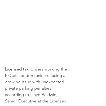
Licensed taxi drivers working the 
ExCeL London rank are facing a 
growing issue with unexpected 
private parking penalties, 
according to Lloyd Baldwin, 
Senior Executive at the Licensed 