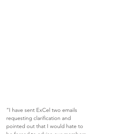
“I have sent ExCel two emails 
requesting clarification and 
pointed out that I would hate to 