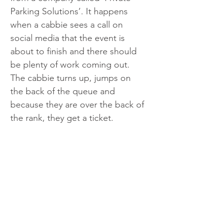
Parking Solutions’. It happens 
when a cabbie sees a call on 
social media that the event is 
about to finish and there should 
be plenty of work coming out. 
The cabbie turns up, jumps on 
the back of the queue and 
because they are over the back of 
the rank, they get a ticket.