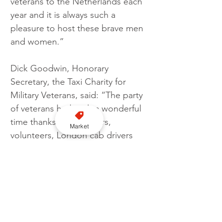
veterans to the Netherlands each 
year and it is always such a 
pleasure to host these brave men 
and women.”
Dick Goodwin, Honorary 
Secretary, the Taxi Charity for 
Military Veterans, said: “The party 
of veterans had such a wonderful 
time thanks to the carers, 
Market
volunteers, London cab drivers 
and our old and new Dutch 
friends. The reception the 
veterans receive everywhere we 
go is overwhelming and even on 
the ferry home, the other 
passengers formed a guard of 