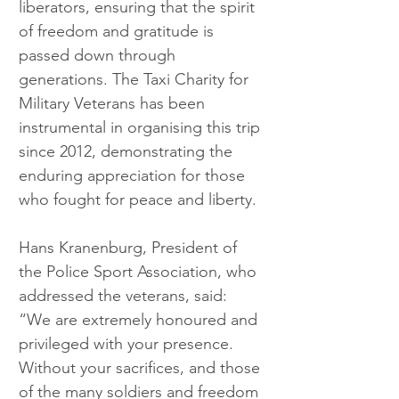
liberators, ensuring that the spirit 
of freedom and gratitude is 
passed down through 
generations. The Taxi Charity for 
Military Veterans has been 
instrumental in organising this trip 
since 2012, demonstrating the 
enduring appreciation for those 
who fought for peace and liberty.
Hans Kranenburg, President of 
the Police Sport Association, who 
addressed the veterans, said: 
“We are extremely honoured and 
privileged with your presence. 
Without your sacrifices, and those 
of the many soldiers and freedom 