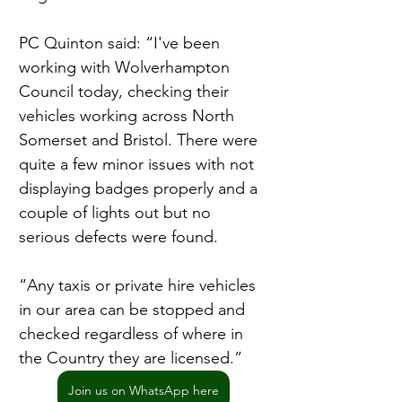
PC Quinton said: “I've been 
working with Wolverhampton 
Council today, checking their 
vehicles working across North 
Somerset and Bristol. There were 
quite a few minor issues with not 
displaying badges properly and a 
couple of lights out but no 
serious defects were found.
“Any taxis or private hire vehicles 
in our area can be stopped and 
checked regardless of where in 
the Country they are licensed.”
Join us on WhatsApp here