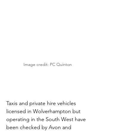
Image credit: PC Quinton
Taxis and private hire vehicles 
licensed in Wolverhampton but 
operating in the South West have 
been checked by Avon and 