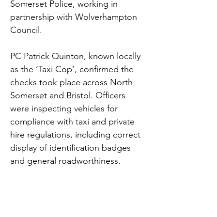
Somerset Police, working in 
partnership with Wolverhampton 
Council.
PC Patrick Quinton, known locally 
as the ‘Taxi Cop’, confirmed the 
checks took place across North 
Somerset and Bristol. Officers 
were inspecting vehicles for 
compliance with taxi and private 
hire regulations, including correct 
display of identification badges 
and general roadworthiness.