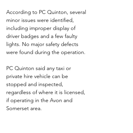
According to PC Quinton, several 
minor issues were identified, 
including improper display of 
driver badges and a few faulty 
lights. No major safety defects 
were found during the operation.
PC Quinton said any taxi or 
private hire vehicle can be 
stopped and inspected, 
regardless of where it is licensed, 
if operating in the Avon and 
Somerset area.