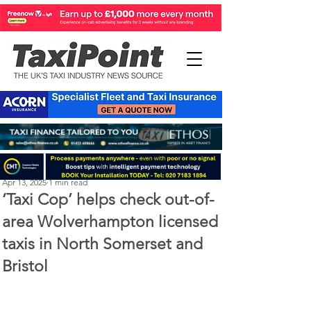
Perry Richardson
Apr 13, 2025
1 min read
‘Taxi Cop’ helps check out-of-
area Wolverhampton licensed
taxis in North Somerset and
Bristol