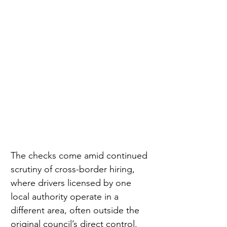
The checks come amid continued 
scrutiny of cross-border hiring, 
where drivers licensed by one 
local authority operate in a 
different area, often outside the 
original council’s direct control.