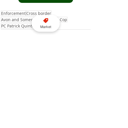
Enforcement
Cross border
Avon and Somerset Police
Taxi Cop
PC Patrick Quinton
Market