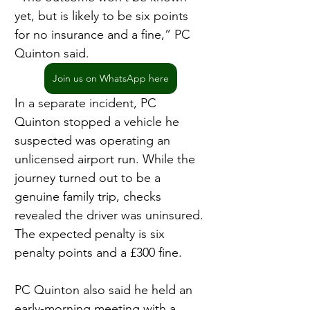
yet, but is likely to be six points 
for no insurance and a fine,” PC 
Quinton said.
Join us on WhatsApp here
In a separate incident, PC 
Quinton stopped a vehicle he 
suspected was operating an 
unlicensed airport run. While the 
journey turned out to be a 
genuine family trip, checks 
revealed the driver was uninsured. 
The expected penalty is six 
penalty points and a £300 fine.
PC Quinton also said he held an 
early-morning meeting with a 