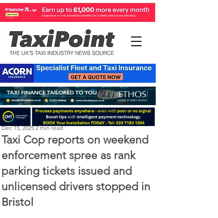
Perry Richardson
Dec 15, 2025
2 min read
Taxi Cop reports on weekend
enforcement spree as rank
parking tickets issued and
unlicensed drivers stopped in
Bristol