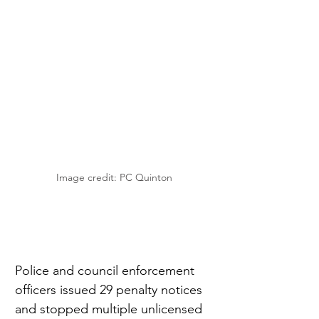
Image credit: PC Quinton
Police and council enforcement 
officers issued 29 penalty notices 
and stopped multiple unlicensed 