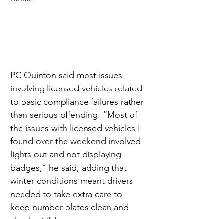
PC Quinton said most issues 
involving licensed vehicles related 
to basic compliance failures rather 
than serious offending. “Most of 
the issues with licensed vehicles I 
found over the weekend involved 
lights out and not displaying 
badges,” he said, adding that 
winter conditions meant drivers 
needed to take extra care to 
keep number plates clean and 