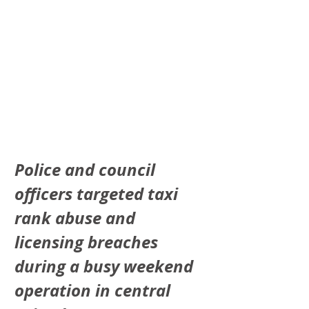
Police and council 
officers targeted taxi 
rank abuse and 
licensing breaches 
during a busy weekend 
operation in central 