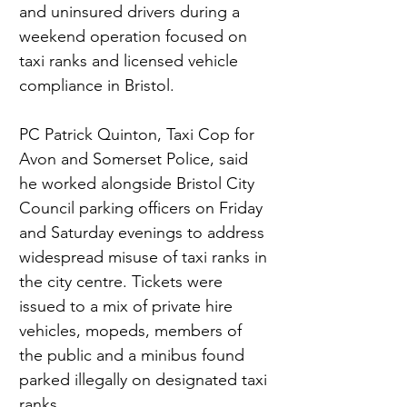
and uninsured drivers during a 
weekend operation focused on 
taxi ranks and licensed vehicle 
compliance in Bristol.
PC Patrick Quinton, Taxi Cop for 
Avon and Somerset Police, said 
he worked alongside Bristol City 
Council parking officers on Friday 
and Saturday evenings to address 
widespread misuse of taxi ranks in 
the city centre. Tickets were 
issued to a mix of private hire 
vehicles, mopeds, members of 
the public and a minibus found 
parked illegally on designated taxi 
ranks.