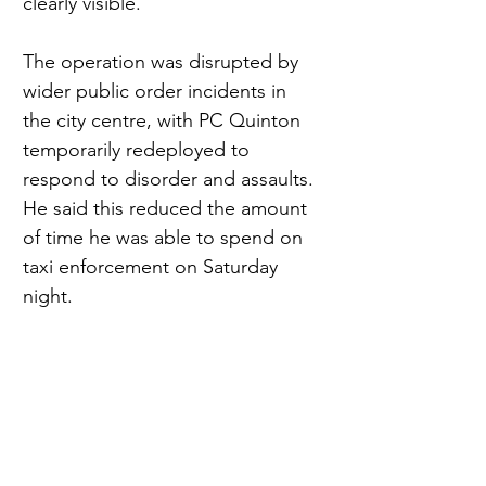
clearly visible.
The operation was disrupted by 
wider public order incidents in 
the city centre, with PC Quinton 
temporarily redeployed to 
respond to disorder and assaults. 
He said this reduced the amount 
of time he was able to spend on 
taxi enforcement on Saturday 
night.