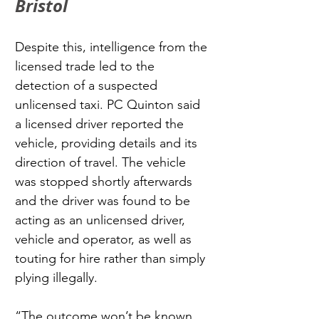
Bristol
Despite this, intelligence from the 
licensed trade led to the 
detection of a suspected 
unlicensed taxi. PC Quinton said 
a licensed driver reported the 
vehicle, providing details and its 
direction of travel. The vehicle 
was stopped shortly afterwards 
and the driver was found to be 
acting as an unlicensed driver, 
vehicle and operator, as well as 
touting for hire rather than simply 
plying illegally.
“The outcome won’t be known 