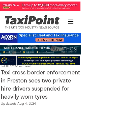
Perry Richardson
Jul 29, 2024
1 min read
Taxi cross border enforcement
in Preston sees two private
hire drivers suspended for
heavily worn tyres
Updated:
Aug 4, 2024