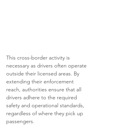
This cross-border activity is 
necessary as drivers often operate 
outside their licensed areas. By 
extending their enforcement 
reach, authorities ensure that all 
drivers adhere to the required 
safety and operational standards, 
regardless of where they pick up 
passengers. 