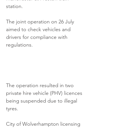
station. 
The joint operation on 26 July 
aimed to check vehicles and 
drivers for compliance with 
regulations. 
The operation resulted in two 
private hire vehicle (PHV) licences 
being suspended due to illegal 
tyres. 
City of Wolverhampton licensing 