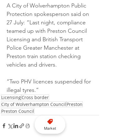
A City of Wolverhampton Public 
Protection spokesperson said on 
27 July: “Last night, compliance 
teamed up with Preston Council 
Licensing and British Transport 
Police Greater Manchester at 
Preston train station checking 
vehicles and drivers.
“Two PHV licences suspended for 
illegal tyres.”
Licensing
Cross border
City of Wolverhampton Council
Preston
Preston Council
Market