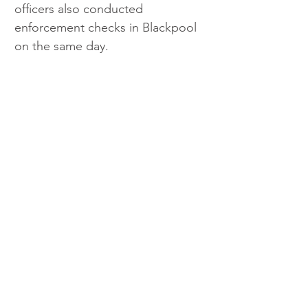
officers also conducted 
enforcement checks in Blackpool 
on the same day. 