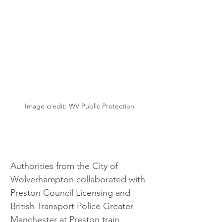
Image credit: WV Public Protection
Authorities from the City of 
Wolverhampton collaborated with 
Preston Council Licensing and 
British Transport Police Greater 
Manchester at Preston train 