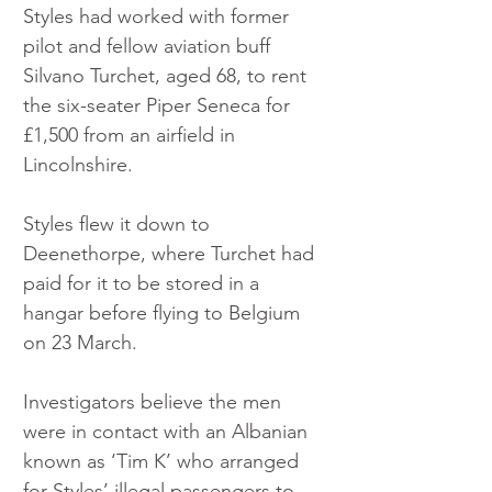
Styles had worked with former 
pilot and fellow aviation buff 
Silvano Turchet, aged 68, to rent 
the six-seater Piper Seneca for 
£1,500 from an airfield in 
Lincolnshire.
Styles flew it down to 
Deenethorpe, where Turchet had 
paid for it to be stored in a 
hangar before flying to Belgium 
on 23 March.
Investigators believe the men 
were in contact with an Albanian 
known as ‘Tim K’ who arranged 
for Styles’ illegal passengers to 