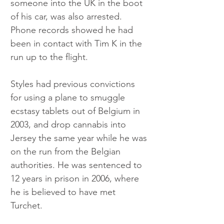
someone into the UK in the boot 
of his car, was also arrested. 
Phone records showed he had 
been in contact with Tim K in the 
run up to the flight.
Styles had previous convictions 
for using a plane to smuggle 
ecstasy tablets out of Belgium in 
2003, and drop cannabis into 
Jersey the same year while he was 
on the run from the Belgian 
authorities. He was sentenced to 
12 years in prison in 2006, where 
he is believed to have met 
Turchet.