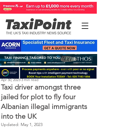
Perry Richardson
Apr 30, 2023
3 min read
Taxi driver amongst three
jailed for plot to fly four
Albanian illegal immigrants
into the UK
Updated:
May 1, 2023