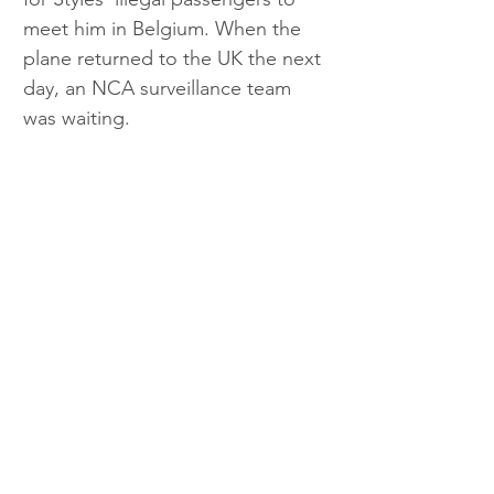
meet him in Belgium. When the 
plane returned to the UK the next 
day, an NCA surveillance team 
was waiting.