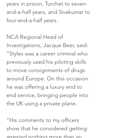
years in prison, Turchet to seven-
and-a-half years, and Sivakumar to 
four-and-a-half years.
NCA Regional Head of 
Investigations, Jacque Beer, said: 
“Styles was a career criminal who 
previously used his piloting skills 
to move consignments of drugs 
around Europe. On this occasion 
he was offering a luxury end to 
end service, bringing people into 
the UK using a private plane.
“His comments to my officers 
show that he considered getting 
arrested nothing more than an 