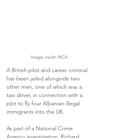
Image credit: NCA
A British pilot and career criminal 
has been jailed alongside two 
other men, one of which was a 
taxi driver, in connection with a 
plot to fly four Albanian illegal 
immigrants into the UK.
As part of a National Crime 
Agency investigation, Richard 