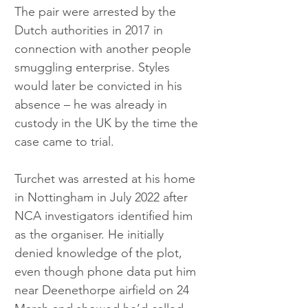
The pair were arrested by the 
Dutch authorities in 2017 in 
connection with another people 
smuggling enterprise. Styles 
would later be convicted in his 
absence – he was already in 
custody in the UK by the time the 
case came to trial.
Turchet was arrested at his home 
in Nottingham in July 2022 after 
NCA investigators identified him 
as the organiser. He initially 
denied knowledge of the plot, 
even though phone data put him 
near Deenethorpe airfield on 24 