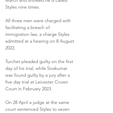
March and showed he’d called 
Styles nine times.
All three men were charged with 
facilitating a breach of 
immigration law, a charge Styles 
admitted at a hearing on 8 August 
2022.
Turchet pleaded guilty on the first 
day of his trial, while Sivakumar 
was found guilty by a jury after a 
five day trial at Leicester Crown 
Court in February 2023.
On 28 April a judge at the same 
court sentenced Styles to seven 