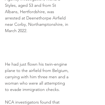
Styles, aged 53 and from St 
Albans, Hertfordshire, was 
arrested at Deenethorpe Airfield 
near Corby, Northamptonshire, in 
March 2022.
He had just flown his twin-engine 
plane to the airfield from Belgium, 
carrying with him three men and a 
woman who were all attempting 
to evade immigration checks.
NCA investigators found that 