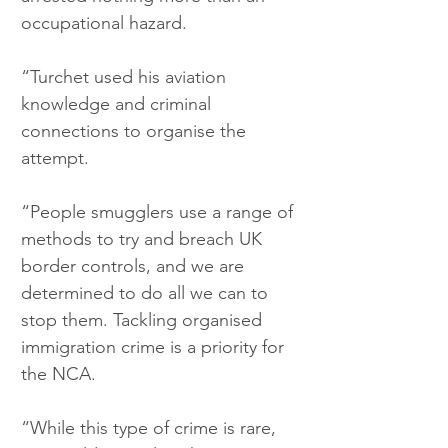
occupational hazard.
“Turchet used his aviation 
knowledge and criminal 
connections to organise the 
attempt.
“People smugglers use a range of 
methods to try and breach UK 
border controls, and we are 
determined to do all we can to 
stop them. Tackling organised 
immigration crime is a priority for 
the NCA.
“While this type of crime is rare, 