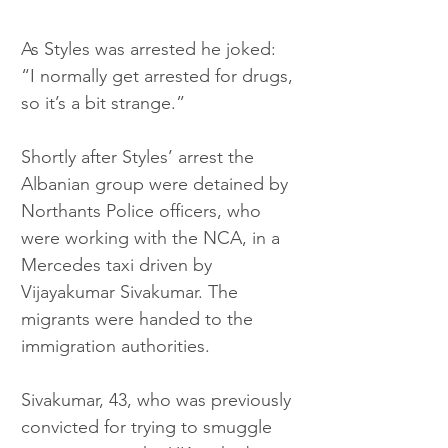
As Styles was arrested he joked: 
“I normally get arrested for drugs, 
so it’s a bit strange.”
Shortly after Styles’ arrest the 
Albanian group were detained by 
Northants Police officers, who 
were working with the NCA, in a 
Mercedes taxi driven by 
Vijayakumar Sivakumar. The 
migrants were handed to the 
immigration authorities.
Sivakumar, 43, who was previously 
convicted for trying to smuggle 