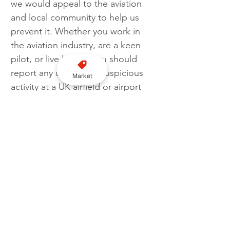
we would appeal to the aviation 
and local community to help us 
prevent it. Whether you work in 
the aviation industry, are a keen 
pilot, or live locally, you should 
report any unusual or suspicious 
Market
activity at a UK airfield or airport 
immediately.”
Sarah Jennings, CPS Specialist 
prosecutor, said: “All three 
defendants were involved in a 
planned and co-ordinated 
attempt to bypass immigration 
controls.
“The CPS worked extremely 