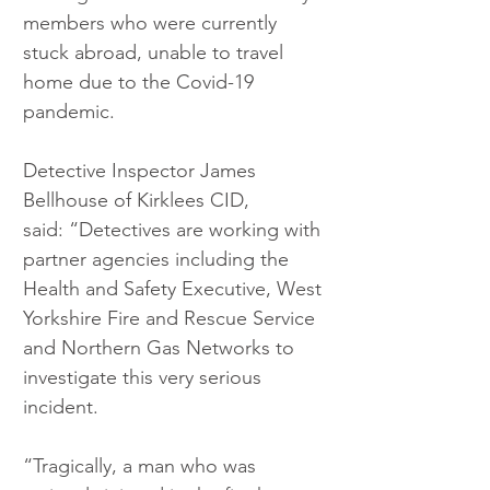
members who were currently 
stuck abroad, unable to travel 
home due to the Covid-19 
pandemic.
Detective Inspector James 
Bellhouse of Kirklees CID, 
said: “Detectives are working with 
partner agencies including the 
Health and Safety Executive, West 
Yorkshire Fire and Rescue Service 
and Northern Gas Networks to 
investigate this very serious 
incident.
“Tragically, a man who was 