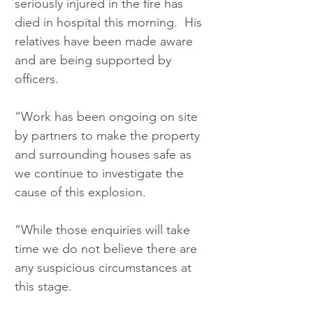
seriously injured in the fire has 
died in hospital this morning.  His 
relatives have been made aware 
and are being supported by 
officers.
“Work has been ongoing on site 
by partners to make the property 
and surrounding houses safe as 
we continue to investigate the 
cause of this explosion.
“While those enquiries will take 
time we do not believe there are 
any suspicious circumstances at 
this stage.