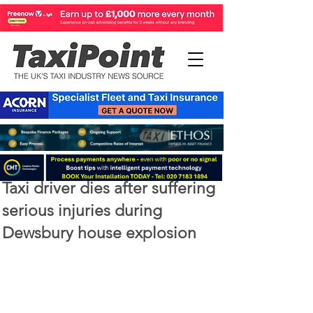
Apr 2, 2020
1 min read
Taxi driver dies after suffering
serious injuries during
Dewsbury house explosion