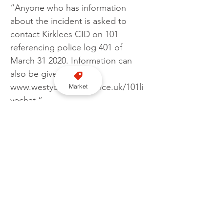
“Anyone who has information 
about the incident is asked to 
contact Kirklees CID on 101 
referencing police log 401 of 
March 31 2020. Information can 
also be given online at 
www.westyorkshire.police.uk/101li
Market
vechat.”