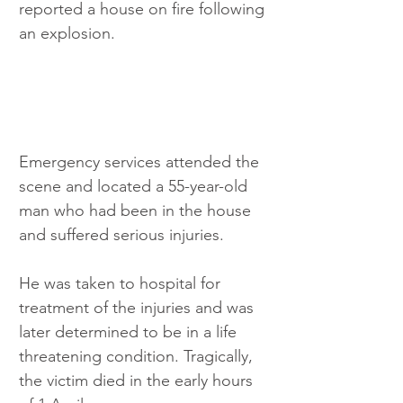
reported a house on fire following 
an explosion.
Emergency services attended the 
scene and located a 55-year-old 
man who had been in the house 
and suffered serious injuries.
He was taken to hospital for 
treatment of the injuries and was 
later determined to be in a life 
threatening condition. Tragically, 
the victim died in the early hours 