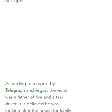
of 1 April.
According to a report by 
Telegraph and Argus
, the victim 
was a father of five and a taxi 
driver. It is believed he was 
looking after the house for family 