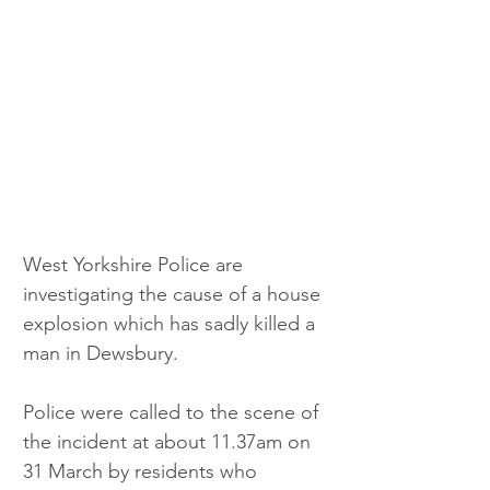
West Yorkshire Police are 
investigating the cause of a house 
explosion which has sadly killed a 
man in Dewsbury.
Police were called to the scene of 
the incident at about 11.37am on 
31 March by residents who 