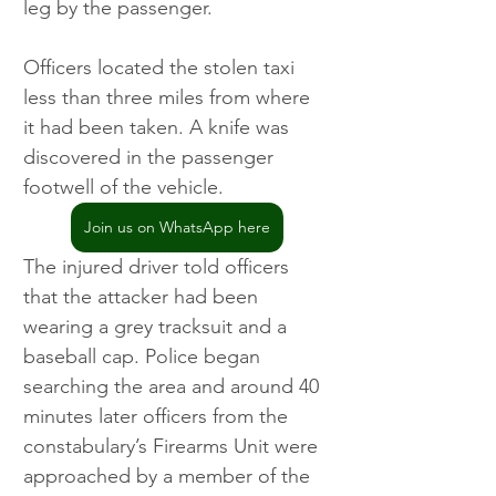
leg by the passenger.
Officers located the stolen taxi 
less than three miles from where 
it had been taken. A knife was 
discovered in the passenger 
footwell of the vehicle.
Join us on WhatsApp here
The injured driver told officers 
that the attacker had been 
wearing a grey tracksuit and a 
baseball cap. Police began 
searching the area and around 40 
minutes later officers from the 
constabulary’s Firearms Unit were 
approached by a member of the 