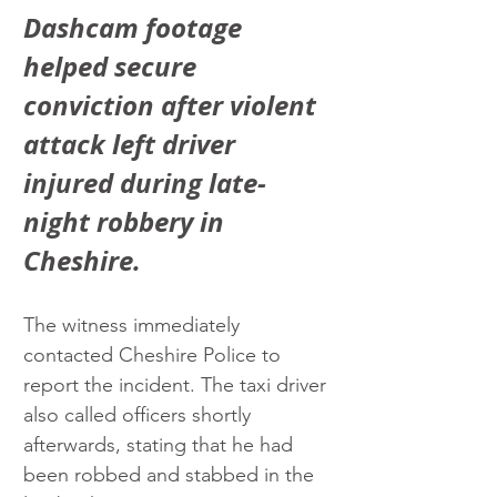
Dashcam footage 
helped secure 
conviction after violent 
attack left driver 
injured during late-
night robbery in 
Cheshire.
The witness immediately 
contacted Cheshire Police to 
report the incident. The taxi driver 
also called officers shortly 
afterwards, stating that he had 
been robbed and stabbed in the 