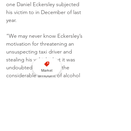
one Daniel Eckersley subjected 
his victim to in December of last 
year.
“We may never know Eckersley’s 
motivation for threatening an 
unsuspecting taxi driver and 
stealing his vehicle, but it was 
undoubtedly fuelled by the 
Market
considerable amount of alcohol 
he had consumed.