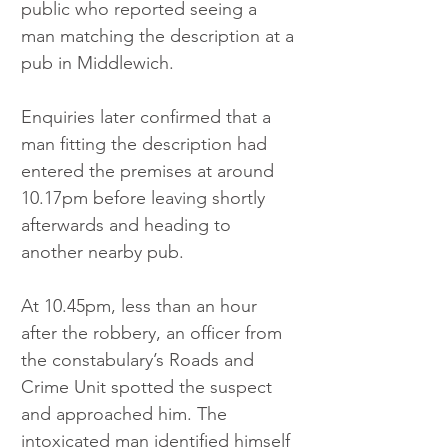
public who reported seeing a 
man matching the description at a 
pub in Middlewich.
Enquiries later confirmed that a 
man fitting the description had 
entered the premises at around 
10.17pm before leaving shortly 
afterwards and heading to 
another nearby pub.
At 10.45pm, less than an hour 
after the robbery, an officer from 
the constabulary’s Roads and 
Crime Unit spotted the suspect 
and approached him. The 
intoxicated man identified himself 