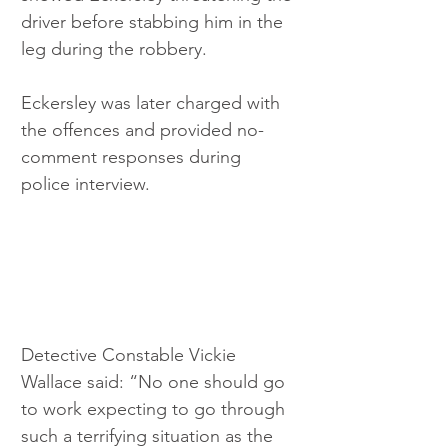
driver before stabbing him in the 
leg during the robbery.
Eckersley was later charged with 
the offences and provided no-
comment responses during 
police interview.
Detective Constable Vickie 
Wallace said: “No one should go 
to work expecting to go through 
such a terrifying situation as the 