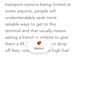
transport options being limited at 
some airports, people will 
understandably seek more 
reliable ways to get to the 
terminal and that usually means 
asking a friend or relative to give 
them a lift. The increase in drop-
Market
off fees, combined with high fuel 
prices, means taking loved-ones 
to the airport this summer is more 
expensive than ever.
“Doing your research on the fees 
charged before heading to drop 
off at an airport has to be the 
best advice. It’s good to see 