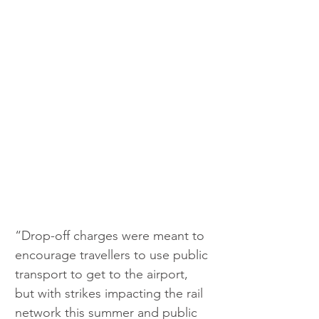
“Drop-off charges were meant to 
encourage travellers to use public 
transport to get to the airport, 
but with strikes impacting the rail 
network this summer and public 