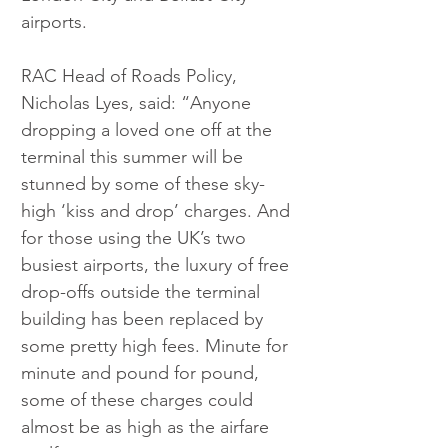
airports.
RAC Head of Roads Policy, 
Nicholas Lyes, said: “Anyone 
dropping a loved one off at the 
terminal this summer will be 
stunned by some of these sky-
high ‘kiss and drop’ charges. And 
for those using the UK’s two 
busiest airports, the luxury of free 
drop-offs outside the terminal 
building has been replaced by 
some pretty high fees. Minute for 
minute and pound for pound, 
some of these charges could 
almost be as high as the airfare 