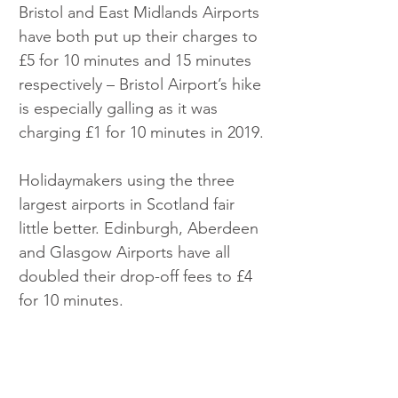
Bristol and East Midlands Airports 
have both put up their charges to 
£5 for 10 minutes and 15 minutes 
respectively – Bristol Airport’s hike 
is especially galling as it was 
charging £1 for 10 minutes in 2019.
Holidaymakers using the three 
largest airports in Scotland fair 
little better. Edinburgh, Aberdeen 
and Glasgow Airports have all 
doubled their drop-off fees to £4 
for 10 minutes.