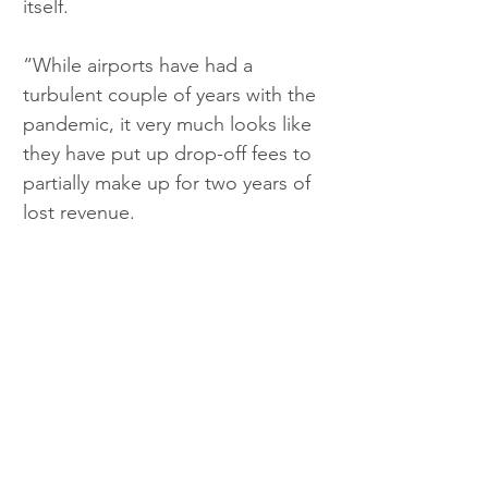
itself.
“While airports have had a 
turbulent couple of years with the 
pandemic, it very much looks like 
they have put up drop-off fees to 
partially make up for two years of 
lost revenue.