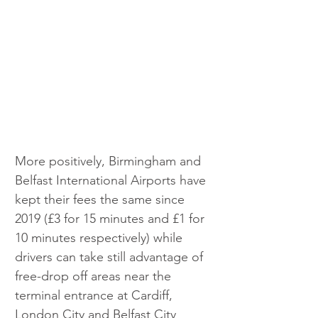
More positively, Birmingham and 
Belfast International Airports have 
kept their fees the same since 
2019 (£3 for 15 minutes and £1 for 
10 minutes respectively) while 
drivers can take still advantage of 
free-drop off areas near the 
terminal entrance at Cardiff, 
London City and Belfast City 