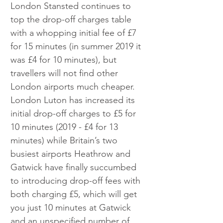
London Stansted continues to 
top the drop-off charges table 
with a whopping initial fee of £7 
for 15 minutes (in summer 2019 it 
was £4 for 10 minutes), but 
travellers will not find other 
London airports much cheaper. 
London Luton has increased its 
initial drop-off charges to £5 for 
10 minutes (2019 - £4 for 13 
minutes) while Britain’s two 
busiest airports Heathrow and 
Gatwick have finally succumbed 
to introducing drop-off fees with 
both charging £5, which will get 
you just 10 minutes at Gatwick 
and an unspecified number of 