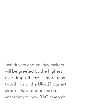
Taxi drivers and holiday makers 
will be greeted by the highest 
ever drop-off fees as more than 
two-thirds of the UK’s 21 busiest 
airports have put prices up, 
according to new RAC research.