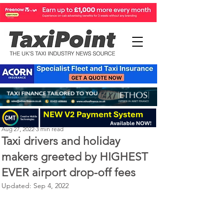
Perry Richardson
Aug 27, 2022
3 min read
Taxi drivers and holiday
makers greeted by HIGHEST
EVER airport drop-off fees
Updated:
Sep 4, 2022