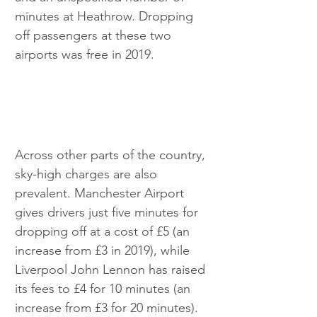
minutes at Heathrow. Dropping 
off passengers at these two 
airports was free in 2019.
Across other parts of the country, 
sky-high charges are also 
prevalent. Manchester Airport 
gives drivers just five minutes for 
dropping off at a cost of £5 (an 
increase from £3 in 2019), while 
Liverpool John Lennon has raised 
its fees to £4 for 10 minutes (an 
increase from £3 for 20 minutes). 