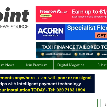
um News
Join Premium
Digital Magazine
Subsc
S