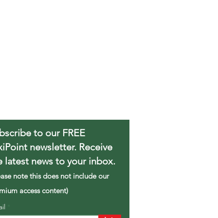
bscribe to our FREE
xiPoint newsletter. Receive
e latest news to your inbox.
ease note this does not include our
mium access content)
ail