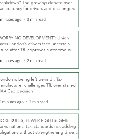
reakdown? The growing debate over
ransparency for drivers and passengers
 minutes ago
3 min read
WORRYING DEVELOPMENT’: Union
arns London’s drivers face uncertain
uture after TfL approves autonomous
ber fleet
 minutes ago
2 min read
London is being left behind’: Taxi
anufacturer challenges TfL over stalled
AXiCab decision
0 minutes ago
2 min read
ORE RULES, FEWER RIGHTS: GMB
arns national taxi standards risk adding
bligations without strengthening driver
ights