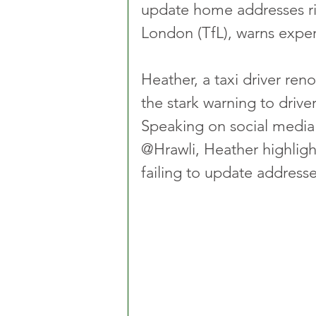
update home addresses ris
London (TfL), warns exper
Heather, a taxi driver ren
the stark warning to drive
Speaking on social media 
@Hrawli, Heather highligh
failing to update addresse