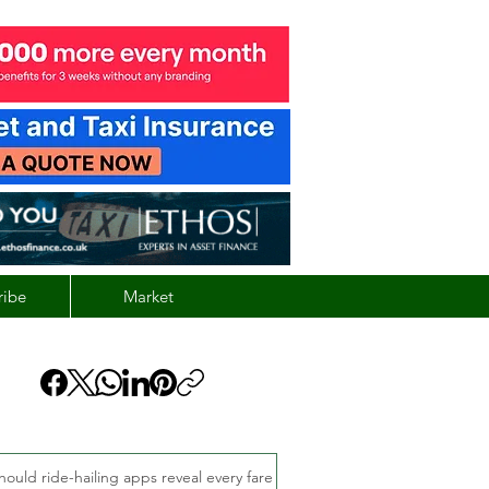
ribe
Market
hould ride-hailing apps reveal every fare