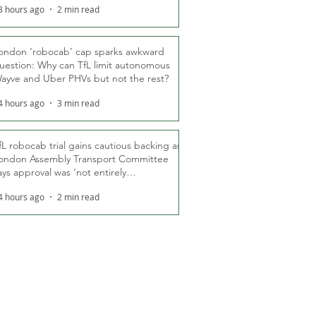
3 hours ago
2 min read
ondon ‘robocab’ cap sparks awkward
uestion: Why can TfL limit autonomous
ayve and Uber PHVs but not the rest?
4 hours ago
3 min read
fL robocab trial gains cautious backing as
ondon Assembly Transport Committee
ays approval was ‘not entirely
nexpected’
4 hours ago
2 min read