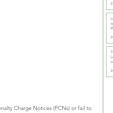
2
L
q
W
2
T
L
s
u
2
nalty Charge Notices (PCNs) or fail to 