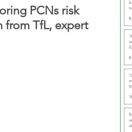
b
noring PCNs risk
t
8
n from TfL, expert
‘
w
f
U
8
‘
m
M
1
M
w
o
r