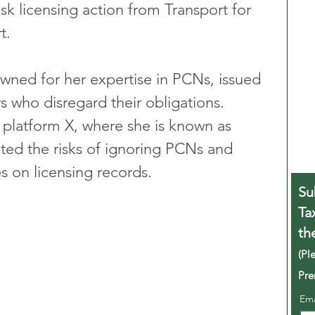
k licensing action from Transport for 
t.
owned for her expertise in PCNs, issued 
rs who disregard their obligations. 
platform X, where she is known as 
ted the risks of ignoring PCNs and 
s on licensing records.
Su
Ta
th
(Pl
Pre
Em