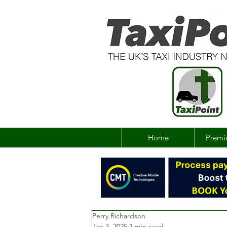
Home
Premi
Perry Richardson
Jan 3, 2025
1 min read