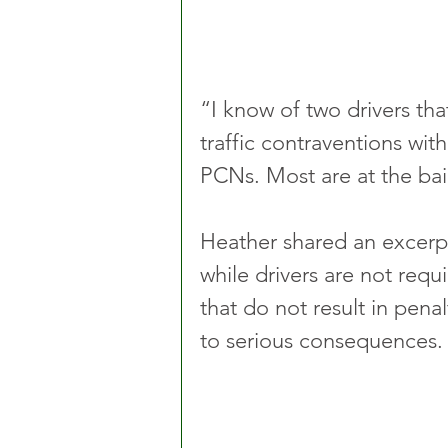
“I know of two drivers t
traffic contraventions wit
PCNs. Most are at the bail
Heather shared an excerpt
while drivers are not requ
that do not result in pena
to serious consequences.