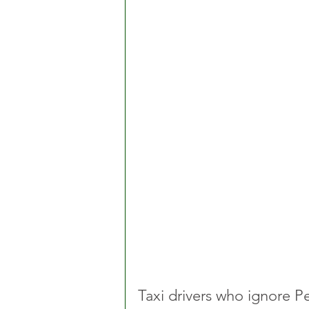
Taxi drivers who ignore Pe