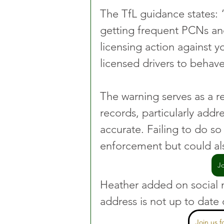
The TfL guidance states: 
getting frequent PCNs and
licensing action against y
licensed drivers to behave
The warning serves as a re
records, particularly addre
accurate. Failing to do so 
enforcement but could als
J
Heather added on social me
address is not up to date 
Join us 