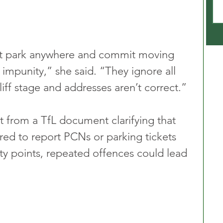
hat park anywhere and commit moving 
h impunity,” she said. “They ignore all 
iff stage and addresses aren’t correct.”
 from a TfL document clarifying that 
ired to report PCNs or parking tickets 
lty points, repeated offences could lead 