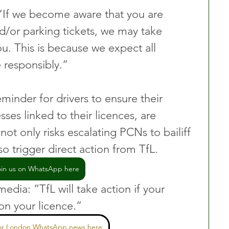
“If we become aware that you are 
/or parking tickets, we may take 
ou. This is because we expect all 
 responsibly.”
minder for drivers to ensure their 
sses linked to their licences, are 
not only risks escalating PCNs to bailiff 
o trigger direct action from TfL.
oin us on WhatsApp here
dia: “TfL will take action if your 
on your licence.”
for London WhatsApp news here