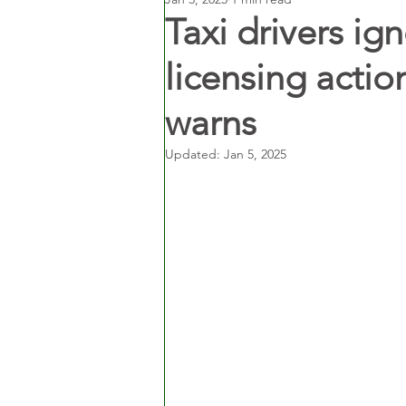
Taxi drivers ig
licensing actio
warns
Updated:
Jan 5, 2025