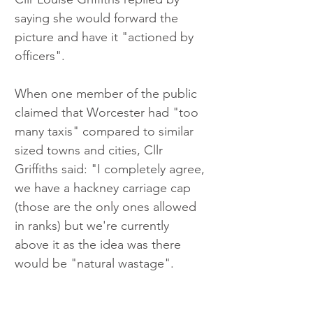
saying she would forward the 
picture and have it "actioned by 
officers".
When one member of the public 
claimed that Worcester had "too 
many taxis" compared to similar 
sized towns and cities, Cllr 
Griffiths said: "I completely agree, 
we have a hackney carriage cap 
(those are the only ones allowed 
in ranks) but we're currently 
above it as the idea was there 
would be "natural wastage".