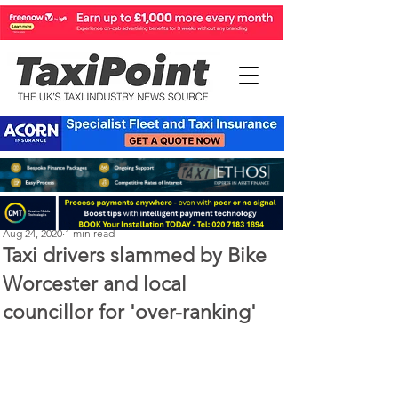
Michael Murphy
Aug 24, 2020
1 min read
Taxi drivers slammed by Bike
Worcester and local
councillor for 'over-ranking'