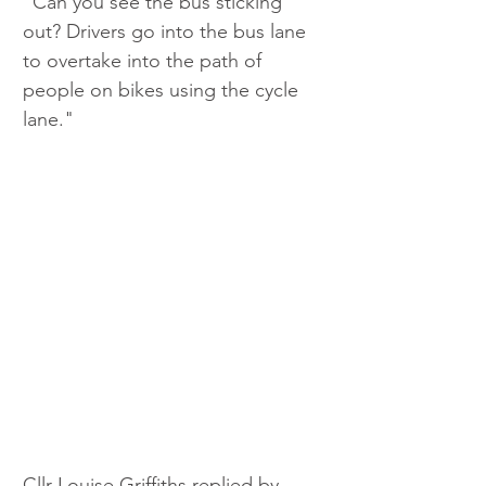
"Can you see the bus sticking 
out? Drivers go into the bus lane 
to overtake into the path of 
people on bikes using the cycle 
lane."
Cllr Louise Griffiths replied by 