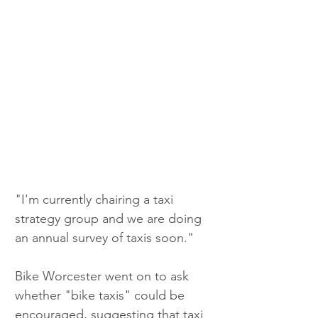
"I'm currently chairing a taxi 
strategy group and we are doing 
an annual survey of taxis soon."
Bike Worcester went on to ask 
whether "bike taxis" could be 
encouraged, suggesting that taxi 