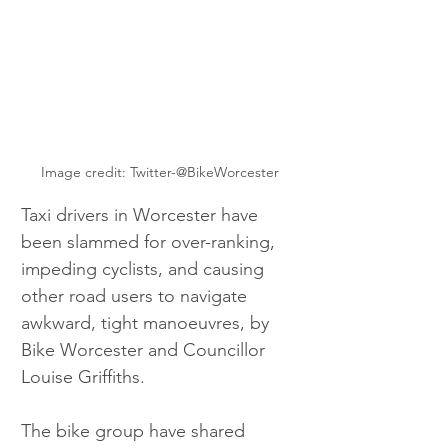
Image credit: Twitter-@BikeWorcester
Taxi drivers in Worcester have 
been slammed for over-ranking, 
impeding cyclists, and causing 
other road users to navigate 
awkward, tight manoeuvres, by 
Bike Worcester and Councillor 
Louise Griffiths.
The bike group have shared 