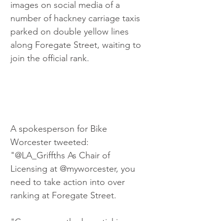
images on social media of a 
number of hackney carriage taxis 
parked on double yellow lines 
along Foregate Street, waiting to 
join the official rank.
A spokesperson for Bike 
Worcester tweeted: 
"@LA_Griffths As Chair of 
Licensing at @myworcester, you 
need to take action into over 
ranking at Foregate Street. 