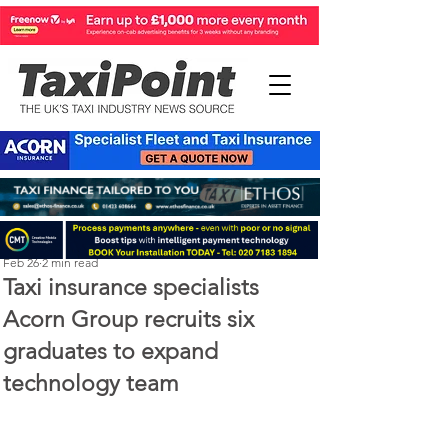
Perry Richardson
Feb 26
2 min read
Taxi insurance specialists
Acorn Group recruits six
graduates to expand
technology team