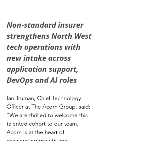
Non-standard insurer 
strengthens North West 
tech operations with 
new intake across 
application support, 
DevOps and AI roles
Ian Truman, Chief Technology 
Officer at The Acorn Group, said: 
"We are thrilled to welcome this 
talented cohort to our team. 
Acorn is at the heart of 
accelerating growth and 