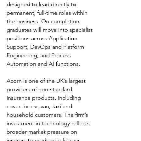
designed to lead directly to 
permanent, full-time roles within 
the business. On completion, 
graduates will move into specialist 
positions across Application 
Support, DevOps and Platform 
Engineering, and Process 
Automation and AI functions.
Acorn is one of the UK’s largest 
providers of non-standard 
insurance products, including 
cover for car, van, taxi and 
household customers. The firm’s 
investment in technology reflects 
broader market pressure on 
insurers to modernise legacy 