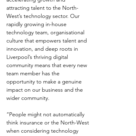
attracting talent to the North-
West’s technology sector. Our 
rapidly growing in-house 
technology team, organisational 
culture that empowers talent and 
innovation, and deep roots in 
Liverpool’s thriving digital 
community means that every new 
team member has the 
opportunity to make a genuine 
impact on our business and the 
wider community.
“People might not automatically 
think insurance or the North-West 
when considering technology 