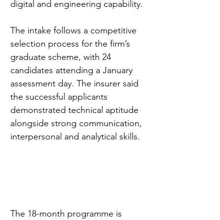
digital and engineering capability.
The intake follows a competitive 
selection process for the firm’s 
graduate scheme, with 24 
candidates attending a January 
assessment day. The insurer said 
the successful applicants 
demonstrated technical aptitude 
alongside strong communication, 
interpersonal and analytical skills.
The 18-month programme is 