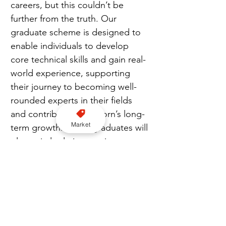
careers, but this couldn’t be 
further from the truth. Our 
graduate scheme is designed to 
enable individuals to develop 
core technical skills and gain real-
world experience, supporting 
their journey to becoming well-
rounded experts in their fields 
and contributing to Acorn’s long-
Market
term growth. These graduates will 
play a vital role in enacting our 
initiatives as Acorn continues to 
drive transformational change in 
both the insurance sector and the 
North-West technology sector.”
Join us on WhatsApp here