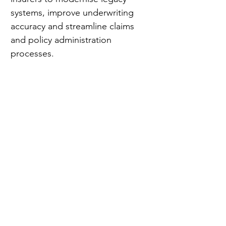
systems, improve underwriting 
accuracy and streamline claims 
and policy administration 
processes.