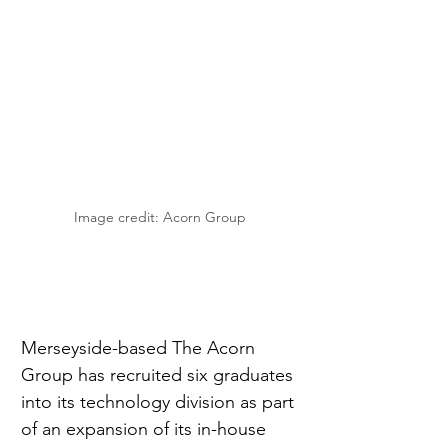
Image credit: Acorn Group
Merseyside-based The Acorn 
Group has recruited six graduates 
into its technology division as part 
of an expansion of its in-house 