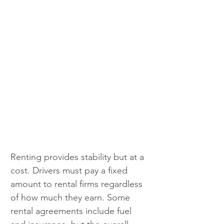
Renting provides stability but at a 
cost. Drivers must pay a fixed 
amount to rental firms regardless 
of how much they earn. Some 
rental agreements include fuel 