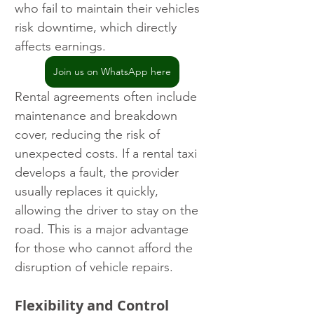
who fail to maintain their vehicles 
risk downtime, which directly 
affects earnings.
Join us on WhatsApp here
Rental agreements often include 
maintenance and breakdown 
cover, reducing the risk of 
unexpected costs. If a rental taxi 
develops a fault, the provider 
usually replaces it quickly, 
allowing the driver to stay on the 
road. This is a major advantage 
for those who cannot afford the 
disruption of vehicle repairs.
Flexibility and Control