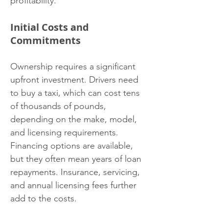
profitability.
Initial Costs and 
Commitments
Ownership requires a significant 
upfront investment. Drivers need 
to buy a taxi, which can cost tens 
of thousands of pounds, 
depending on the make, model, 
and licensing requirements. 
Financing options are available, 
but they often mean years of loan 
repayments. Insurance, servicing, 
and annual licensing fees further 
add to the costs.