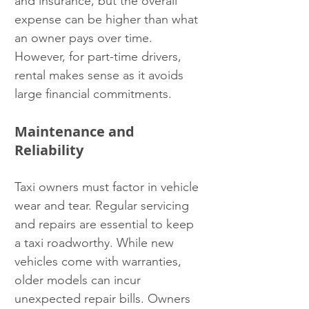
and insurance, but the overall 
expense can be higher than what 
an owner pays over time. 
However, for part-time drivers, 
rental makes sense as it avoids 
large financial commitments.
Maintenance and 
Reliability
Taxi owners must factor in vehicle 
wear and tear. Regular servicing 
and repairs are essential to keep 
a taxi roadworthy. While new 
vehicles come with warranties, 
older models can incur 
unexpected repair bills. Owners 