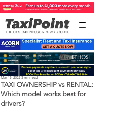
Perry Richardson
Mar 18, 2025
3 min read
TAXI OWNERSHIP vs RENTAL:
Which model works best for
drivers?