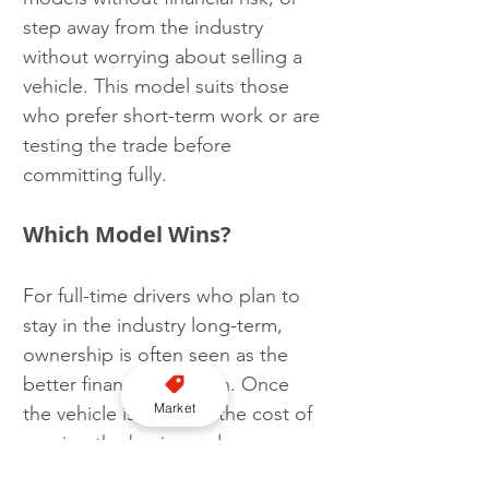
step away from the industry 
without worrying about selling a 
vehicle. This model suits those 
who prefer short-term work or are 
testing the trade before 
committing fully.
Which Model Wins?
For full-time drivers who plan to 
stay in the industry long-term, 
ownership is often seen as the 
better financial decision. Once 
Market
the vehicle is paid off, the cost of 
running the business drops 
significantly, leading to higher 