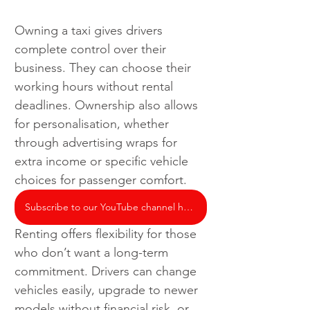
Owning a taxi gives drivers 
complete control over their 
business. They can choose their 
working hours without rental 
deadlines. Ownership also allows 
for personalisation, whether 
through advertising wraps for 
extra income or specific vehicle 
choices for passenger comfort.
Subscribe to our YouTube channel here
Renting offers flexibility for those 
who don’t want a long-term 
commitment. Drivers can change 
vehicles easily, upgrade to newer 
models without financial risk, or 