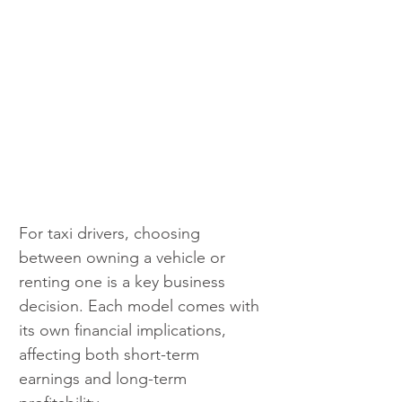
For taxi drivers, choosing 
between owning a vehicle or 
renting one is a key business 
decision. Each model comes with 
its own financial implications, 
affecting both short-term 
earnings and long-term 