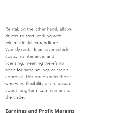
Rental, on the other hand, allows 
drivers to start working with 
minimal initial expenditure. 
Weekly rental fees cover vehicle 
costs, maintenance, and 
licensing, meaning there’s no 
need for large savings or credit 
approval. This option suits those 
who want flexibility or are unsure 
about long-term commitment to 
the trade.
Earnings and Profit Margins