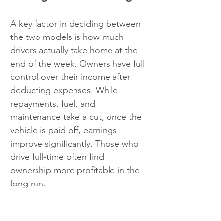
A key factor in deciding between 
the two models is how much 
drivers actually take home at the 
end of the week. Owners have full 
control over their income after 
deducting expenses. While 
repayments, fuel, and 
maintenance take a cut, once the 
vehicle is paid off, earnings 
improve significantly. Those who 
drive full-time often find 
ownership more profitable in the 
long run.