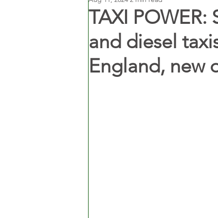
TAXI POWER: Sh
and diesel taxi
England, new 