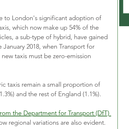
ue to London's significant adoption of 
taxis, which now make up 54% of the 
hicles, a sub-type of hybrid, have gained 
e January 2018, when Transport for 
 new taxis must be zero-emission 
ric taxis remain a small proportion of 
1.3%) and the rest of England (1.1%).
from the Department for Transport (DfT) 
ow regional variations are also evident. 