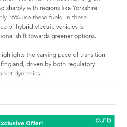
ng sharply with regions like Yorkshire 
y 36% use these fuels. In these 
e of hybrid electric vehicles is 
ional shift towards greener options.
ghlights the varying pace of transition 
 England, driven by both regulatory 
arket dynamics.