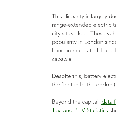
This disparity is largely d
range-extended electric 
city's taxi fleet. These ve
popularity in London sinc
London mandated that all
capable.
Despite this, battery elect
the fleet in both London (
Beyond the capital, 
data 
Taxi and PHV Statistics
 sh