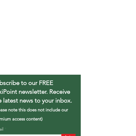
bscribe to our FREE
xiPoint newsletter. Receive
e latest news to your inbox.
ease note this does not include our
mium access content)
ail