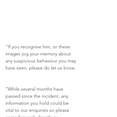
“If you recognise him, or these 
images jog your memory about 
any suspicious behaviour you may 
have seen, please do let us know. 
“While several months have 
passed since the incident, any 
information you hold could be 
vital to our enquiries so please 