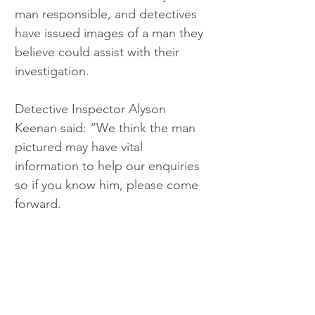
man responsible, and detectives 
have issued images of a man they 
believe could assist with their 
investigation.
Detective Inspector Alyson 
Keenan said: “We think the man 
pictured may have vital 
information to help our enquiries 
so if you know him, please come 
forward.