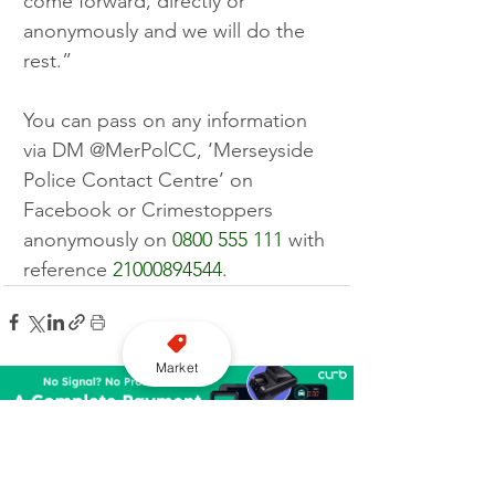
come forward, directly or 
anonymously and we will do the 
rest.”
You can pass on any information 
via DM @MerPolCC, ‘Merseyside 
Police Contact Centre’ on 
Facebook or Crimestoppers 
anonymously on 
0800 555 111
 with 
reference 
21000894544
.
Market