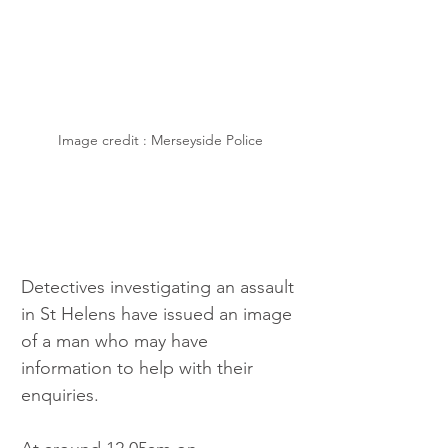
Image credit : Merseyside Police
Detectives investigating an assault 
in St Helens have issued an image 
of a man who may have 
information to help with their 
enquiries.