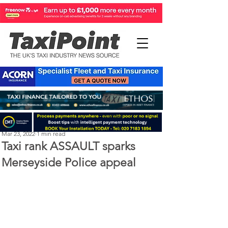
Michael Murphy
Mar 23, 2022
1 min read
Taxi rank ASSAULT sparks
Merseyside Police appeal