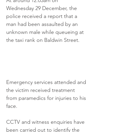
At around 12.05am on 
Wednesday 29 December, the 
police received a report that a 
man had been assaulted by an 
unknown male while queueing at 
the taxi rank on Baldwin Street.
Emergency services attended and 
the victim received treatment 
from paramedics for injuries to his 
face.
CCTV and witness enquiries have 
been carried out to identify the 