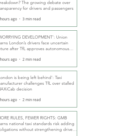
reakdown? The growing debate over
ransparency for drivers and passengers
 hours ago
3 min read
WORRYING DEVELOPMENT’: Union
arns London’s drivers face uncertain
uture after TfL approves autonomous
ber fleet
 hours ago
2 min read
London is being left behind’: Taxi
anufacturer challenges TfL over stalled
AXiCab decision
 hours ago
2 min read
ORE RULES, FEWER RIGHTS: GMB
arns national taxi standards risk adding
bligations without strengthening driver
ights