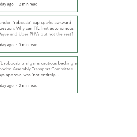
 day ago
2 min read
ondon ‘robocab’ cap sparks awkward
uestion: Why can TfL limit autonomous
ayve and Uber PHVs but not the rest?
 day ago
3 min read
fL robocab trial gains cautious backing as
ondon Assembly Transport Committee
ays approval was ‘not entirely
nexpected’
 day ago
2 min read