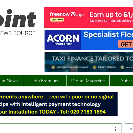
um News
Join Premium
Digital Magazine
Subsc
S