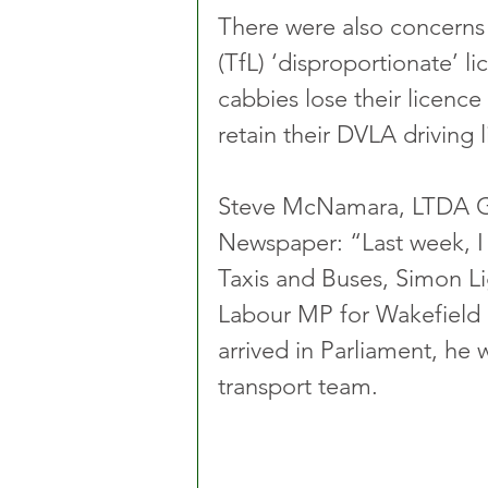
There were also concerns
(TfL) ‘disproportionate’ l
cabbies lose their licence
retain their DVLA driving l
Steve McNamara, LTDA Gen
Newspaper: “Last week, I
Taxis and Buses, Simon Li
Labour MP for Wakefield i
arrived in Parliament, he
transport team.