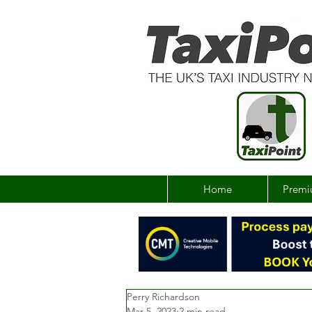
Home
Premi
Perry Richardson
Mar 5, 2023
2 min read