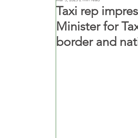
Taxi rep impr
Minister for Ta
border and nat