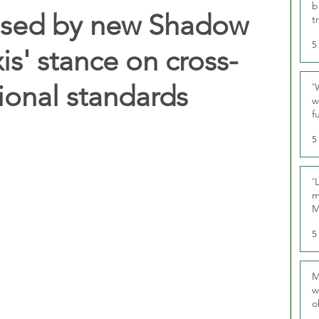
b
essed by new Shadow
t
5
xis' stance on cross-
ional standards
‘
w
f
U
5
‘
m
M
5
M
w
o
r