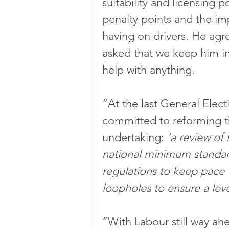
suitability and licensing p
penalty points and the imp
having on drivers. He agr
asked that we keep him in
help with anything.
“At the last General Elect
committed to reforming th
undertaking:
 ‘a review of 
national minimum standard
regulations to keep pace 
loopholes to ensure a level
“With Labour still way ahea