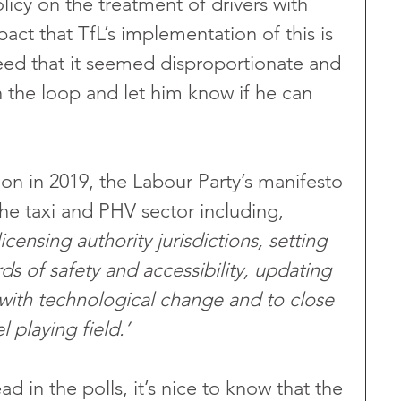
olicy on the treatment of drivers with 
act that TfL’s implementation of this is 
eed that it seemed disproportionate and 
 the loop and let him know if he can 
ion in 2019, the Labour Party’s manifesto 
e taxi and PHV sector including, 
licensing authority jurisdictions, setting 
s of safety and accessibility, updating 
with technological change and to close 
 playing field.’
d in the polls, it’s nice to know that the 