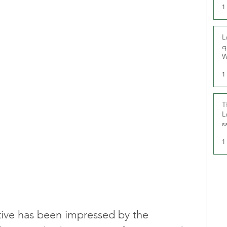
1
L
q
W
1
T
L
s
u
1
tive has been impressed by the 