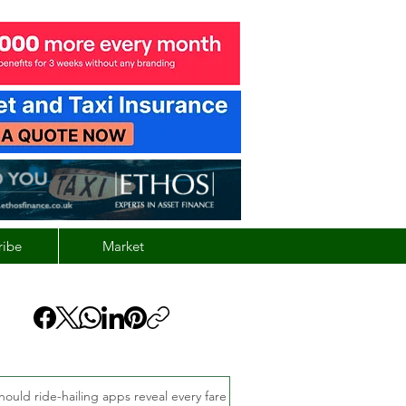
ribe
Market
hould ride-hailing apps reveal every fare