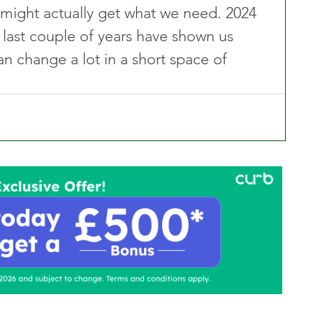
s might actually get what we need. 2024 
the last couple of years have shown us 
can change a lot in a short space of 