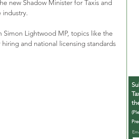
he new Shadow Minister for Taxis and 
 industry.
th Simon Lightwood MP, topics like the 
 hiring and national licensing standards 
Su
Ta
th
(Pl
Pre
Em