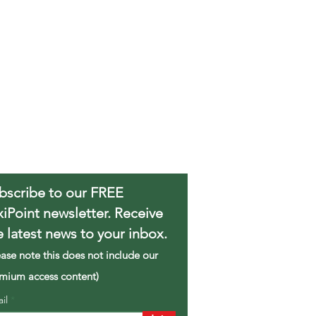
bscribe to our FREE
xiPoint newsletter. Receive
e latest news to your inbox.
ease note this does not include our
mium access content)
ail