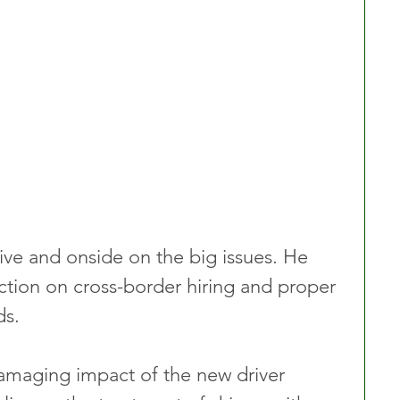
ve and onside on the big issues. He 
ction on cross-border hiring and proper 
ds.
amaging impact of the new driver 