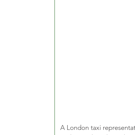
A London taxi representa