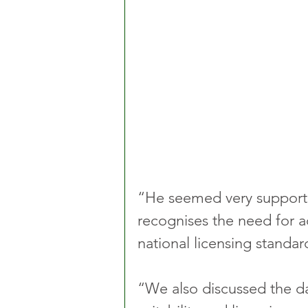
“He seemed very supporti
recognises the need for a
national licensing standar
“We also discussed the d