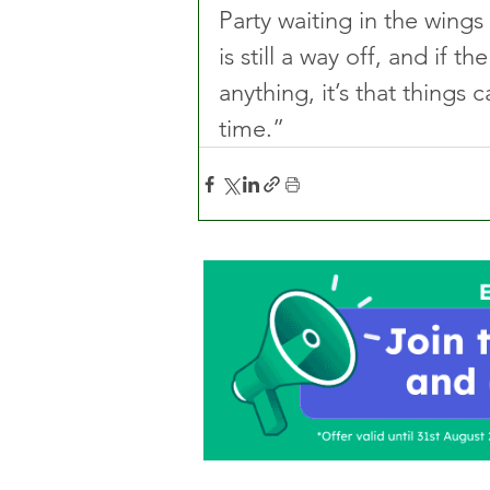
Party waiting in the wing
is still a way off, and if 
anything, it’s that things 
time.”