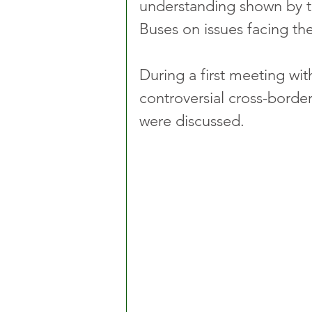
understanding shown by t
Buses on issues facing the
During a first meeting wi
controversial cross-border
were discussed.