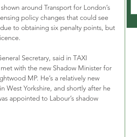
 shown around Transport for London’s 
icensing policy changes that could see 
 due to obtaining six penalty points, but 
icence. 
eral Secretary, said in TAXI 
 met with the new Shadow Minister for 
ghtwood MP. He’s a relatively new 
n West Yorkshire, and shortly after he 
 was appointed to Labour’s shadow 