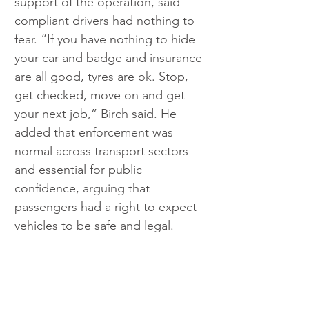
support of the operation, said 
compliant drivers had nothing to 
fear. “If you have nothing to hide 
your car and badge and insurance 
are all good, tyres are ok. Stop, 
get checked, move on and get 
your next job,” Birch said. He 
added that enforcement was 
normal across transport sectors 
and essential for public 
confidence, arguing that 
passengers had a right to expect 
vehicles to be safe and legal.