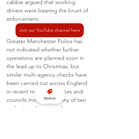
cabbie argued that working 
drivers were bearing the brunt of 
enforcement.
Join our YouTube channel here
Greater Manchester Police has 
not indicated whether further 
operations are planned soon in 
the lead up to Christmas, but 
similar multi-agency checks have 
been carried out across England 
in recent months as forces and 
Market
councils increase scrutiny of taxi 
and private hire compliance.