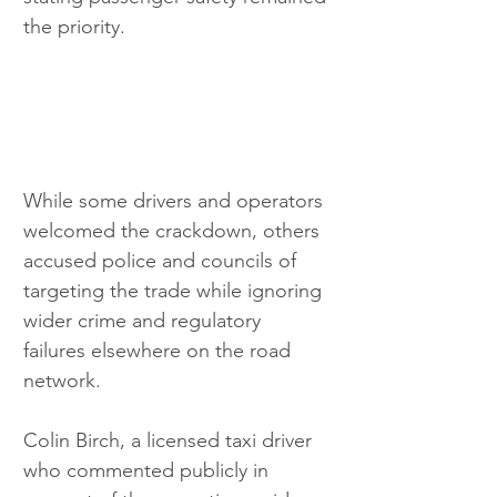
the priority.
While some drivers and operators 
welcomed the crackdown, others 
accused police and councils of 
targeting the trade while ignoring 
wider crime and regulatory 
failures elsewhere on the road 
network.
Colin Birch, a licensed taxi driver 
who commented publicly in 