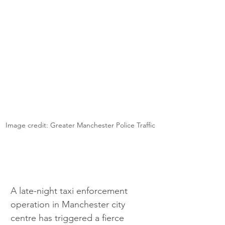
Image credit: Greater Manchester Police Traffic
A late-night taxi enforcement 
operation in Manchester city 
centre has triggered a fierce 