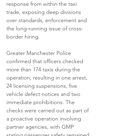
response from within the taxi 
trade, exposing deep divisions 
over standards, enforcement and 
the long-running issue of cross-
border hiring.
Greater Manchester Police 
confirmed that officers checked 
more than 174 taxis during the 
operation, resulting in one arrest, 
24 licensing suspensions, five 
vehicle defect notices and two 
immediate prohibitions. The 
checks were carried out as part of 
a proactive operation involving 
partner agencies, with GMP 
stating passenger safety remained 