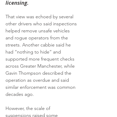
licensing.
That view was echoed by several 
other drivers who said inspections 
helped remove unsafe vehicles 
and rogue operators from the 
streets. Another cabbie said he 
had “nothing to hide” and 
supported more frequent checks 
across Greater Manchester, while 
Gavin Thompson described the 
operation as overdue and said 
similar enforcement was common 
decades ago.
However, the scale of 
suspensions raised some 