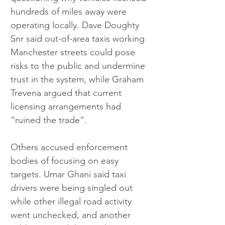
hundreds of miles away were 
operating locally. Dave Doughty 
Snr said out-of-area taxis working 
Manchester streets could pose 
risks to the public and undermine 
trust in the system, while Graham 
Trevena argued that current 
licensing arrangements had 
“ruined the trade”.
Others accused enforcement 
bodies of focusing on easy 
targets. Umar Ghani said taxi 
drivers were being singled out 
while other illegal road activity 
went unchecked, and another 