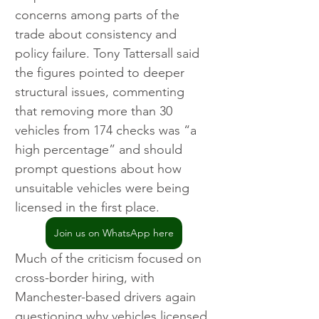
concerns among parts of the 
trade about consistency and 
policy failure. Tony Tattersall said 
the figures pointed to deeper 
structural issues, commenting 
that removing more than 30 
vehicles from 174 checks was “a 
high percentage” and should 
prompt questions about how 
unsuitable vehicles were being 
licensed in the first place.
Join us on WhatsApp here
Much of the criticism focused on 
cross-border hiring, with 
Manchester-based drivers again 
questioning why vehicles licensed 