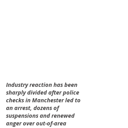
Industry reaction has been 
sharply divided after police 
checks in Manchester led to 
an arrest, dozens of 
suspensions and renewed 
anger over out-of-area 