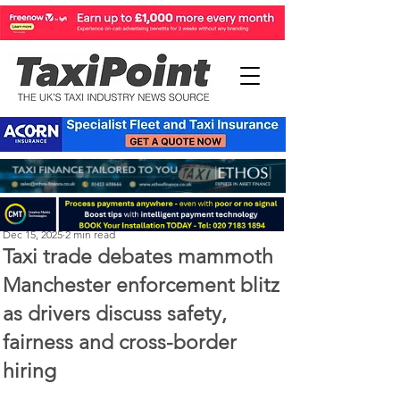
Perry Richardson
Dec 15, 2025
2 min read
Taxi trade debates mammoth
Manchester enforcement blitz
as drivers discuss safety,
fairness and cross-border
hiring