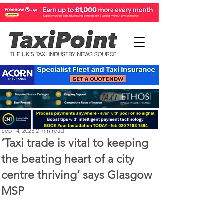
Perry Richardson
Sep 14, 2023
2 min read
‘Taxi trade is vital to keeping
the beating heart of a city
centre thriving’ says Glasgow
MSP