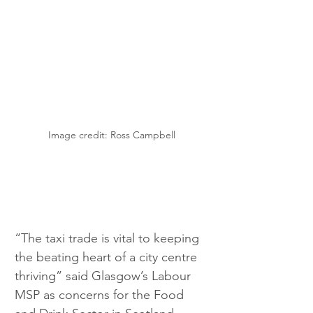
Image credit: Ross Campbell
“The taxi trade is vital to keeping 
the beating heart of a city centre 
thriving” said Glasgow’s Labour 
MSP as concerns for the Food 