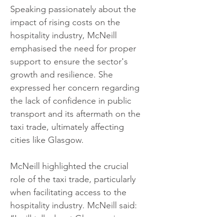
Speaking passionately about the 
impact of rising costs on the 
hospitality industry, McNeill 
emphasised the need for proper 
support to ensure the sector's 
growth and resilience. She 
expressed her concern regarding 
the lack of confidence in public 
transport and its aftermath on the 
taxi trade, ultimately affecting 
cities like Glasgow.
McNeill highlighted the crucial 
role of the taxi trade, particularly 
when facilitating access to the 
hospitality industry. McNeill said: 