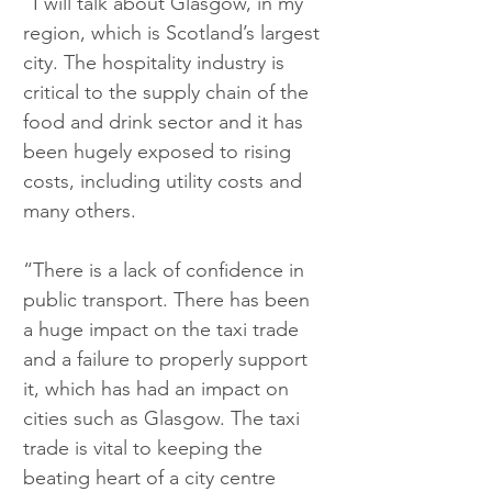
“I will talk about Glasgow, in my 
region, which is Scotland’s largest 
city. The hospitality industry is 
critical to the supply chain of the 
food and drink sector and it has 
been hugely exposed to rising 
costs, including utility costs and 
many others.
“There is a lack of confidence in 
public transport. There has been 
a huge impact on the taxi trade 
and a failure to properly support 
it, which has had an impact on 
cities such as Glasgow. The taxi 
trade is vital to keeping the 
beating heart of a city centre 