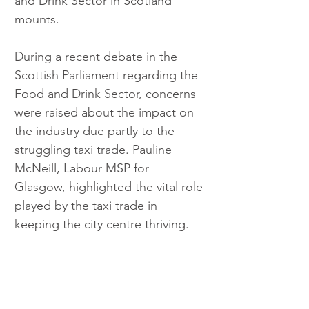
and Drink Sector in Scotland 
mounts.
During a recent debate in the 
Scottish Parliament regarding the 
Food and Drink Sector, concerns 
were raised about the impact on 
the industry due partly to the 
struggling taxi trade. Pauline 
McNeill, Labour MSP for 
Glasgow, highlighted the vital role 
played by the taxi trade in 
keeping the city centre thriving.