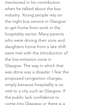
mentioned in his contribution 
when he talked about the bus 
industry. Young people rely on 
the night bus service in Glasgow 
to get home from work in the 
hospitality sector. Many parents 
who were driving their sons and 
daughters home from a late shift 
were met with the introduction of 
the low-emission zone in 
Glasgow. The way in which that 
was done was a disaster. I fear the 
proposed congestion charges, 
simply because hospitality is so 
vital to a city such as Glasgow. If 
the public lack confidence to 
come into Glasgow or there is a 