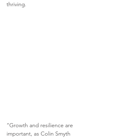
thriving.
“Growth and resilience are 
important, as Colin Smyth 