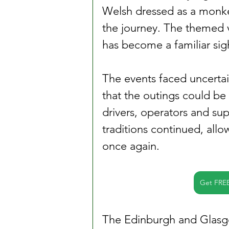
Welsh dressed as a monke
the journey. The themed v
has become a familiar sig
The events faced uncertai
that the outings could be 
drivers, operators and su
traditions continued, allo
once again.
Get FRE
The Edinburgh and Glasg