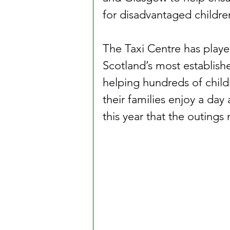
for disadvantaged childr
The Taxi Centre has playe
Scotland’s most establish
helping hundreds of child
their families enjoy a day
this year that the outings