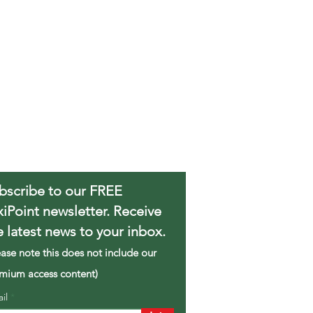
bscribe to our FREE
xiPoint newsletter. Receive
e latest news to your inbox.
ease note this does not include our
mium access content)
ail