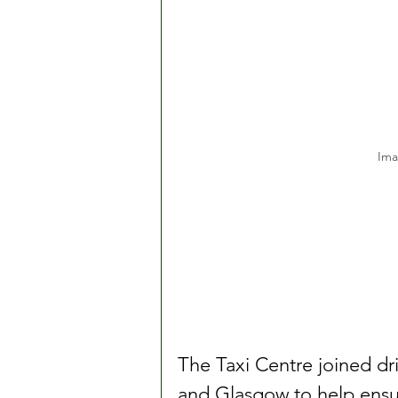
Ima
The Taxi Centre joined dr
and Glasgow to help ensu