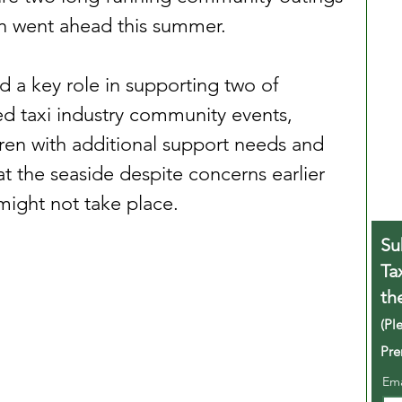
en went ahead this summer.
d a key role in supporting two of 
ed taxi industry community events, 
ren with additional support needs and 
 at the seaside despite concerns earlier 
 might not take place.
Su
Ta
th
(Pl
Pre
Em