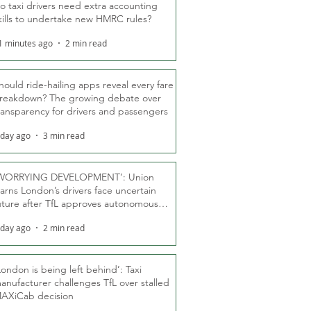
o taxi drivers need extra accounting
kills to undertake new HMRC rules?
1 minutes ago
2 min read
hould ride-hailing apps reveal every fare
reakdown? The growing debate over
ransparency for drivers and passengers
 day ago
3 min read
WORRYING DEVELOPMENT’: Union
arns London’s drivers face uncertain
uture after TfL approves autonomous
ber fleet
 day ago
2 min read
London is being left behind’: Taxi
anufacturer challenges TfL over stalled
AXiCab decision