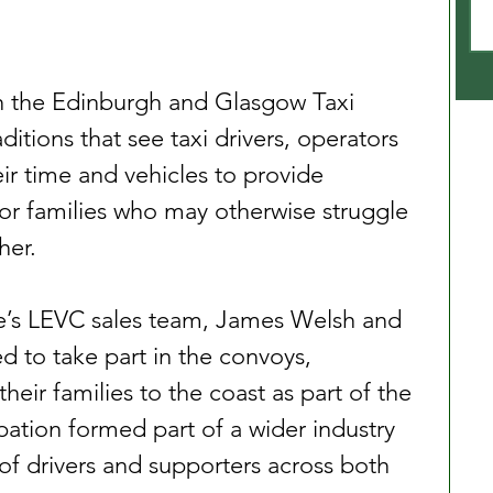
 the Edinburgh and Glasgow Taxi 
ditions that see taxi drivers, operators 
ir time and vehicles to provide 
r families who may otherwise struggle 
her.
re’s LEVC sales team, James Welsh and 
d to take part in the convoys, 
heir families to the coast as part of the 
ipation formed part of a wider industry 
of drivers and supporters across both 