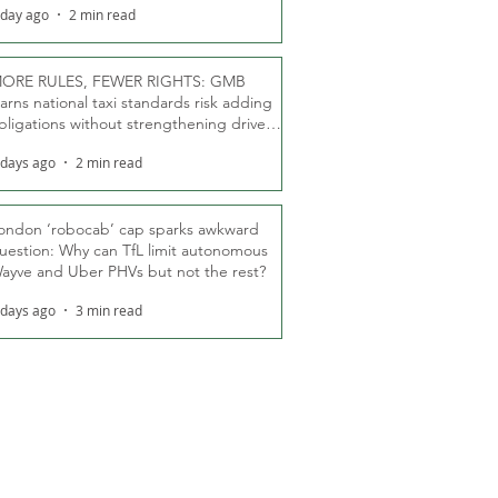
 day ago
2 min read
ORE RULES, FEWER RIGHTS: GMB
arns national taxi standards risk adding
bligations without strengthening driver
ights
 days ago
2 min read
ondon ‘robocab’ cap sparks awkward
uestion: Why can TfL limit autonomous
ayve and Uber PHVs but not the rest?
 days ago
3 min read