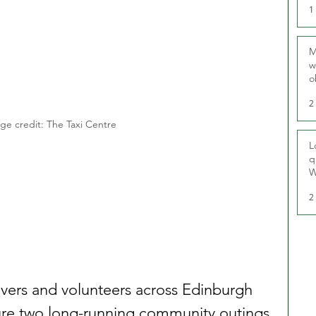
1
M
w
o
r
2
ge credit: The Taxi Centre
L
q
W
2
ivers and volunteers across Edinburgh 
re two long-running community outings 