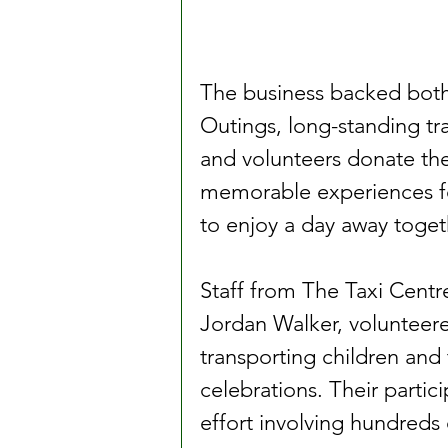
The business backed both
Outings, long-standing tra
and volunteers donate the
memorable experiences fo
to enjoy a day away toget
Staff from The Taxi Cent
Jordan Walker, volunteere
transporting children and t
celebrations. Their partic
effort involving hundreds 