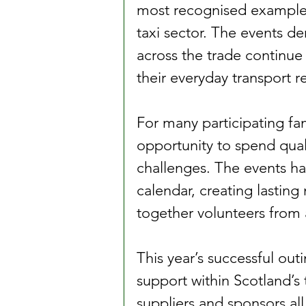
most recognised example
taxi sector. The events d
across the trade continue
their everyday transport re
For many participating fam
opportunity to spend qual
challenges. The events ha
calendar, creating lasting
together volunteers from a
This year’s successful out
support within Scotland’s t
suppliers and sponsors all