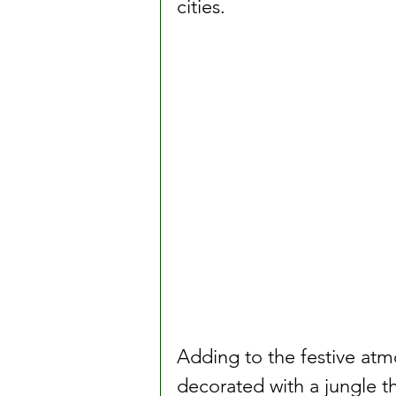
cities.
Adding to the festive at
decorated with a jungle t