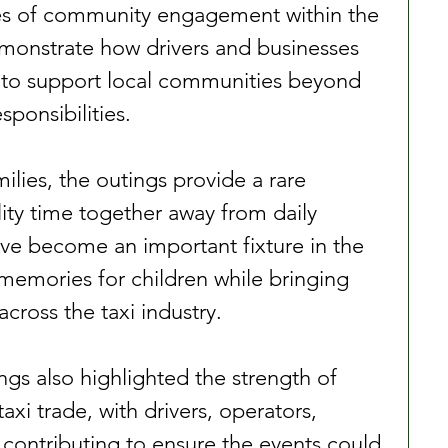
s of community engagement within the 
emonstrate how drivers and businesses 
 to support local communities beyond 
sponsibilities.
ilies, the outings provide a rare 
ity time together away from daily 
ve become an important fixture in the 
 memories for children while bringing 
cross the taxi industry.
ings also highlighted the strength of 
axi trade, with drivers, operators, 
 contributing to ensure the events could 