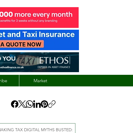
ribe
Market
AKING TAX DIGITAL MYTHS BUSTED: