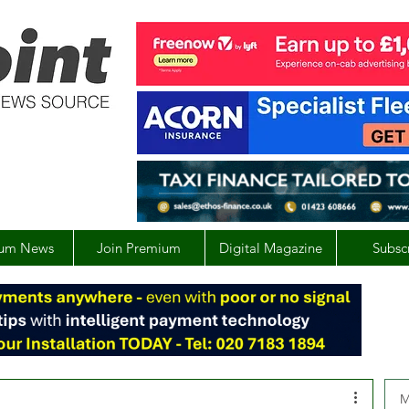
um News
Join Premium
Digital Magazine
Subsc
M