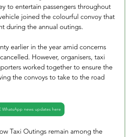
y to entertain passengers throughout 
ehicle joined the colourful convoy that 
ht during the annual outings.
nty earlier in the year amid concerns 
cancelled. However, organisers, taxi 
pporters worked together to ensure the 
wing the convoys to take to the road 
E WhatsApp news updates here
ow Taxi Outings remain among the 