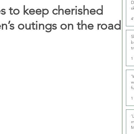
D
ies to keep cherished
s
4
en’s outings on the road
S
b
t
1
‘
w
f
U
1
‘
m
M