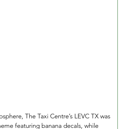
mosphere, The Taxi Centre’s LEVC TX was 
heme featuring banana decals, while 