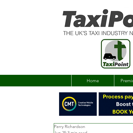
Home
Premi
Perry Richardson
Jun 25
3 min read