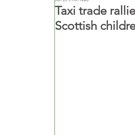
Taxi trade rall
Scottish childr