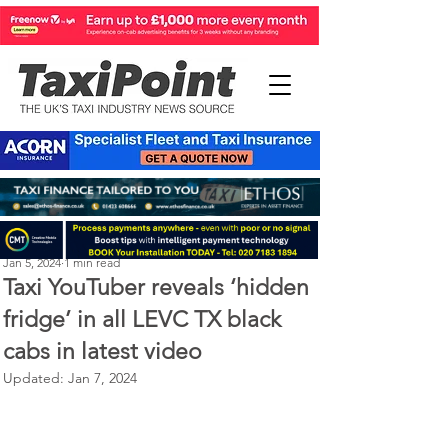
Perry Richardson
Jan 5, 2024
1 min read
Taxi YouTuber reveals ‘hidden
fridge’ in all LEVC TX black
cabs in latest video
Updated:
Jan 7, 2024