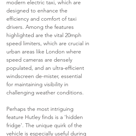
modern electric taxi, which are 
designed to enhance the 
efficiency and comfort of taxi 
drivers. Among the features 
highlighted are the vital 20mph 
speed limiters, which are crucial in 
urban areas like London where 
speed cameras are densely 
populated, and an ultra-efficient 
windscreen de-mister, essential 
for maintaining visibility in 
challenging weather conditions.
Perhaps the most intriguing 
feature Hutley finds is a 'hidden 
fridge'. The unique quirk of the 
vehicle is especially useful during 