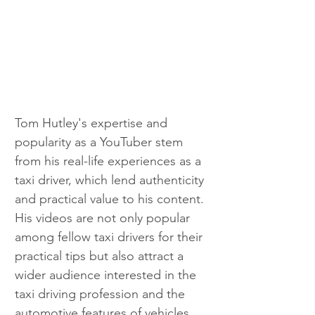
Tom Hutley's expertise and 
popularity as a YouTuber stem 
from his real-life experiences as a 
taxi driver, which lend authenticity 
and practical value to his content. 
His videos are not only popular 
among fellow taxi drivers for their 
practical tips but also attract a 
wider audience interested in the 
taxi driving profession and the 
automotive features of vehicles 