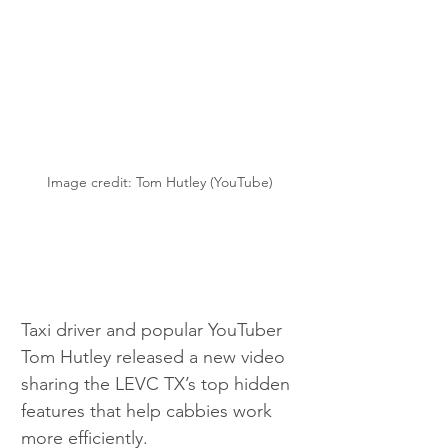
Image credit: Tom Hutley (YouTube)
Taxi driver and popular YouTuber 
Tom Hutley released a new video 
sharing the LEVC TX’s top hidden 
features that help cabbies work 
more efficiently.