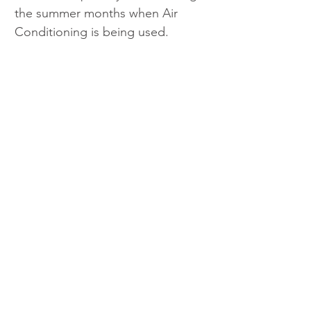
the summer months when Air 
Conditioning is being used.