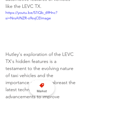
like the LEVC TX.
https://youtu.be/57iQb_69Hnc?
si=NrsAINZR-o9svjCEImage 
Hutley's exploration of the LEVC 
TX's hidden features is a 
testament to the evolving nature 
of taxi vehicles and the 
importance of staying abreast the 
latest technological 
Market
advancements to improve 
efficiency and service quality in 
the taxi industry.
Vehicle
EV
LEVC
Tom Hutley
Video
TX