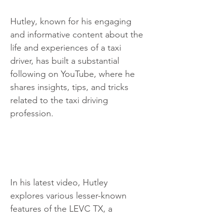
Hutley, known for his engaging 
and informative content about the 
life and experiences of a taxi 
driver, has built a substantial 
following on YouTube, where he 
shares insights, tips, and tricks 
related to the taxi driving 
profession.
In his latest video, Hutley 
explores various lesser-known 
features of the LEVC TX, a 