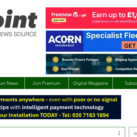
um News
Join Premium
Digital Magazine
Subsc
W