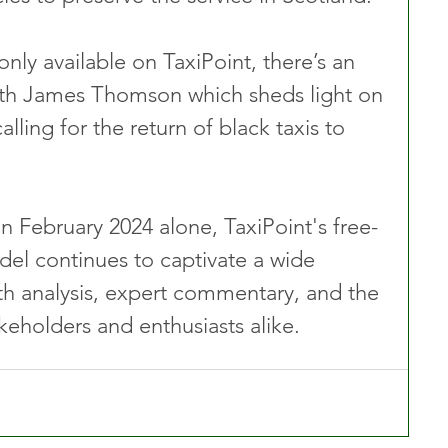
only available on TaxiPoint, there’s an 
th James Thomson which sheds light on 
ing for the return of black taxis to 
n February 2024 alone, TaxiPoint's free-
el continues to captivate a wide 
th analysis, expert commentary, and the 
akeholders and enthusiasts alike.