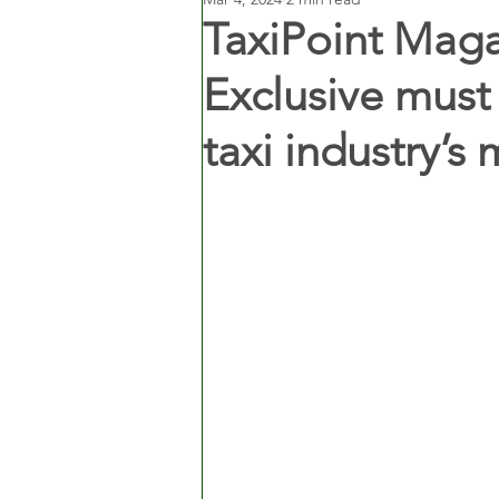
TaxiPoint Maga
Exclusive must
taxi industry’s