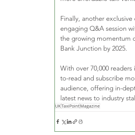
Finally, another exclusive 
engaging Q&A session wi
the growing momentum call
Bank Junction by 2025.
With over 70,000 readers i
to-read and subscribe mod
audience, offering in-dep
latest news to industry st
UK
TaxiPoint
Magazine