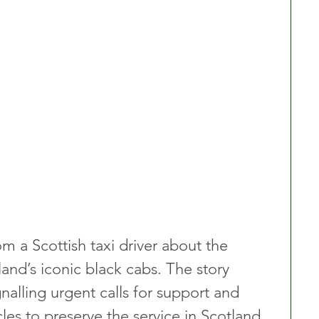
om a Scottish taxi driver about the 
land’s iconic black cabs. The story 
gnalling urgent calls for support and 
les to preserve the service in Scotland.