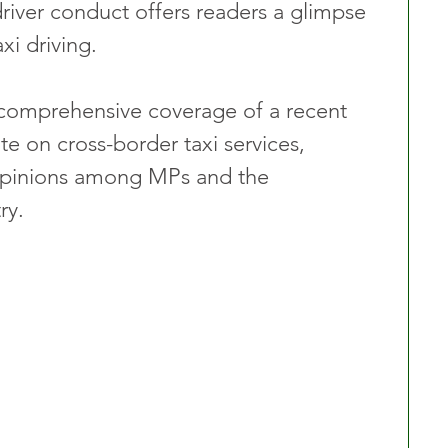
driver conduct offers readers a glimpse 
xi driving.
 comprehensive coverage of a recent 
on cross-border taxi services, 
 opinions among MPs and the 
ry.