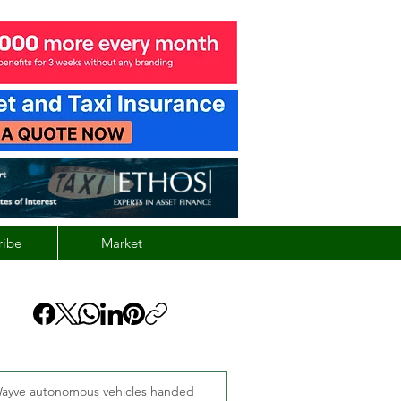
ribe
Market
ayve autonomous vehicles handed