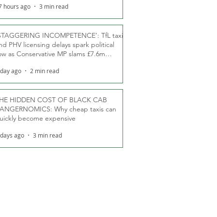
7 hours ago
3 min read
STAGGERING INCOMPETENCE’: TfL taxi
nd PHV licensing delays spark political
ow as Conservative MP slams £7.6m
oodwill payments
 day ago
2 min read
HE HIDDEN COST OF BLACK CAB
ANGERNOMICS: Why cheap taxis can
uickly become expensive
 days ago
3 min read