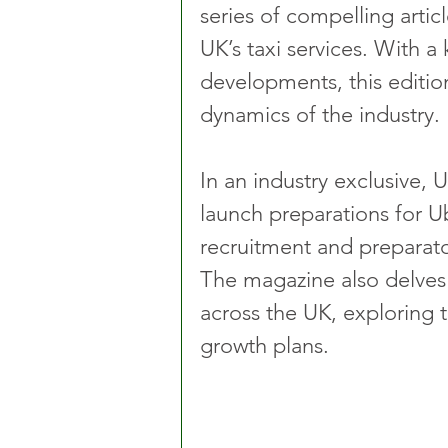
series of compelling artic
UK’s taxi services. With a
developments, this edition
dynamics of the industry.
In an industry exclusive, 
launch preparations for U
recruitment and preparat
The magazine also delves 
across the UK, exploring t
growth plans.