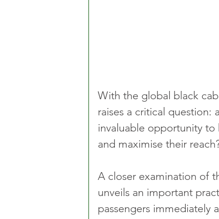
With the global black cab 
raises a critical question:
invaluable opportunity to b
and maximise their reach
A closer examination of t
unveils an important prac
passengers immediately aft