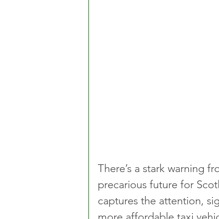
There’s a stark warning fr
precarious future for Scot
captures the attention, si
more affordable taxi vehic