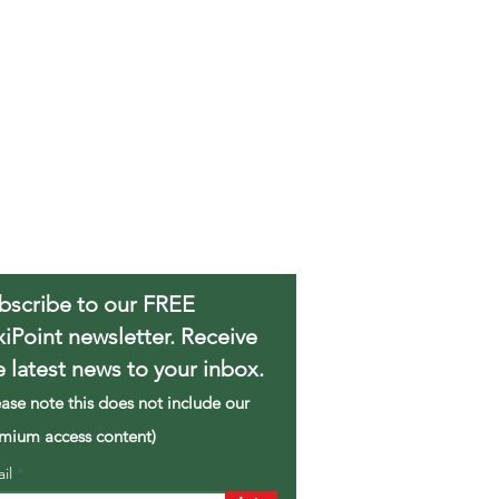
bscribe to our FREE
xiPoint newsletter. Receive
e latest news to your inbox.
ease note this does not include our
mium access content)
ail