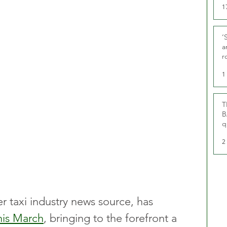
1
‘
a
r
g
1
T
B
q
2
r taxi industry news source, has 
his March
, bringing to the forefront a 