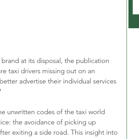
brand at its disposal, the publication 
 are taxi drivers missing out on an 
etter advertise their individual services 
?
he unwritten codes of the taxi world 
tice: the avoidance of picking up 
er exiting a side road. This insight into 