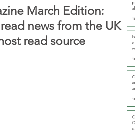
p
zine March Edition:
a
1
 read news from the UK
 most read source
I
e
w
t
1
C
a
a
1
C
G
e
D