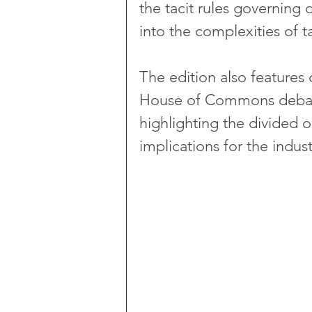
the tacit rules governing 
into the complexities of ta
The edition also features
House of Commons debate 
highlighting the divided
implications for the indust