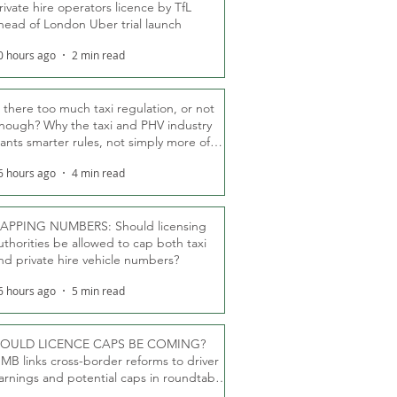
rivate hire operators licence by TfL
head of London Uber trial launch
0 hours ago
2 min read
s there too much taxi regulation, or not
nough? Why the taxi and PHV industry
ants smarter rules, not simply more of
hem
6 hours ago
4 min read
APPING NUMBERS: Should licensing
uthorities be allowed to cap both taxi
nd private hire vehicle numbers?
6 hours ago
5 min read
OULD LICENCE CAPS BE COMING?
MB links cross-border reforms to driver
arnings and potential caps in roundtable
fT debate