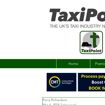
Home
Premi
Perry Richardson
Mar 4, 2024
2 min read