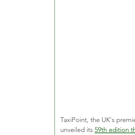
TaxiPoint, the UK's premie
unveiled its 
59th edition t