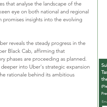
les that analyse the landscape of the 
 keen eye on both national and regional 
 promises insights into the evolving 
Uber reveals the steady progress in the 
ber Black Cab, affirming that 
ory phases are proceeding as planned. 
Su
deeper into Uber's strategic expansion 
Ta
he rationale behind its ambitious 
th
(Pl
Pre
Em