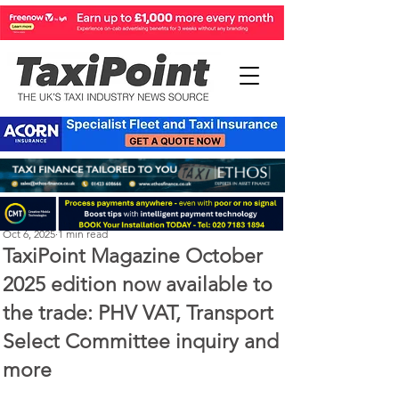
Perry Richardson
Oct 6, 2025
1 min read
TaxiPoint Magazine October
2025 edition now available to
the trade: PHV VAT, Transport
Select Committee inquiry and
more