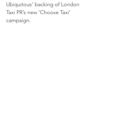
Ubiquitous’ backing of London 
Taxi PR’s new ‘Choose Taxi’ 
campaign.