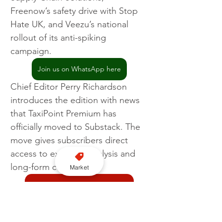
Freenow’s safety drive with Stop 
Hate UK, and Veezu’s national 
rollout of its anti-spiking 
campaign.
Join us on WhatsApp here
Chief Editor Perry Richardson 
introduces the edition with news 
that TaxiPoint Premium has 
officially moved to Substack. The 
move gives subscribers direct 
access to exclusive analysis and 
long-form content.
Market
Join our YouTube channel here
TaxiPoint
Magazine