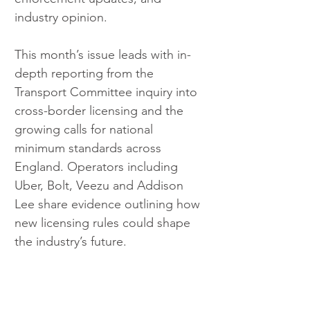
industry opinion.
This month’s issue leads with in-
depth reporting from the 
Transport Committee inquiry into 
cross-border licensing and the 
growing calls for national 
minimum standards across 
England. Operators including 
Uber, Bolt, Veezu and Addison 
Lee share evidence outlining how 
new licensing rules could shape 
the industry’s future.