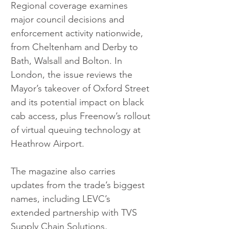
Regional coverage examines 
major council decisions and 
enforcement activity nationwide, 
from Cheltenham and Derby to 
Bath, Walsall and Bolton. In 
London, the issue reviews the 
Mayor’s takeover of Oxford Street 
and its potential impact on black 
cab access, plus Freenow’s rollout 
of virtual queuing technology at 
Heathrow Airport.
The magazine also carries 
updates from the trade’s biggest 
names, including LEVC’s 
extended partnership with TVS 
Supply Chain Solutions, 