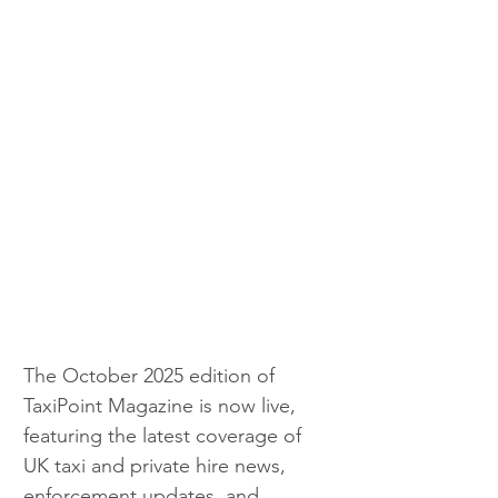
The October 2025 edition of 
TaxiPoint Magazine is now live, 
featuring the latest coverage of 
UK taxi and private hire news, 
enforcement updates, and 