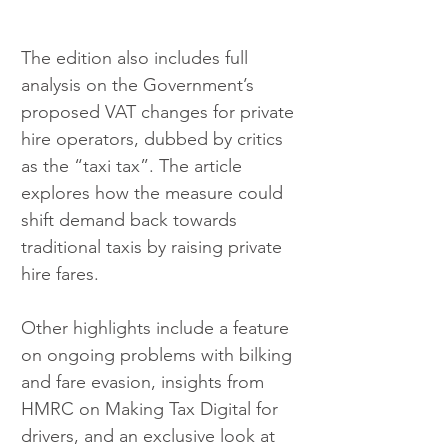
The edition also includes full 
analysis on the Government’s 
proposed VAT changes for private 
hire operators, dubbed by critics 
as the “taxi tax”. The article 
explores how the measure could 
shift demand back towards 
traditional taxis by raising private 
hire fares.
Other highlights include a feature 
on ongoing problems with bilking 
and fare evasion, insights from 
HMRC on Making Tax Digital for 
drivers, and an exclusive look at 