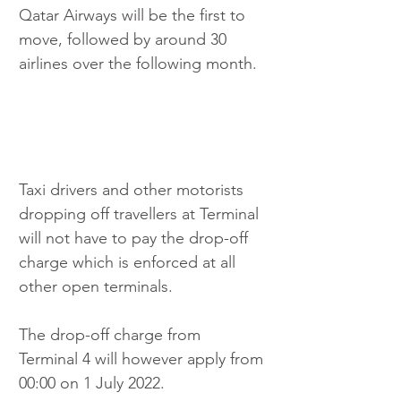
Qatar Airways will be the first to 
move, followed by around 30 
airlines over the following month. 
Taxi drivers and other motorists 
dropping off travellers at Terminal 
will not have to pay the drop-off 
charge which is enforced at all 
other open terminals. 
The drop-off charge from 
Terminal 4 will however apply from 
00:00 on 1 July 2022.