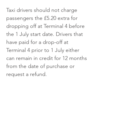
Taxi drivers should not charge 
passengers the £5.20 extra for 
dropping off at Terminal 4 before 
the 1 July start date. Drivers that 
have paid for a drop-off at 
Terminal 4 prior to 1 July either 
can remain in credit for 12 months 
from the date of purchase or 
request a refund.