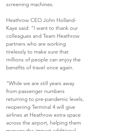
screening machines. 
Heathrow CEO John Holland-
Kaye said: “I want to thank our 
colleagues and Team Heathrow 
partners who are working 
tirelessly to make sure that 
millions of people can enjoy the 
benefits of travel once again.
“While we are still years away 
from passenger numbers 
returning to pre-pandemic levels, 
reopening Terminal 4 will give 
airlines at Heathrow extra space 
across the airport, helping them 
manage the impact additional 