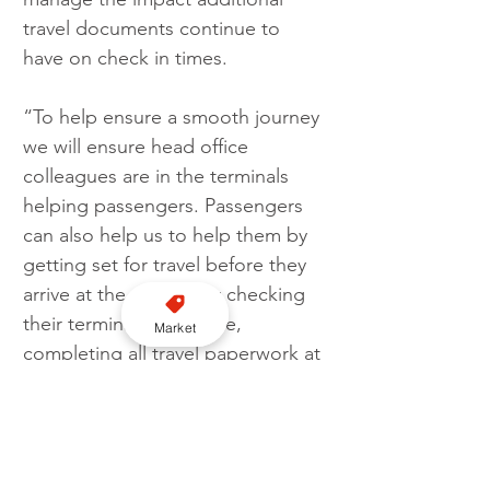
travel documents continue to 
have on check in times.
“To help ensure a smooth journey 
we will ensure head office 
colleagues are in the terminals 
helping passengers. Passengers 
can also help us to help them by 
getting set for travel before they 
arrive at the airport, by checking 
their terminal in advance, 
Market
completing all travel paperwork at 
home and getting hand luggage 
ready for security checks.”