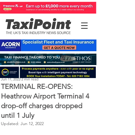
Perry Richardson
Jun 11, 2022
2 min read
TERMINAL RE-OPENS:
Heathrow Airport Terminal 4
drop-off charges dropped
until 1 July
Updated:
Jun 12, 2022