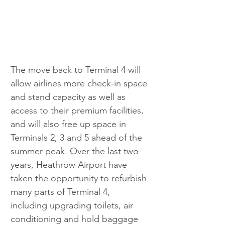
The move back to Terminal 4 will 
allow airlines more check-in space 
and stand capacity as well as 
access to their premium facilities, 
and will also free up space in 
Terminals 2, 3 and 5 ahead of the 
summer peak. Over the last two 
years, Heathrow Airport have 
taken the opportunity to refurbish 
many parts of Terminal 4, 
including upgrading toilets, air 
conditioning and hold baggage 