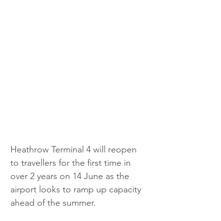
Heathrow Terminal 4 will reopen 
to travellers for the first time in 
over 2 years on 14 June as the 
airport looks to ramp up capacity 
ahead of the summer.