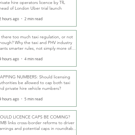
rivate hire operators licence by TfL
head of London Uber trial launch
2 hours ago
2 min read
s there too much taxi regulation, or not
nough? Why the taxi and PHV industry
ants smarter rules, not simply more of
hem
9 hours ago
4 min read
APPING NUMBERS: Should licensing
uthorities be allowed to cap both taxi
nd private hire vehicle numbers?
9 hours ago
5 min read
OULD LICENCE CAPS BE COMING?
MB links cross-border reforms to driver
arnings and potential caps in roundtable
fT debate