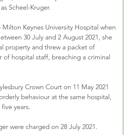
 as Scheel-Kruger.
 Milton Keynes University Hospital when 
Between 30 July and 2 August 2021, she 
l property and threw a packet of 
 of hospital staff, breaching a criminal 
ylesbury Crown Court on 11 May 2021 
sorderly behaviour at the same hospital, 
five years.
er were charged on 28 July 2021.