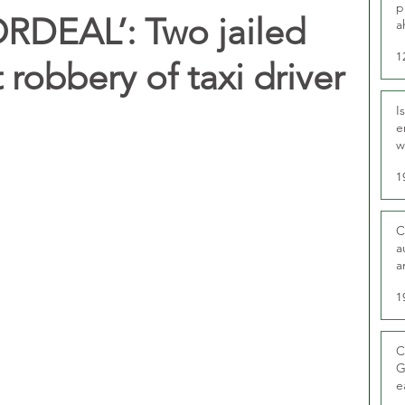
p
RDEAL’: Two jailed
a
1
 robbery of taxi driver
I
e
w
t
1
C
a
a
1
C
G
e
D