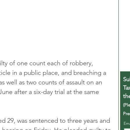
lty of one count each of robbery, 
icle in a public place, and breaching a 
Su
as well as two counts of assault on an 
Ta
ne after a six-day trial at the same 
th
(Pl
Pre
ed 29, was sentenced to three years and 
Em