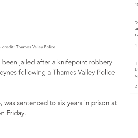
1
‘
a
r
g
1
 credit: Thames Valley Police
een jailed after a knifepoint robbery 
T
B
 Keynes following a Thames Valley Police 
q
2
 was sentenced to six years in prison at 
 Friday.