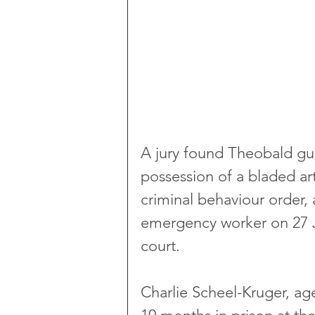
A jury found Theobald gui
possession of a bladed art
criminal behaviour order, 
emergency worker on 27 Ju
court.
Charlie Scheel-Kruger, ag