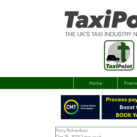
Home
Premi
Perry Richardson
Oct 25, 2023
2 min read