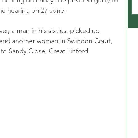
 hearing on Friday. He pleaded guilty to 
he hearing on 27 June.
ver, a man in his sixties, picked up 
and another woman in Swindon Court, 
to Sandy Close, Great Linford.