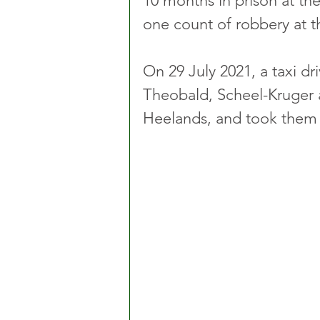
10 months in prison at the
one count of robbery at t
On 29 July 2021, a taxi dri
Theobald, Scheel-Kruger 
Heelands, and took them 