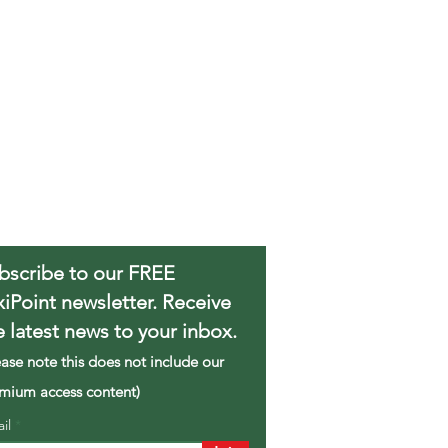
bscribe to our FREE
xiPoint newsletter. Receive
e latest news to your inbox.
ease note this does not include our
mium access content)
ail