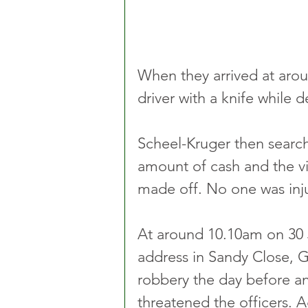
When they arrived at aro
driver with a knife whil
Scheel-Kruger then search
amount of cash and the vic
made off. No one was inj
At around 10.10am on 30 J
address in Sandy Close, Gr
robbery the day before a
threatened the officers. A