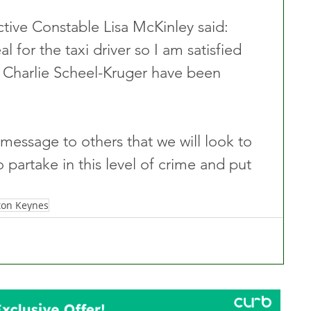
ctive Constable Lisa McKinley said: 
l for the taxi driver so I am satisfied 
 Charlie Scheel-Kruger have been 
a message to others that we will look to 
o partake in this level of crime and put 
ton Keynes