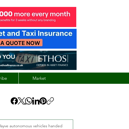
ribe
Market
ayve autonomous vehicles handed