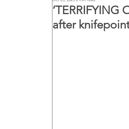
‘TERRIFYING O
after knifepoint