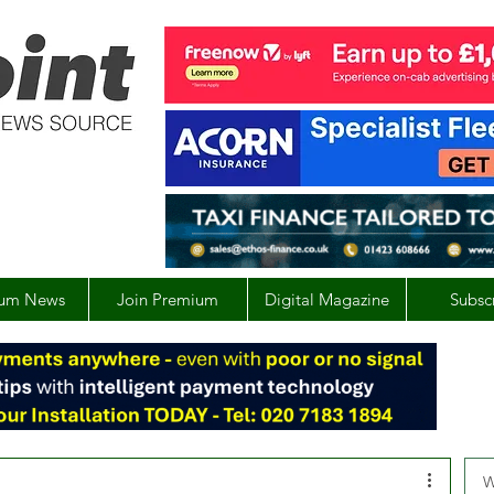
um News
Join Premium
Digital Magazine
Subsc
W