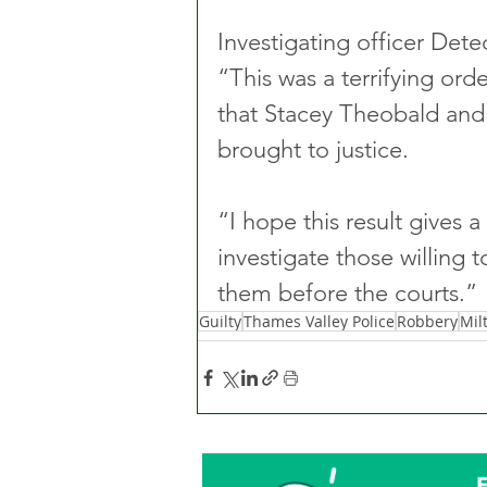
Investigating officer Dete
“This was a terrifying ordea
that Stacey Theobald and
brought to justice.
“I hope this result gives 
investigate those willing t
them before the courts.”
Guilty
Thames Valley Police
Robbery
Mil