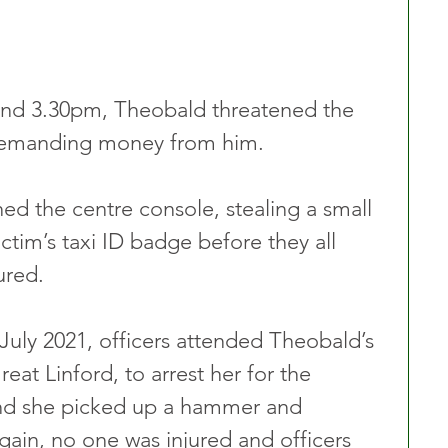
und 3.30pm, Theobald threatened the 
e demanding money from him.
ed the centre console, stealing a small 
tim’s taxi ID badge before they all 
ured.
uly 2021, officers attended Theobald’s 
eat Linford, to arrest her for the 
nd she picked up a hammer and 
gain, no one was injured and officers 