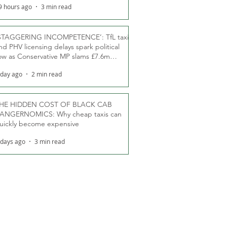
9 hours ago
3 min read
STAGGERING INCOMPETENCE’: TfL taxi
nd PHV licensing delays spark political
ow as Conservative MP slams £7.6m
oodwill payments
 day ago
2 min read
HE HIDDEN COST OF BLACK CAB
ANGERNOMICS: Why cheap taxis can
uickly become expensive
 days ago
3 min read