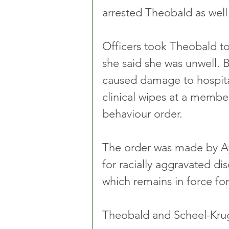
arrested Theobald as well
Officers took Theobald to
she said she was unwell. 
caused damage to hospita
clinical wipes at a member
behaviour order.
The order was made by A
for racially aggravated di
which remains in force for 
Theobald and Scheel-Krug