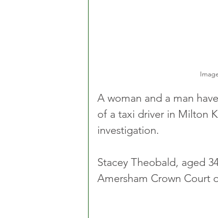
Image
A woman and a man have b
of a taxi driver in Milton
investigation. 
Stacey Theobald, aged 34,
Amersham Crown Court on