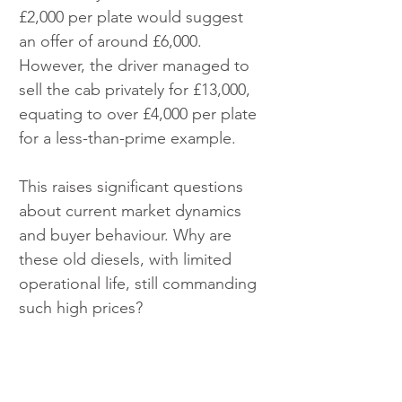
£2,000 per plate would suggest 
an offer of around £6,000. 
However, the driver managed to 
sell the cab privately for £13,000, 
equating to over £4,000 per plate 
for a less-than-prime example.
This raises significant questions 
about current market dynamics 
and buyer behaviour. Why are 
these old diesels, with limited 
operational life, still commanding 
such high prices?