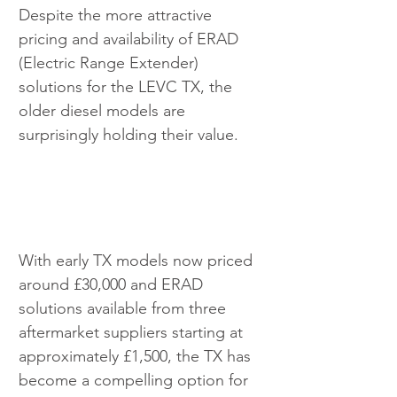
Despite the more attractive 
pricing and availability of ERAD 
(Electric Range Extender) 
solutions for the LEVC TX, the 
older diesel models are 
surprisingly holding their value.
With early TX models now priced 
around £30,000 and ERAD 
solutions available from three 
aftermarket suppliers starting at 
approximately £1,500, the TX has 
become a compelling option for 