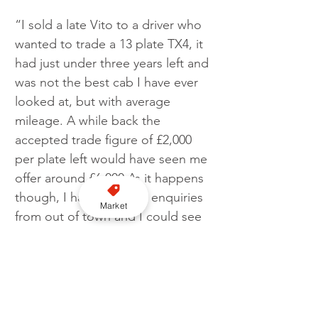
“I sold a late Vito to a driver who 
wanted to trade a 13 plate TX4, it 
had just under three years left and 
was not the best cab I have ever 
looked at, but with average 
mileage. A while back the 
accepted trade figure of £2,000 
per plate left would have seen me 
offer around £6,000 As it happens 
though, I had but a few enquiries 
Market
from out of town and I could see 
a quick flip. So, I offered him 
£8,000 thinking it was a good 
offer. I was stunned to learn later 
that he had sold it privately for 
£13,000! That’s over £4,000 per 