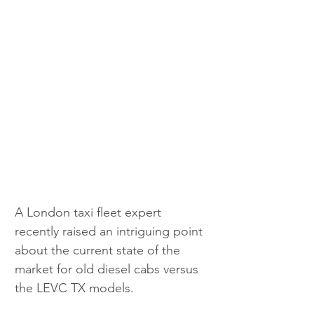
A London taxi fleet expert 
recently raised an intriguing point 
about the current state of the 
market for old diesel cabs versus 
the LEVC TX models.