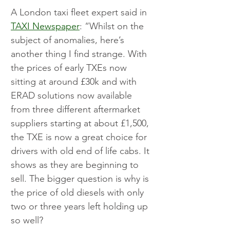
A London taxi fleet expert said in 
TAXI Newspaper
: “Whilst on the 
subject of anomalies, here’s 
another thing I find strange. With 
the prices of early TXEs now 
sitting at around £30k and with 
ERAD solutions now available 
from three different aftermarket 
suppliers starting at about £1,500, 
the TXE is now a great choice for 
drivers with old end of life cabs. It 
shows as they are beginning to 
sell. The bigger question is why is 
the price of old diesels with only 
two or three years left holding up 
so well?