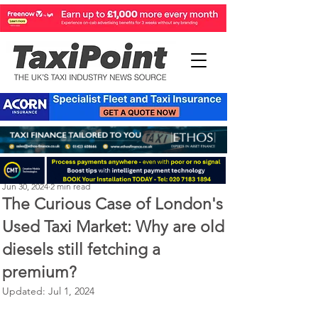
Perry Richardson
Jun 30, 2024
2 min read
The Curious Case of London's
Used Taxi Market: Why are old
diesels still fetching a
premium?
Updated:
Jul 1, 2024