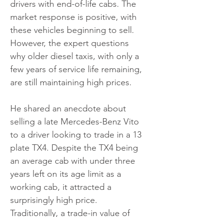
drivers with end-of-life cabs. The 
market response is positive, with 
these vehicles beginning to sell. 
However, the expert questions 
why older diesel taxis, with only a 
few years of service life remaining, 
are still maintaining high prices.
He shared an anecdote about 
selling a late Mercedes-Benz Vito 
to a driver looking to trade in a 13 
plate TX4. Despite the TX4 being 
an average cab with under three 
years left on its age limit as a 
working cab, it attracted a 
surprisingly high price. 
Traditionally, a trade-in value of 