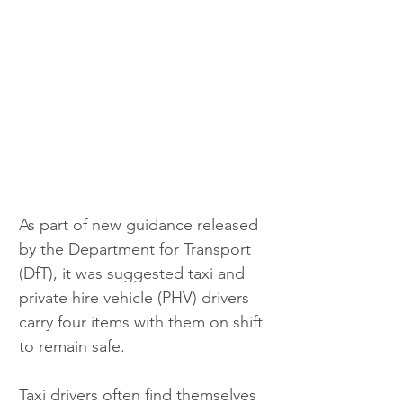
As part of new guidance released 
by the Department for Transport 
(DfT), it was suggested taxi and 
private hire vehicle (PHV) drivers 
carry four items with them on shift 
to remain safe.
Taxi drivers often find themselves 