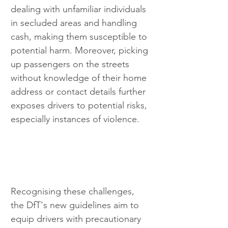
dealing with unfamiliar individuals 
in secluded areas and handling 
cash, making them susceptible to 
potential harm. Moreover, picking 
up passengers on the streets 
without knowledge of their home 
address or contact details further 
exposes drivers to potential risks, 
especially instances of violence.
Recognising these challenges, 
the DfT's new guidelines aim to 
equip drivers with precautionary 