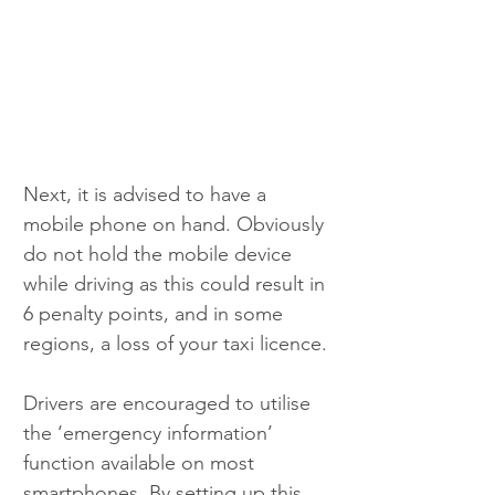
Next, it is advised to have a 
mobile phone on hand. Obviously 
do not hold the mobile device 
while driving as this could result in 
6 penalty points, and in some 
regions, a loss of your taxi licence.
Drivers are encouraged to utilise 
the ‘emergency information’ 
function available on most 
smartphones. By setting up this 