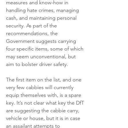
measures and know-how in 
handling hate crimes, managing 
cash, and maintaining personal 
security. As part of the 
recommendations, the 
Government suggests carrying 
four specific items, some of which 
may seem unconventional, but 
aim to bolster driver safety.
The first item on the list, and one 
very few cabbies will currently 
equip themselves with, is a spare 
key. It’s not clear what key the DfT 
are suggesting the cabbie carry, 
vehicle or house, but it is in case 
an assailant attempts to 