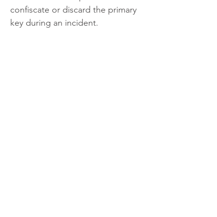
confiscate or discard the primary 
key during an incident.