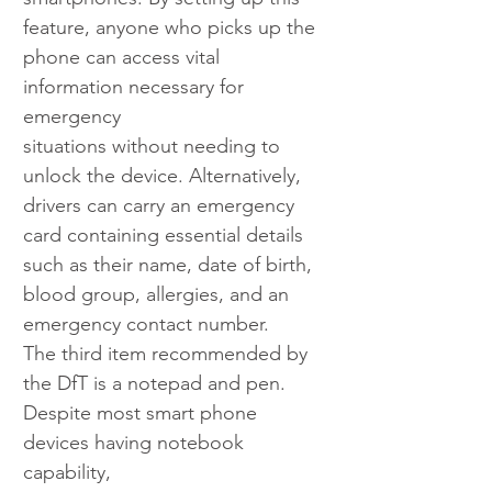
feature, anyone who picks up the 
phone can access vital 
information necessary for 
emergency
situations without needing to 
unlock the device. Alternatively, 
drivers can carry an emergency 
card containing essential details 
such as their name, date of birth, 
blood group, allergies, and an 
emergency contact number.
The third item recommended by 
the DfT is a notepad and pen. 
Despite most smart phone 
devices having notebook 
capability,