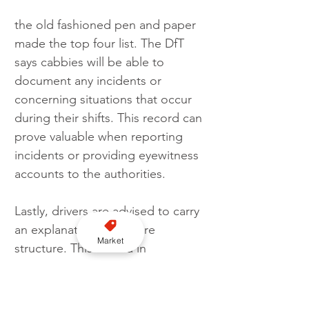
the old fashioned pen and paper 
made the top four list. The DfT 
says cabbies will be able to 
document any incidents or 
concerning situations that occur 
during their shifts. This record can 
prove valuable when reporting 
incidents or providing eyewitness 
accounts to the authorities.
Lastly, drivers are advised to carry 
an explanation of the fare 
Market
structure. This will aid in 
effectively explaining the fare 
breakdown to passengers who 
may feel they are being 