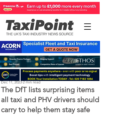
Perry Richardson
Dec 11, 2023
2 min read
The DfT lists surprising items
all taxi and PHV drivers should
carry to help them stay safe