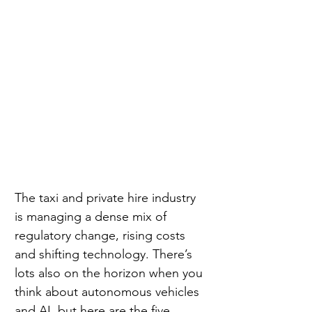
The taxi and private hire industry 
is managing a dense mix of 
regulatory change, rising costs 
and shifting technology. There’s 
lots also on the horizon when you 
think about autonomous vehicles 
and AI, but here are the five 