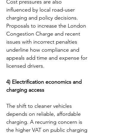
Cost pressures are also 
influenced by local road-user 
charging and policy decisions. 
Proposals to increase the London 
Congestion Charge and recent 
issues with incorrect penalties 
underline how compliance and 
appeals add time and expense for 
licensed drivers.
4) Electrification economics and 
charging access
The shift to cleaner vehicles 
depends on reliable, affordable 
charging. A recurring concern is 
the higher VAT on public charging 