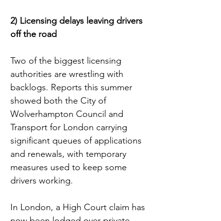
2) Licensing delays leaving drivers 
off the road
Two of the biggest licensing 
authorities are wrestling with 
backlogs. Reports this summer 
showed both the City of 
Wolverhampton Council and 
Transport for London carrying 
significant queues of applications 
and renewals, with temporary 
measures used to keep some 
drivers working.
In London, a High Court claim has 
now been lodged over private 