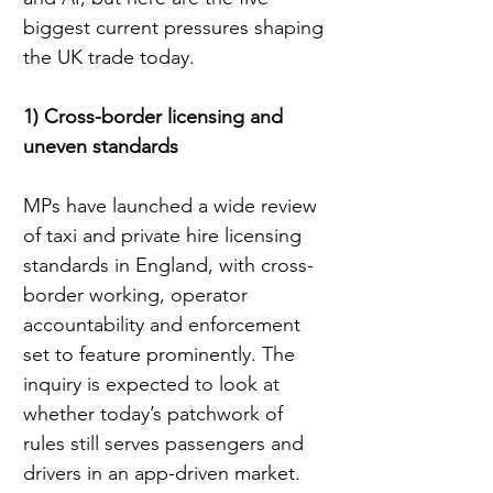
biggest current pressures shaping 
the UK trade today.
1) Cross-border licensing and 
uneven standards
MPs have launched a wide review 
of taxi and private hire licensing 
standards in England, with cross-
border working, operator 
accountability and enforcement 
set to feature prominently. The 
inquiry is expected to look at 
whether today’s patchwork of 
rules still serves passengers and 
drivers in an app-driven market.