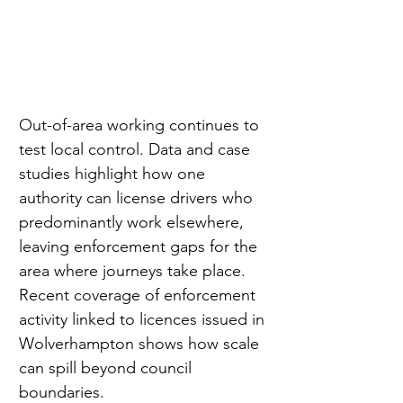
Out-of-area working continues to 
test local control. Data and case 
studies highlight how one 
authority can license drivers who 
predominantly work elsewhere, 
leaving enforcement gaps for the 
area where journeys take place. 
Recent coverage of enforcement 
activity linked to licences issued in 
Wolverhampton shows how scale 
can spill beyond council 
boundaries.