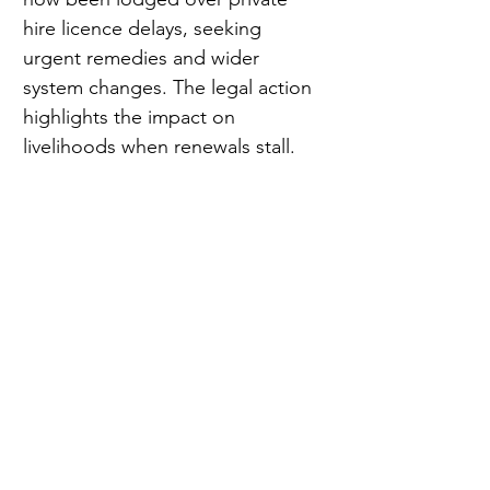
hire licence delays, seeking 
urgent remedies and wider 
system changes. The legal action 
highlights the impact on 
livelihoods when renewals stall.