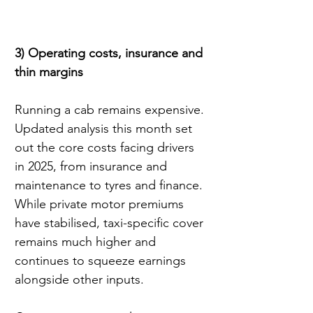
3) Operating costs, insurance and 
thin margins
Running a cab remains expensive. 
Updated analysis this month set 
out the core costs facing drivers 
in 2025, from insurance and 
maintenance to tyres and finance. 
While private motor premiums 
have stabilised, taxi-specific cover 
remains much higher and 
continues to squeeze earnings 
alongside other inputs.