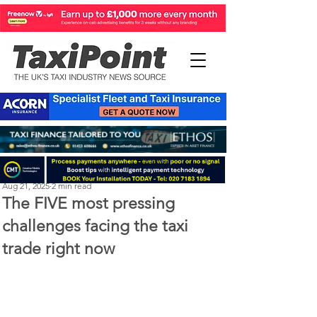
Perry Richardson
Aug 21, 2025
2 min read
The FIVE most pressing
challenges facing the taxi
trade right now