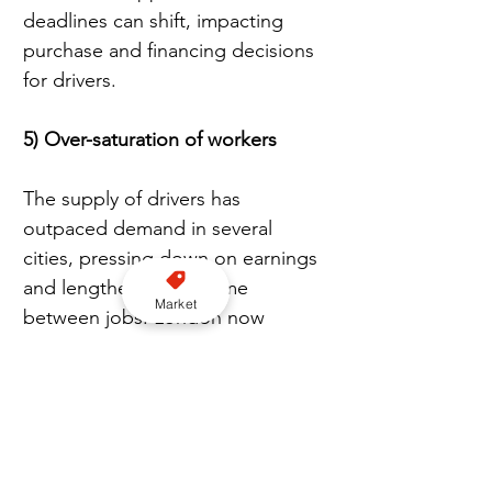
deadlines can shift, impacting 
purchase and financing decisions 
for drivers.
5) Over-saturation of workers
The supply of drivers has 
outpaced demand in several 
cities, pressing down on earnings 
and lengthening idle time 
Market
between jobs. London now 
counts over 100,000 licensed 
private hire drivers, fuelling calls 
to review market entry and the 
balance between taxis and PHVs 
across the capital.