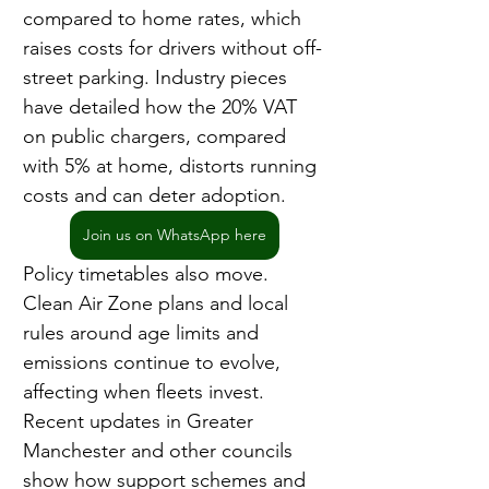
compared to home rates, which 
raises costs for drivers without off-
street parking. Industry pieces 
have detailed how the 20% VAT 
on public chargers, compared 
with 5% at home, distorts running 
costs and can deter adoption.
Join us on WhatsApp here
Policy timetables also move. 
Clean Air Zone plans and local 
rules around age limits and 
emissions continue to evolve, 
affecting when fleets invest. 
Recent updates in Greater 
Manchester and other councils 
show how support schemes and 