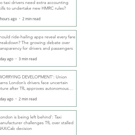
o taxi drivers need extra accounting
kills to undertake new HMRC rules?
 hours ago
2 min read
hould ride-hailing apps reveal every fare
reakdown? The growing debate over
ransparency for drivers and passengers
 day ago
3 min read
WORRYING DEVELOPMENT’: Union
arns London’s drivers face uncertain
uture after TfL approves autonomous
ber fleet
 day ago
2 min read
London is being left behind’: Taxi
anufacturer challenges TfL over stalled
AXiCab decision