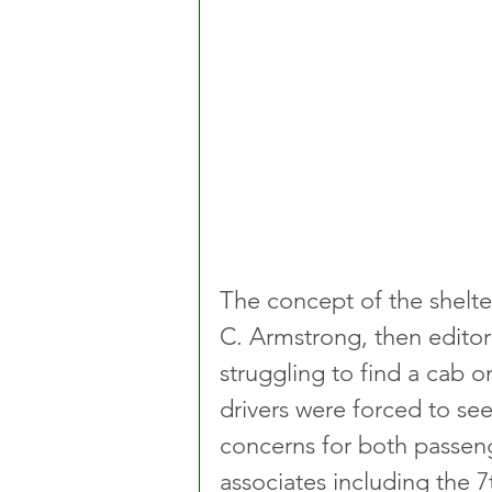
The concept of the shelte
C. Armstrong, then editor
struggling to find a cab
drivers were forced to see
concerns for both passeng
associates including the 7