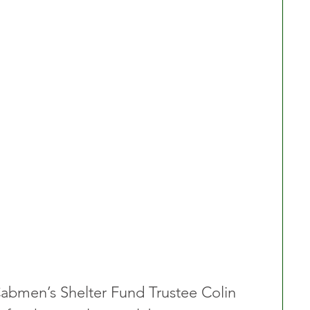
abmen’s Shelter Fund Trustee Colin 