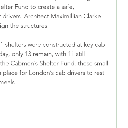
ter Fund to create a safe, 
 drivers. Architect Maximillian Clarke 
gn the structures.
 shelters were constructed at key cab 
y, only 13 remain, with 11 still 
the Cabmen’s Shelter Fund, these small 
 place for London’s cab drivers to rest 
meals.