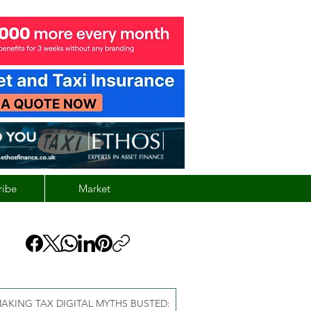
ribe
Market
AKING TAX DIGITAL MYTHS BUSTED: