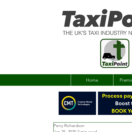
Home
Premi
Perry Richardson
Jan 25, 2025
2 min read