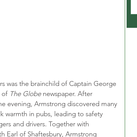
rs was the brainchild of Captain George 
 of 
The Globe
 newspaper. After 
 one evening, Armstrong discovered many 
k warmth in pubs, leading to safety 
ers and drivers. Together with 
th Earl of Shaftesbury, Armstrong 