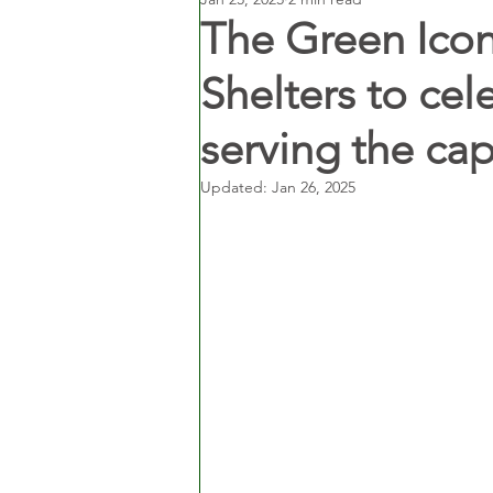
The Green Ico
Shelters to cel
serving the capi
Updated:
Jan 26, 2025