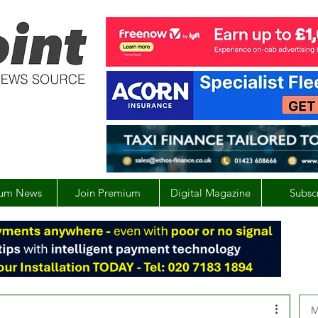
um News
Join Premium
Digital Magazine
Subsc
M