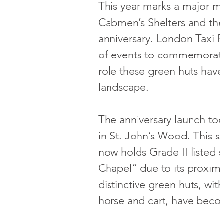
This year marks a major mi
Cabmen’s Shelters and the
anniversary. London Taxi P
of events to commemorate
role these green huts have
landscape.
The anniversary launch to
in St. John’s Wood. This she
now holds Grade II listed 
Chapel” due to its proxim
distinctive green huts, wi
horse and cart, have beco