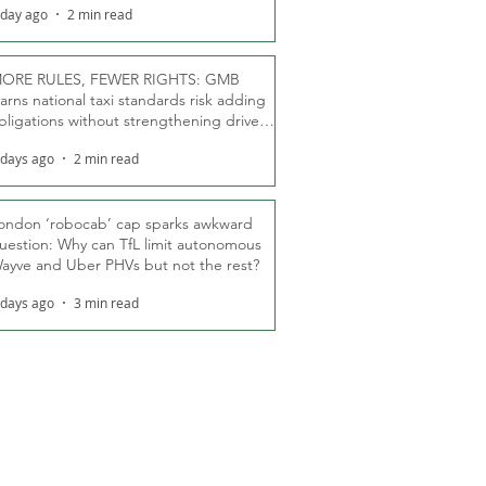
 day ago
2 min read
ORE RULES, FEWER RIGHTS: GMB
arns national taxi standards risk adding
bligations without strengthening driver
ights
 days ago
2 min read
ondon ‘robocab’ cap sparks awkward
uestion: Why can TfL limit autonomous
ayve and Uber PHVs but not the rest?
 days ago
3 min read