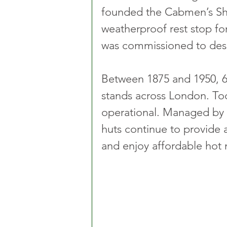
founded the Cabmen’s Shel
weatherproof rest stop for
was commissioned to desi
Between 1875 and 1950, 61
stands across London. Toda
operational. Managed by 
huts continue to provide a
and enjoy affordable hot 