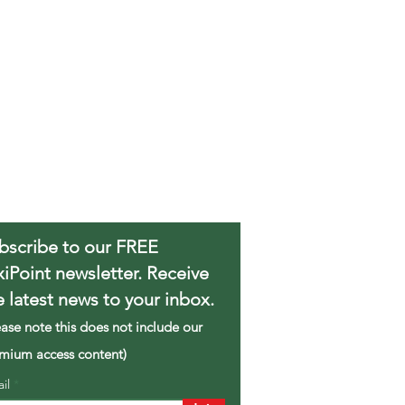
bscribe to our FREE
xiPoint newsletter. Receive
e latest news to your inbox.
ease note this does not include our
mium access content)
ail