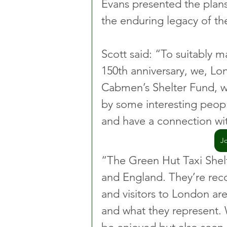
Evans presented the plans
the enduring legacy of th
Scott said: “To suitably 
150th anniversary, we, Lo
Cabmen’s Shelter Fund, wil
by some interesting peopl
and have a connection wit
J
“The Green Hut Taxi Shelte
and England. They’re rec
and visitors to London are
and what they represent. 