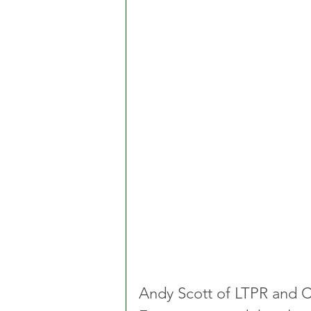
Andy Scott of LTPR and C