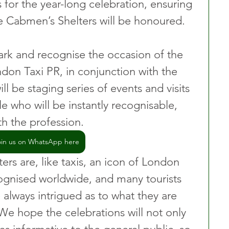
 for the year-long celebration, ensuring 
e Cabmen’s Shelters will be honoured.
mark and recognise the occasion of the 
ndon Taxi PR, in conjunction with the 
l be staging series of events and visits 
e who will be instantly recognisable, 
h the profession.
oin us on WhatsApp here
rs are, like taxis, an icon of London 
ognised worldwide, and many tourists 
 always intrigued as to what they are 
We hope the celebrations will not only 