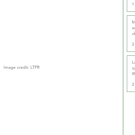
1
M
w
o
r
2
L
Image credit: LTPR
q
W
2