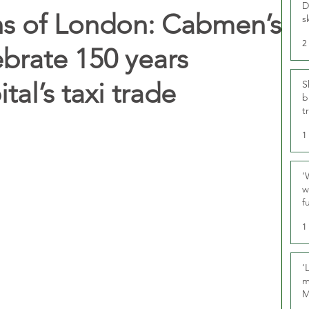
D
ns of London: Cabmen’s
s
2
ebrate 150 years
tal’s taxi trade
S
b
t
1
‘
w
f
U
1
‘
m
M