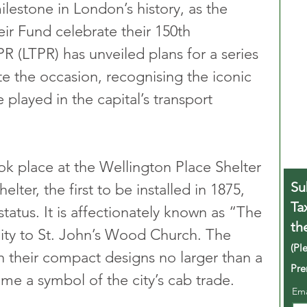
lestone in London’s history, as the 
ir Fund celebrate their 150th 
R (LTPR) has unveiled plans for a series 
 the occasion, recognising the iconic 
 played in the capital’s transport 
ok place at the Wellington Place Shelter 
Su
lter, the first to be installed in 1875, 
Ta
status. It is affectionately known as “The 
th
ity to St. John’s Wood Church. The 
(Pl
th their compact designs no larger than a 
Pre
me a symbol of the city’s cab trade.
Em