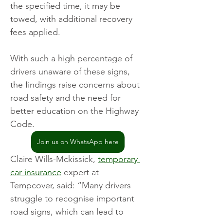
the specified time, it may be 
towed, with additional recovery 
fees applied.
With such a high percentage of 
drivers unaware of these signs, 
the findings raise concerns about 
road safety and the need for 
better education on the Highway 
Code.
Join us on WhatsApp here
Claire Wills-Mckissick, 
temporary 
car insurance
 expert at 
Tempcover, said: “Many drivers 
struggle to recognise important 
road signs, which can lead to 