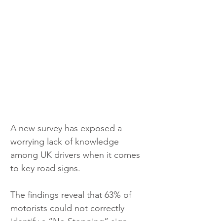
A new survey has exposed a 
worrying lack of knowledge 
among UK drivers when it comes 
to key road signs.
The findings reveal that 63% of 
motorists could not correctly 