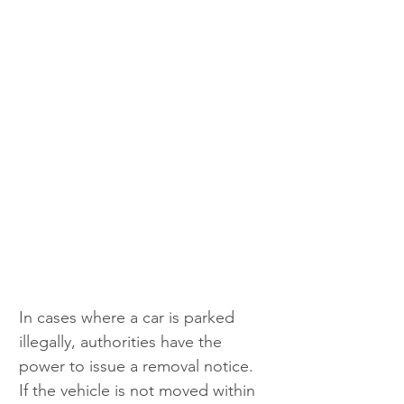
In cases where a car is parked 
illegally, authorities have the 
power to issue a removal notice. 
If the vehicle is not moved within 