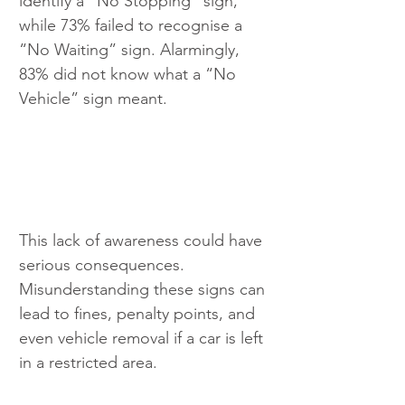
identify a “No Stopping” sign, 
while 73% failed to recognise a 
“No Waiting” sign. Alarmingly, 
83% did not know what a “No 
Vehicle” sign meant.
This lack of awareness could have 
serious consequences. 
Misunderstanding these signs can 
lead to fines, penalty points, and 
even vehicle removal if a car is left 
in a restricted area.