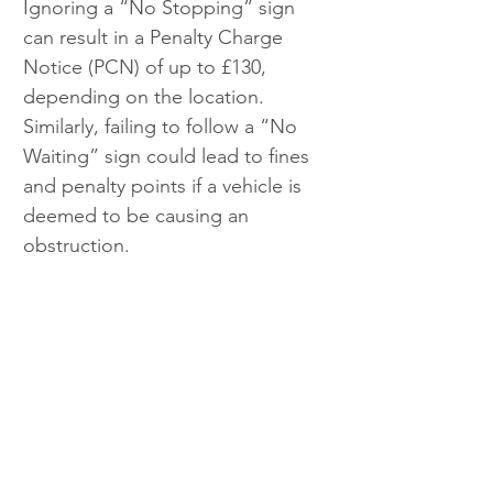
Ignoring a “No Stopping” sign 
can result in a Penalty Charge 
Notice (PCN) of up to £130, 
depending on the location. 
Similarly, failing to follow a “No 
Waiting” sign could lead to fines 
and penalty points if a vehicle is 
deemed to be causing an 
obstruction.