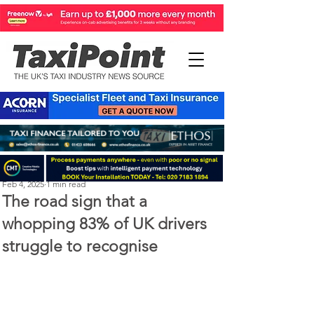
Perry Richardson
Feb 4, 2025
1 min read
The road sign that a
whopping 83% of UK drivers
struggle to recognise