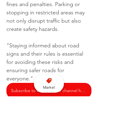
fines and penalties. Parking or 
stopping in restricted areas may 
not only disrupt traffic but also 
create safety hazards.  
“Staying informed about road 
signs and their rules is essential 
for avoiding these risks and 
ensuring safer roads for 
everyone.”
Market
Subscribe to our YouTube channel here
Motorist
Signage