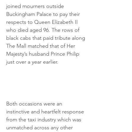
joined mourners outside 
Buckingham Palace to pay their 
respects to Queen Elizabeth II 
who died aged 96. The rows of 
black cabs that paid tribute along 
The Mall matched that of Her 
Majesty’s husband Prince Philip 
just over a year earlier.
Both occasions were an 
instinctive and heartfelt response 
from the taxi industry which was 
unmatched across any other 