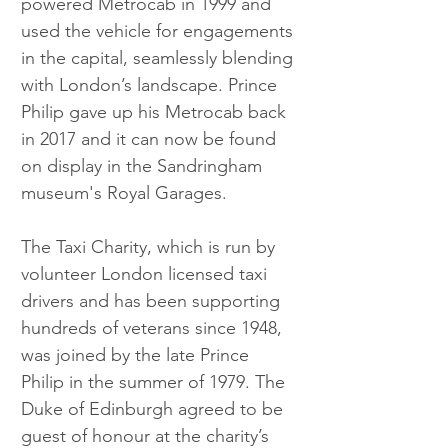
powered Metrocab in 1999 and 
used the vehicle for engagements 
in the capital, seamlessly blending 
with London’s landscape. Prince 
Philip gave up his Metrocab back 
in 2017 and it can now be found 
on display in the Sandringham 
museum's Royal Garages.
The Taxi Charity, which is run by 
volunteer London licensed taxi 
drivers and has been supporting 
hundreds of veterans since 1948, 
was joined by the late Prince 
Philip in the summer of 1979. The 
Duke of Edinburgh agreed to be 
guest of honour at the charity’s 