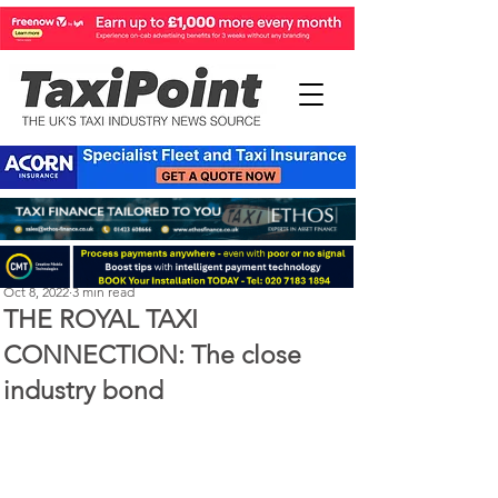
Perry Richardson
Oct 8, 2022
3 min read
THE ROYAL TAXI
CONNECTION: The close
industry bond