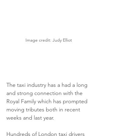
Image credit: Judy Elliot
The taxi industry has a had a long 
and strong connection with the 
Royal Family which has prompted 
moving tributes both in recent 
weeks and last year.
Hundreds of London taxi drivers 