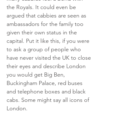
the Royals. It could even be 
argued that cabbies are seen as 
ambassadors for the family too 
given their own status in the 
capital. Put it like this, if you were 
to ask a group of people who 
have never visited the UK to close 
their eyes and describe London 
you would get Big Ben, 
Buckingham Palace, red buses 
and telephone boxes and black 
cabs. Some might say all icons of 
London.