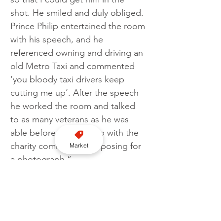
shot. He smiled and duly obliged. 
Prince Philip entertained the room 
with his speech, and he 
referenced owning and driving an 
old Metro Taxi and commented 
‘you bloody taxi drivers keep 
cutting me up’. After the speech 
he worked the room and talked 
to as many veterans as he was 
able before catching up with the 
charity committee and posing for 
Market
a photograph.”
In 2014 the now HRH King 
Charles III took a ride in the back 
of a black cab to meet members 