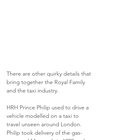
There are other quirky details that 
bring together the Royal Family 
and the taxi industry.
HRH Prince Philip used to drive a 
vehicle modelled on a taxi to 
travel unseen around London. 
Philip took delivery of the gas-