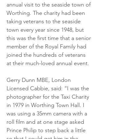
annual visit to the seaside town of 
Worthing. The charity had been 
taking veterans to the seaside 
town every year since 1948, but 
this was the first time that a senior 
member of the Royal Family had 
joined the hundreds of veterans 
at their much-loved annual event.
Gerry Dunn MBE, London 
Licensed Cabbie, said: “I was the 
photographer for the Taxi Charity 
in 1979 in Worthing Town Hall. I 
was using a 35mm camera with a 
roll film and at one stage asked 
Prince Philip to step back a little 
so that I could get him in the 