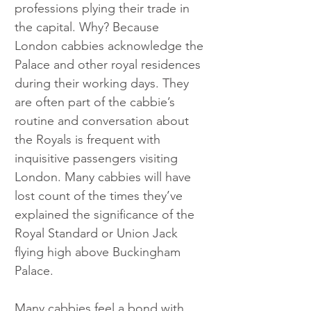
professions plying their trade in 
the capital. Why? Because 
London cabbies acknowledge the 
Palace and other royal residences 
during their working days. They 
are often part of the cabbie’s 
routine and conversation about 
the Royals is frequent with 
inquisitive passengers visiting 
London. Many cabbies will have 
lost count of the times they’ve 
explained the significance of the 
Royal Standard or Union Jack 
flying high above Buckingham 
Palace.
Many cabbies feel a bond with 