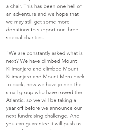
a chair. This has been one hell of 
an adventure and we hope that 
we may still get some more 
donations to support our three 
special charities.
“We are constantly asked what is 
next? We have climbed Mount 
Kilimanjaro and climbed Mount 
Kilimanjaro and Mount Meru back 
to back, now we have joined the 
small group who have rowed the 
Atlantic, so we will be taking a 
year off before we announce our 
next fundraising challenge. And 
you can guarantee it will push us 