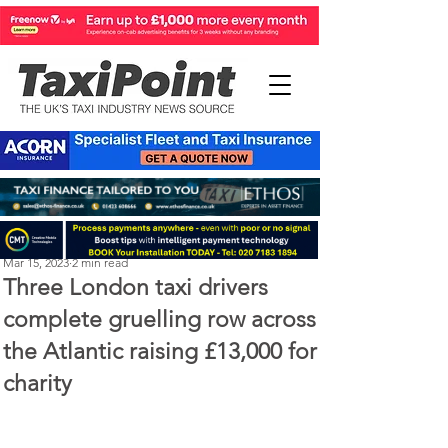
Perry Richardson
Mar 15, 2023
2 min read
Three London taxi drivers
complete gruelling row across
the Atlantic raising £13,000 for
charity