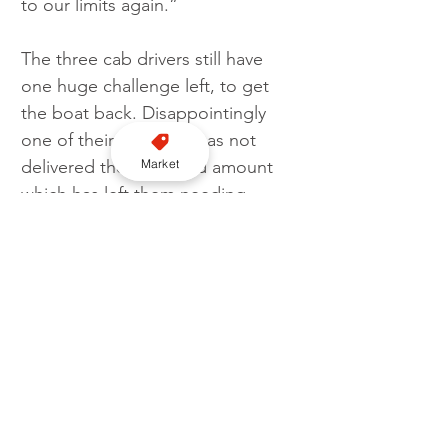
to our limits again.”
The three cab drivers still have 
one huge challenge left, to get 
the boat back. Disappointingly 
one of their sponsors has not 
Market
delivered the promised amount 
which has left them needing 
financial help to get the boat 
back to the UK.
To donate towards the three 
charities that the row supported 
visit 
www.justgiving.com/crowdfunding
/sarah-barber-124