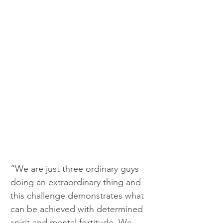
“We are just three ordinary guys 
doing an extraordinary thing and 
this challenge demonstrates what 
can be achieved with determined 
spirit and mental fortitude. We 