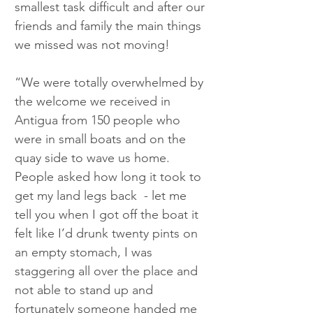
smallest task difficult and after our 
friends and family the main things 
we missed was not moving!
“We were totally overwhelmed by 
the welcome we received in 
Antigua from 150 people who 
were in small boats and on the 
quay side to wave us home. 
People asked how long it took to 
get my land legs back  - let me 
tell you when I got off the boat it 
felt like I’d drunk twenty pints on 
an empty stomach, I was 
staggering all over the place and 
not able to stand up and 
fortunately someone handed me 