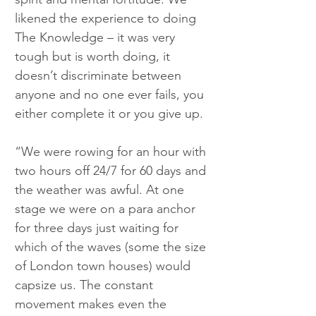
likened the experience to doing 
The Knowledge – it was very 
tough but is worth doing, it 
doesn’t discriminate between 
anyone and no one ever fails, you 
either complete it or you give up.
“We were rowing for an hour with 
two hours off 24/7 for 60 days and 
the weather was awful. At one 
stage we were on a para anchor 
for three days just waiting for 
which of the waves (some the size 
of London town houses) would 
capsize us. The constant 
movement makes even the 