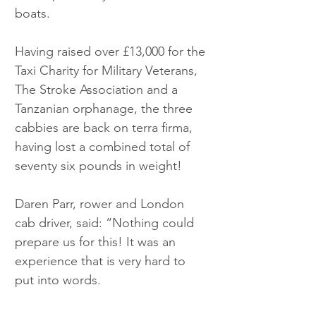
boats.
Having raised over £13,000 for the 
Taxi Charity for Military Veterans, 
The Stroke Association and a 
Tanzanian orphanage, the three 
cabbies are back on terra firma, 
having lost a combined total of 
seventy six pounds in weight!
Daren Parr, rower and London 
cab driver, said: “Nothing could 
prepare us for this! It was an 
experience that is very hard to 
put into words. 