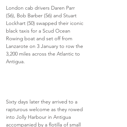
London cab drivers Daren Parr 
(56), Bob Barber (56) and Stuart 
Lockhart (50) swapped their iconic 
black taxis for a Scud Ocean 
Rowing boat and set off from 
Lanzarote on 3 January to row the 
3,200 miles across the Atlantic to 
Antigua. 
Sixty days later they arrived to a 
rapturous welcome as they rowed 
into Jolly Harbour in Antigua 
accompanied by a flotilla of small 