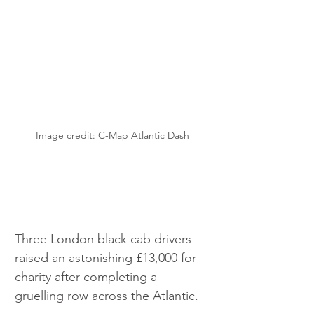
Image credit: C-Map Atlantic Dash
Three London black cab drivers 
raised an astonishing £13,000 for 
charity after completing a 
gruelling row across the Atlantic.