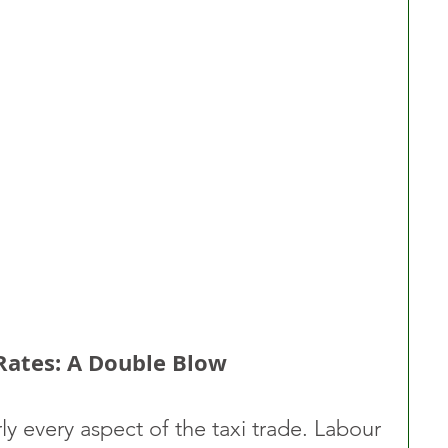
 Rates: A Double Blow
ly every aspect of the taxi trade. Labour 