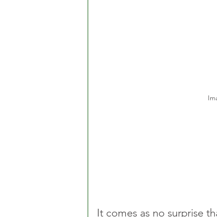
Im
It comes as no surprise th