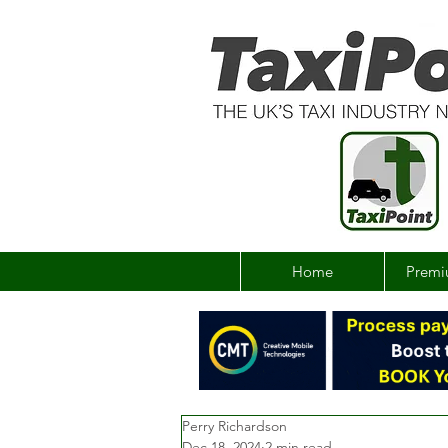
Home
Premi
Perry Richardson
Dec 18, 2024
2 min read