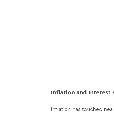
Inflation and Interest
Inflation has touched near