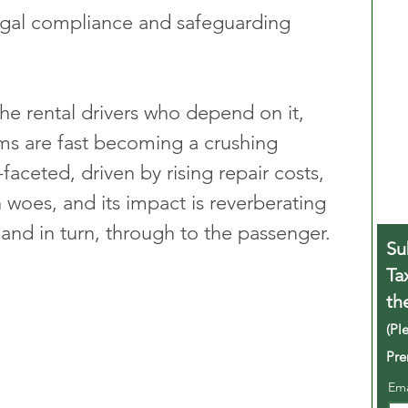
legal compliance and safeguarding 
the rental drivers who depend on it, 
ms are fast becoming a crushing 
faceted, driven by rising repair costs, 
n woes, and its impact is reverberating 
 and in turn, through to the passenger.
Su
Ta
th
(Pl
Pre
Em