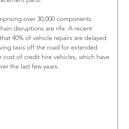
mprising over 30,000 components 
hain disruptions are rife. A recent 
 that 40% of vehicle repairs are delayed 
ving taxis off the road for extended 
e cost of credit hire vehicles, which have 
ver the last few years.