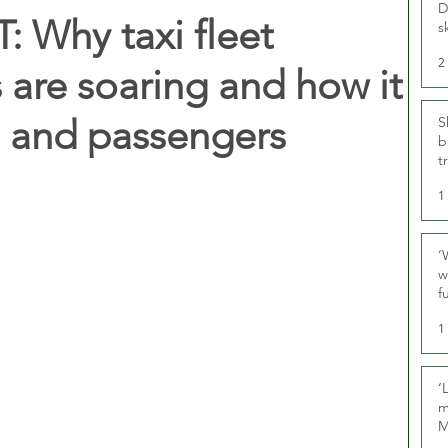
D
 Why taxi fleet
s
2
 are soaring and how it
s and passengers
S
b
t
1
‘
w
f
U
1
‘
m
M