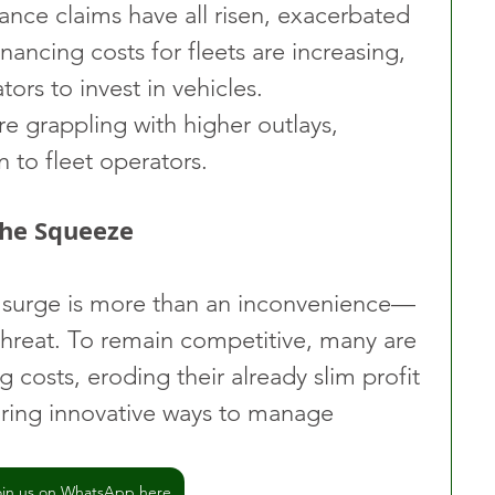
rance claims have all risen, exacerbated 
inancing costs for fleets are increasing, 
ors to invest in vehicles. 
re grappling with higher outlays, 
n to fleet operators.
the Squeeze
t surge is more than an inconvenience—
l threat. To remain competitive, many are 
g costs, eroding their already slim profit 
oring innovative ways to manage 
oin us on WhatsApp here