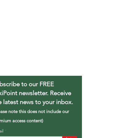
bscribe to our FREE
xiPoint newsletter. Receive
e latest news to your inbox.
ease note this does not include our
mium access content)
ail