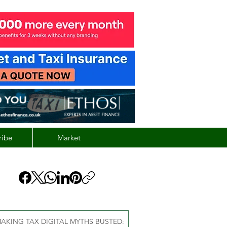
ribe
Market
AKING TAX DIGITAL MYTHS BUSTED: