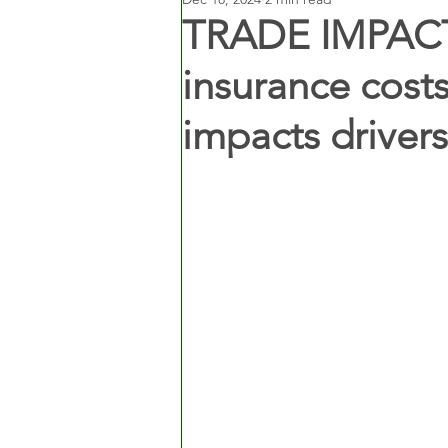
TRADE IMPACT:
insurance costs
impacts driver