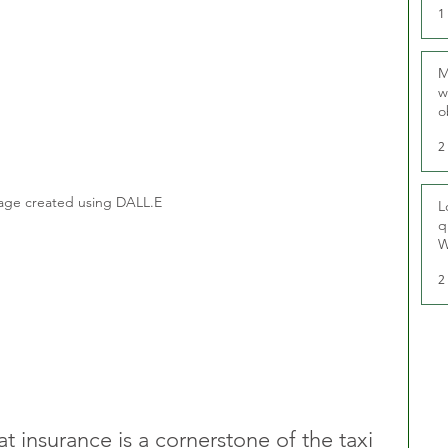
1
M
w
o
r
2
age created using DALL.E
L
q
W
2
at insurance is a cornerstone of the taxi 