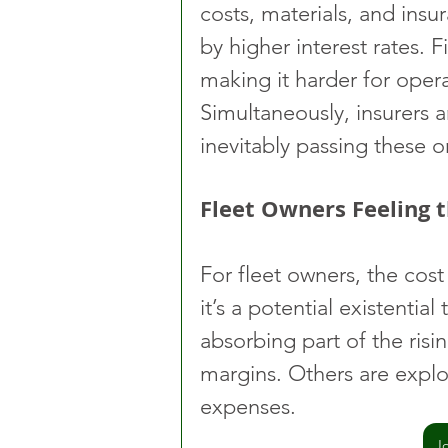
costs, materials, and insu
by higher interest rates. F
making it harder for operat
Simultaneously, insurers a
inevitably passing these o
Fleet Owners Feeling 
For fleet owners, the cos
it’s a potential existentia
absorbing part of the risin
margins. Others are expl
expenses.
J