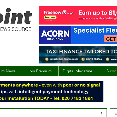
um News
Join Premium
Digital Magazine
Subsc
M