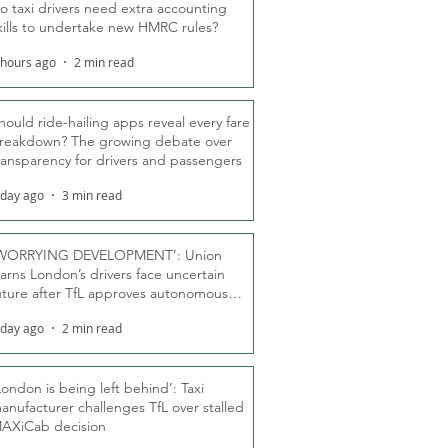
o taxi drivers need extra accounting
kills to undertake new HMRC rules?
 hours ago
2 min read
hould ride-hailing apps reveal every fare
reakdown? The growing debate over
ransparency for drivers and passengers
 day ago
3 min read
WORRYING DEVELOPMENT’: Union
arns London’s drivers face uncertain
uture after TfL approves autonomous
ber fleet
 day ago
2 min read
London is being left behind’: Taxi
anufacturer challenges TfL over stalled
AXiCab decision