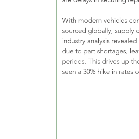
With modern vehicles co
sourced globally, supply c
industry analysis revealed
due to part shortages, lea
periods. This drives up th
seen a 30% hike in rates o