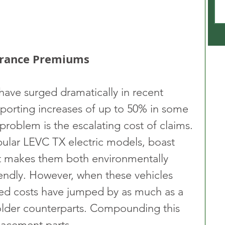
surance Premiums
 have surged dramatically in recent 
eporting increases of up to 50% in some 
 problem is the escalating cost of claims. 
pular LEVC TX electric models, boast 
 makes them both environmentally 
iendly. However, when these vehicles 
ted costs have jumped by as much as a 
lder counterparts. Compounding this 
placement parts.