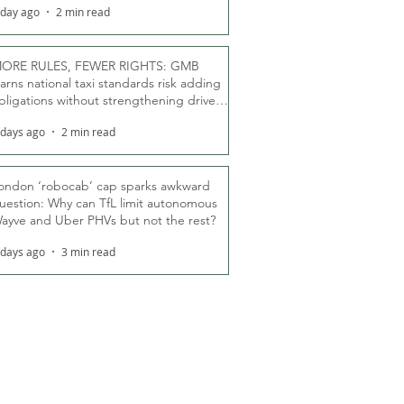
 day ago
2 min read
ORE RULES, FEWER RIGHTS: GMB
arns national taxi standards risk adding
bligations without strengthening driver
ights
 days ago
2 min read
ondon ‘robocab’ cap sparks awkward
uestion: Why can TfL limit autonomous
ayve and Uber PHVs but not the rest?
 days ago
3 min read