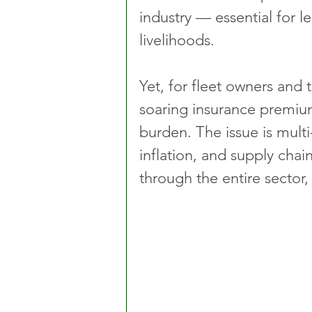
industry — essential for 
livelihoods.
Yet, for fleet owners and 
soaring insurance premiu
burden. The issue is multi-
inflation, and supply chai
through the entire sector,