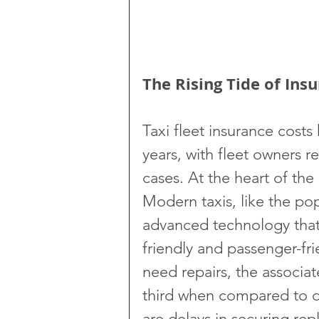
The Rising Tide of In
Taxi fleet insurance costs
years, with fleet owners r
cases. At the heart of the
Modern taxis, like the po
advanced technology that
friendly and passenger-fr
need repairs, the associa
third when compared to o
are delays in securing re