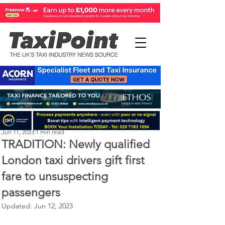
Perry Richardson
Jun 11, 2023
1 min read
TRADITION: Newly qualified
London taxi drivers gift first
fare to unsuspecting
passengers
Updated:
Jun 12, 2023