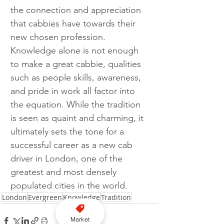
the connection and appreciation 
that cabbies have towards their 
new chosen profession. 
Knowledge alone is not enough 
to make a great cabbie, qualities 
such as people skills, awareness, 
and pride in work all factor into 
the equation. While the tradition 
is seen as quaint and charming, it 
ultimately sets the tone for a 
successful career as a new cab 
driver in London, one of the 
greatest and most densely 
populated cities in the world.
London
Evergreen
Knowledge
Tradition
Market