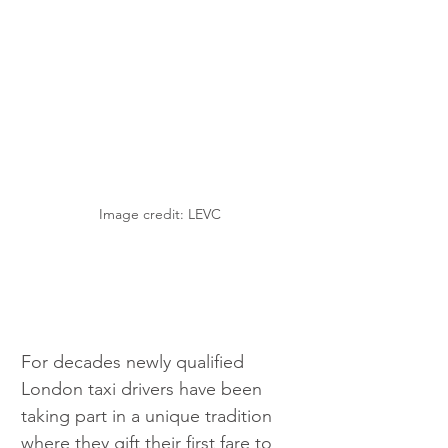
Image credit: LEVC
For decades newly qualified 
London taxi drivers have been 
taking part in a unique tradition 
where they gift their first fare to 