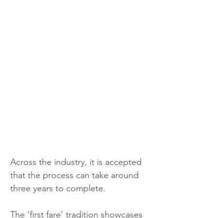
Across the industry, it is accepted 
that the process can take around 
three years to complete.
The ‘first fare’ tradition showcases 