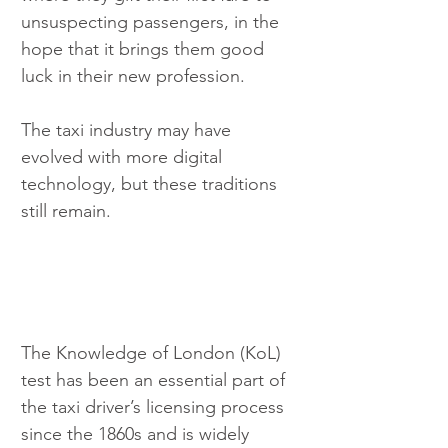
unsuspecting passengers, in the 
hope that it brings them good 
luck in their new profession.
The taxi industry may have 
evolved with more digital 
technology, but these traditions 
still remain.
The Knowledge of London (KoL) 
test has been an essential part of 
the taxi driver’s licensing process 
since the 1860s and is widely 