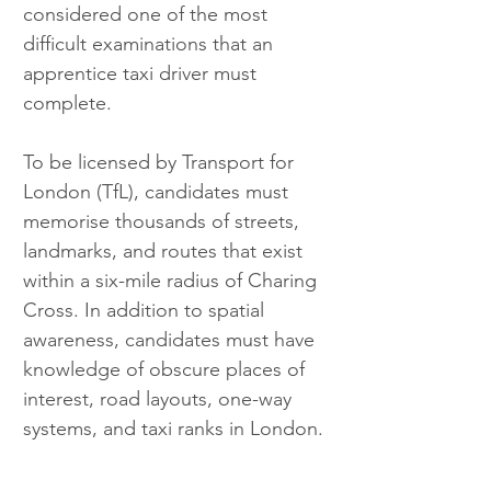
considered one of the most 
difficult examinations that an 
apprentice taxi driver must 
complete.
To be licensed by Transport for 
London (TfL), candidates must 
memorise thousands of streets, 
landmarks, and routes that exist 
within a six-mile radius of Charing 
Cross. In addition to spatial 
awareness, candidates must have 
knowledge of obscure places of 
interest, road layouts, one-way 
systems, and taxi ranks in London.