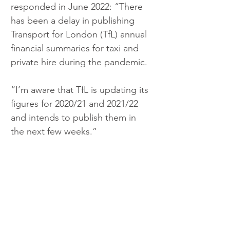
responded in June 2022: “There 
has been a delay in publishing 
Transport for London (TfL) annual 
financial summaries for taxi and 
private hire during the pandemic.
“I’m aware that TfL is updating its 
figures for 2020/21 and 2021/22 
and intends to publish them in 
the next few weeks.”