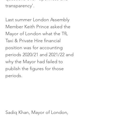
transparency’.
Last summer London Assembly 
Member Keith Prince asked the 
Mayor of London what the TfL 
Taxi & Private Hire financial 
position was for accounting 
periods 2020/21 and 2021/22 and 
why the Mayor had failed to 
publish the figures for those 
periods.
Sadiq Khan, Mayor of London, 