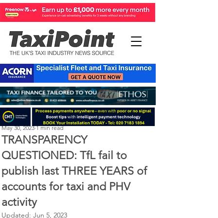
Perry Richardson
May 30, 2023
1 min read
TRANSPARENCY
QUESTIONED: TfL fail to
publish last THREE YEARS of
accounts for taxi and PHV
activity
Updated:
Jun 5, 2023