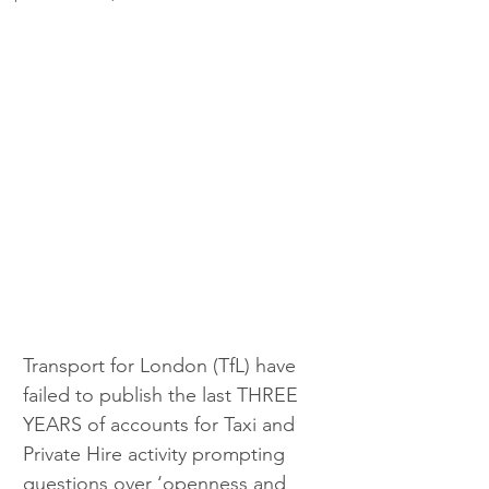
Transport for London (TfL) have 
failed to publish the last THREE 
YEARS of accounts for Taxi and 
Private Hire activity prompting 
questions over ‘openness and 