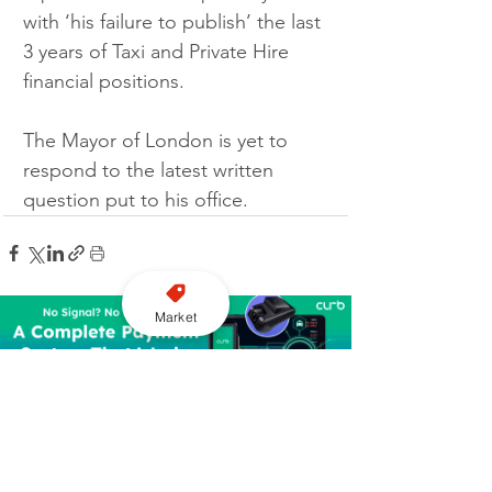
with ‘his failure to publish’ the last 
3 years of Taxi and Private Hire 
financial positions.
The Mayor of London is yet to 
respond to the latest written 
question put to his office.
Market