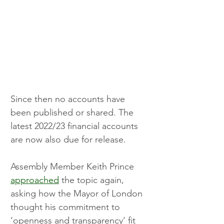
Since then no accounts have 
been published or shared. The 
latest 2022/23 financial accounts 
are now also due for release.
Assembly Member Keith Prince 
approached
 the topic again, 
asking how the Mayor of London 
thought his commitment to 
‘openness and transparency’ fit 