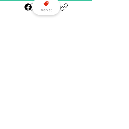
Market