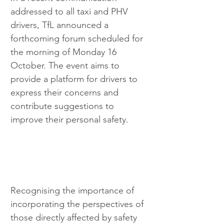
addressed to all taxi and PHV 
drivers, TfL announced a 
forthcoming forum scheduled for 
the morning of Monday 16 
October. The event aims to 
provide a platform for drivers to 
express their concerns and 
contribute suggestions to 
improve their personal safety.
Recognising the importance of 
incorporating the perspectives of 
those directly affected by safety 