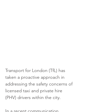
Transport for London (TfL) has 
taken a proactive approach in 
addressing the safety concerns of 
licensed taxi and private hire 
(PHV) drivers within the city. 
In a recent communication 