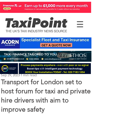
Perry Richardson
Sep 29, 2023
1 min read
Transport for London set to
host forum for taxi and private
hire drivers with aim to
improve safety