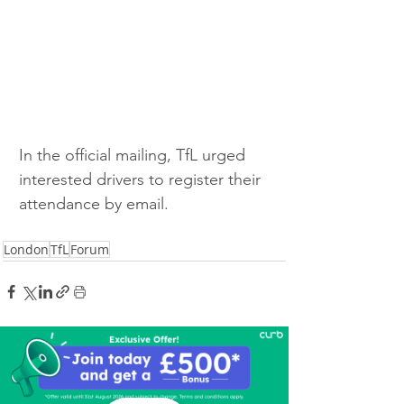
In the official mailing, TfL urged 
interested drivers to register their 
attendance by email.
London
TfL
Forum