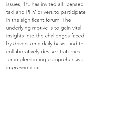
issues, TfL has invited all licensed 
taxi and PHV drivers to participate 
in the significant forum. The 
underlying motive is to gain vital 
insights into the challenges faced 
by drivers on a daily basis, and to 
collaboratively devise strategies 
for implementing comprehensive 
improvements.