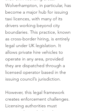
Wolverhampton, in particular, has 
become a major hub for issuing 
taxi licences, with many of its 
drivers working beyond city 
boundaries. This practice, known 
as cross-border hiring, is entirely 
legal under UK legislation. It 
allows private hire vehicles to 
operate in any area, provided 
they are dispatched through a 
licensed operator based in the 
issuing council’s jurisdiction.
However, this legal framework 
creates enforcement challenges. 
Licensing authorities must 