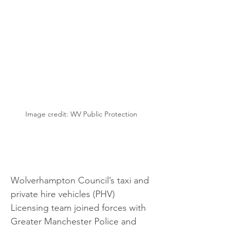
Image credit: WV Public Protection
Wolverhampton Council’s taxi and 
private hire vehicles (PHV) 
Licensing team joined forces with 
Greater Manchester Police and 