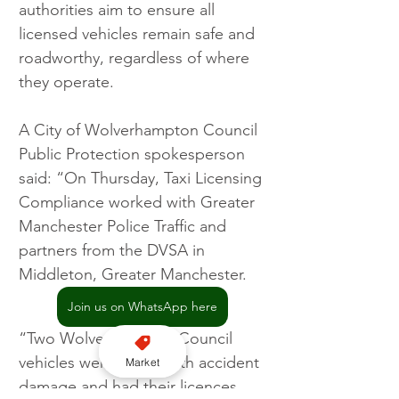
authorities aim to ensure all 
licensed vehicles remain safe and 
roadworthy, regardless of where 
they operate.
A City of Wolverhampton Council 
Public Protection spokesperson 
said: “On Thursday, Taxi Licensing 
Compliance worked with Greater 
Manchester Police Traffic and 
partners from the DVSA in 
Middleton, Greater Manchester.
Join us on WhatsApp here
“Two Wolverhampton Council 
vehicles were found with accident 
Market
damage and had their licences 