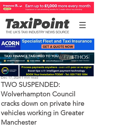
Perry Richardson
Dec 17, 2024
1 min read
TWO SUSPENDED:
Wolverhampton Council
cracks down on private hire
vehicles working in Greater
Manchester