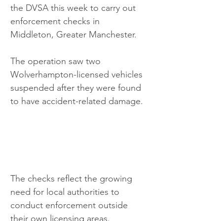
the DVSA this week to carry out 
enforcement checks in 
Middleton, Greater Manchester.
The operation saw two 
Wolverhampton-licensed vehicles 
suspended after they were found 
to have accident-related damage.
The checks reflect the growing 
need for local authorities to 
conduct enforcement outside 
their own licensing areas. 