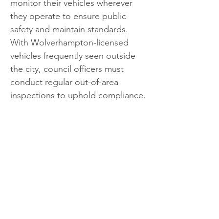
monitor their vehicles wherever 
they operate to ensure public 
safety and maintain standards. 
With Wolverhampton-licensed 
vehicles frequently seen outside 
the city, council officers must 
conduct regular out-of-area 
inspections to uphold compliance.