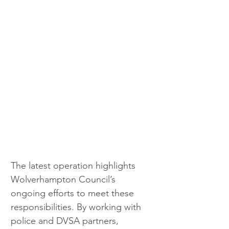
The latest operation highlights 
Wolverhampton Council’s 
ongoing efforts to meet these 
responsibilities. By working with 
police and DVSA partners, 