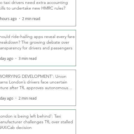
o taxi drivers need extra accounting
kills to undertake new HMRC rules?
 hours ago
2 min read
hould ride-hailing apps reveal every fare
reakdown? The growing debate over
ransparency for drivers and passengers
 day ago
3 min read
WORRYING DEVELOPMENT’: Union
arns London’s drivers face uncertain
uture after TfL approves autonomous
ber fleet
 day ago
2 min read
London is being left behind’: Taxi
anufacturer challenges TfL over stalled
AXiCab decision