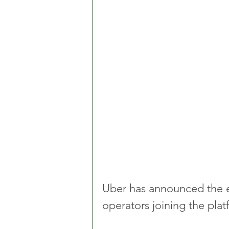
Uber has announced the e
operators joining the plat