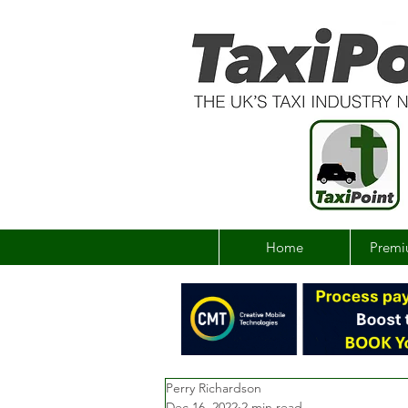
Home
Premi
Perry Richardson
Dec 16, 2022
2 min read