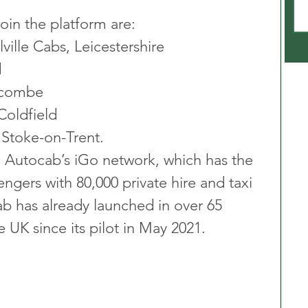
oin the platform are:
ville Cabs, Leicestershire
d
ycombe
Coldfield
, Stoke-on-Trent.
h Autocab’s iGo network, which has the 
ngers with 80,000 private hire and taxi 
ab has already launched in over 65 
e UK since its pilot in May 2021.