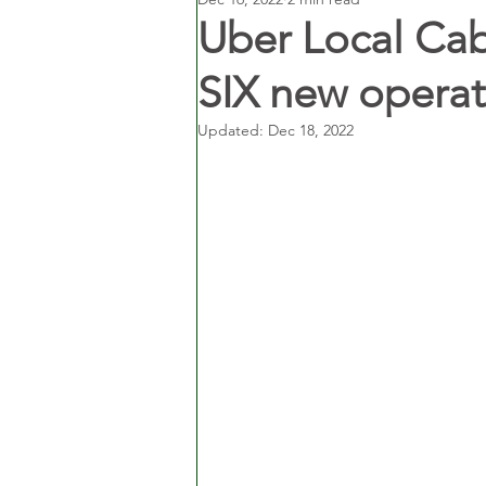
Uber Local Cab
SIX new operat
Updated:
Dec 18, 2022