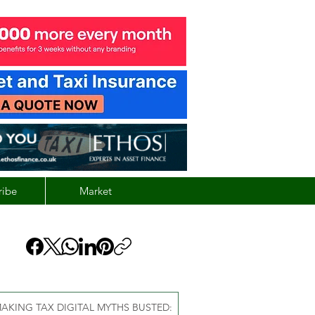
ribe
Market
AKING TAX DIGITAL MYTHS BUSTED: