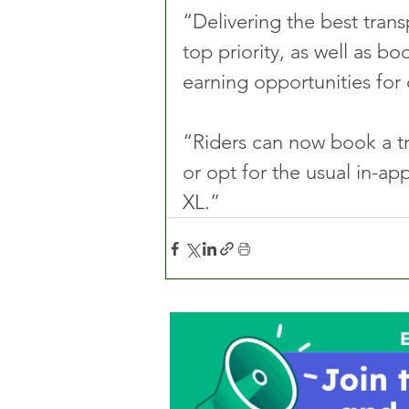
“Delivering the best tran
top priority, as well as b
earning opportunities for 
“Riders can now book a tri
or opt for the usual in-ap
XL.”