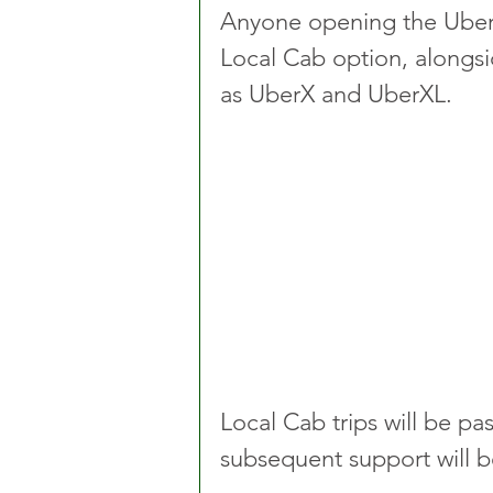
Anyone opening the Uber 
Local Cab option, alongsi
as UberX and UberXL.
Local Cab trips will be pas
subsequent support will 