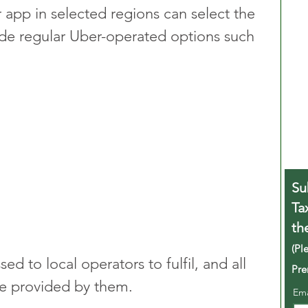
app in selected regions can select the 
de regular Uber-operated options such 
Su
Ta
th
(Pl
sed to local operators to fulfil, and all 
Pre
be provided by them.
Em