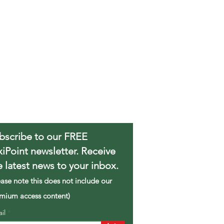
bscribe to our FREE
xiPoint newsletter. Receive
e latest news to your inbox.
ease note this does not include our
mium access content)
ail