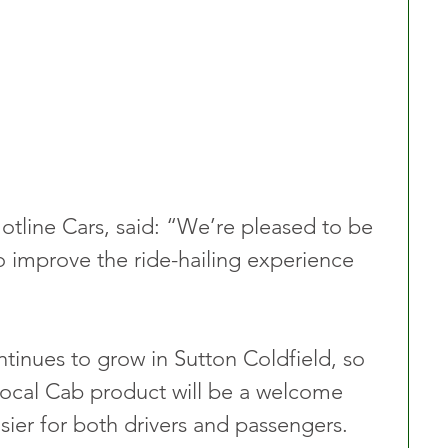
otline Cars, said: “We’re pleased to be 
 improve the ride-hailing experience 
tinues to grow in Sutton Coldfield, so 
Local Cab product will be a welcome 
sier for both drivers and passengers.