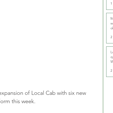
1
M
w
o
r
2
L
q
W
2
xpansion of Local Cab with six new 
form this week.