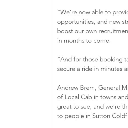
“We’re now able to provid
opportunities, and new st
boost our own recruitment
in months to come.
“And for those booking tax
secure a ride in minutes a
Andrew Brem, General Man
of Local Cab in towns and
great to see, and we’re th
to people in Sutton Coldfi