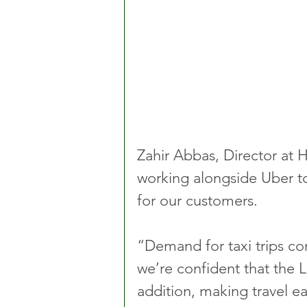
Zahir Abbas, Director at H
working alongside Uber to
for our customers.
“Demand for taxi trips con
we’re confident that the 
addition, making travel ea