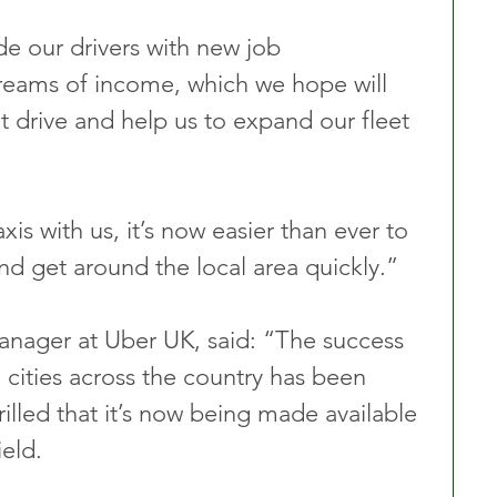
e our drivers with new job 
reams of income, which we hope will 
 drive and help us to expand our fleet 
is with us, it’s now easier than ever to 
nd get around the local area quickly.”
ager at Uber UK, said: “The success 
 cities across the country has been 
rilled that it’s now being made available 
eld.