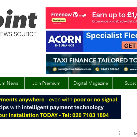
um News
Join Premium
Digital Magazine
Subsc
M