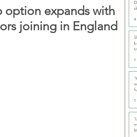
D
 option expands with
s
4
ors joining in England
S
b
t
1
‘
w
f
U
1
‘
m
M