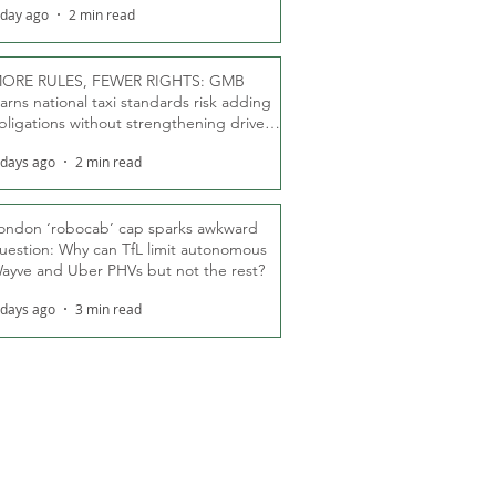
 day ago
2 min read
ORE RULES, FEWER RIGHTS: GMB
arns national taxi standards risk adding
bligations without strengthening driver
ights
 days ago
2 min read
ondon ‘robocab’ cap sparks awkward
uestion: Why can TfL limit autonomous
ayve and Uber PHVs but not the rest?
 days ago
3 min read