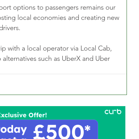
sport options to passengers remains our 
oosting local economies and creating new 
drivers.
p with a local operator via Local Cab, 
p alternatives such as UberX and Uber 