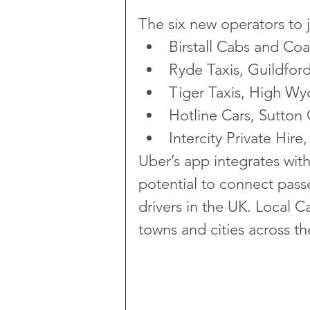
The six new operators to j
Birstall Cabs and Coal
Ryde Taxis, Guildfor
Tiger Taxis, High W
Hotline Cars, Sutton 
Intercity Private Hire
Uber’s app integrates wit
potential to connect passe
drivers in the UK. Local C
towns and cities across th