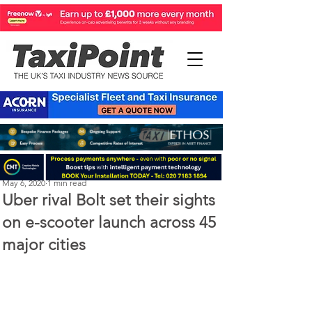
Michael Murphy
May 6, 2020
1 min read
Uber rival Bolt set their sights
on e-scooter launch across 45
major cities