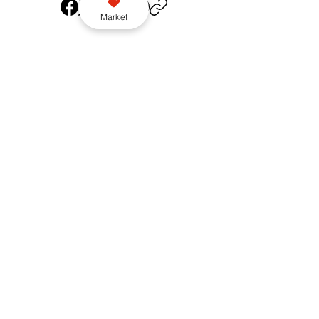
Market