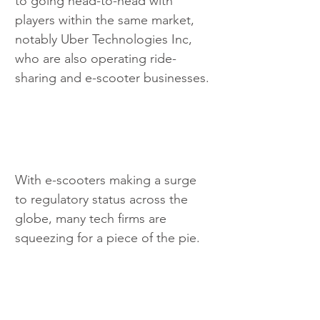
to going head-to-head with 
players within the same market, 
notably Uber Technologies Inc, 
who are also operating ride-
sharing and e-scooter businesses.
With e-scooters making a surge 
to regulatory status across the 
globe, many tech firms are 
squeezing for a piece of the pie.