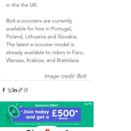
in the the UK.
Bolt e-scooters are currently 
available for hire in Portugal, 
Poland, Lithuania and Slovakia. 
The latest e-scooter model is 
already available to riders in Faro, 
Warsaw, Krakow, and Bratislava.
Image credit: Bolt 