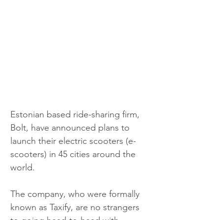
Estonian based ride-sharing firm, 
Bolt, have announced plans to 
launch their electric scooters (e-
scooters) in 45 cities around the 
world.
The company, who were formally 
known as Taxify, are no strangers 