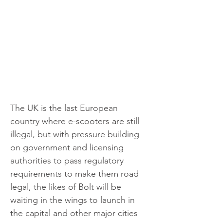
The UK is the last European 
country where e-scooters are still 
illegal, but with pressure building 
on government and licensing 
authorities to pass regulatory 
requirements to make them road 
legal, the likes of Bolt will be 
waiting in the wings to launch in 
the capital and other major cities 