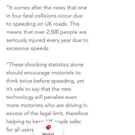
“It comes after the news that one 
in four fatal collisions occur due 
to speeding on UK roads. This 
means that over 2,500 people are 
seriously injured every year due to 
excessive speeds.
“These shocking statistics alone 
should encourage motorists to 
think twice before speeding, yet 
it’s safe to say that the new 
technology will penalise even 
more motorists who are driving in 
excess of the legal limit, therefore 
helping to keep UK roads safer 
for all users.
Market