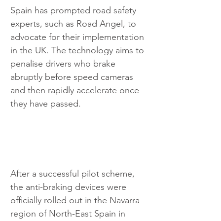
Spain has prompted road safety 
experts, such as Road Angel, to 
advocate for their implementation 
in the UK. The technology aims to 
penalise drivers who brake 
abruptly before speed cameras 
and then rapidly accelerate once 
they have passed.
After a successful pilot scheme, 
the anti-braking devices were 
officially rolled out in the Navarra 
region of North-East Spain in 