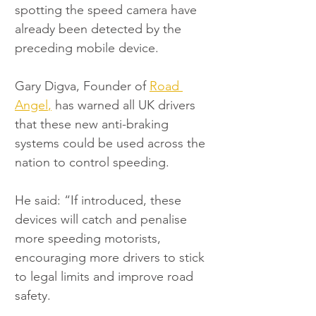
spotting the speed camera have 
already been detected by the 
preceding mobile device.
Gary Digva, Founder of 
Road 
Angel
,
 has warned all UK drivers 
that these new anti-braking 
systems could be used across the 
nation to control speeding.
He said: “If introduced, these 
devices will catch and penalise 
more speeding motorists, 
encouraging more drivers to stick 
to legal limits and improve road 
safety.