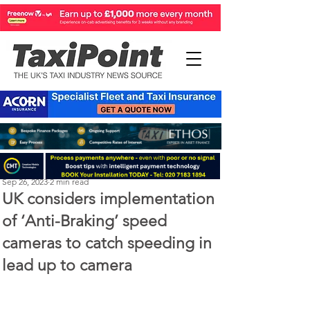
Perry Richardson
Sep 26, 2023
2 min read
UK considers implementation
of ‘Anti-Braking’ speed
cameras to catch speeding in
lead up to camera