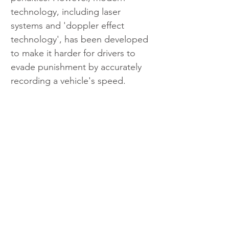
technology, including laser 
systems and 'doppler effect 
technology', has been developed 
to make it harder for drivers to 
evade punishment by accurately 
recording a vehicle's speed.