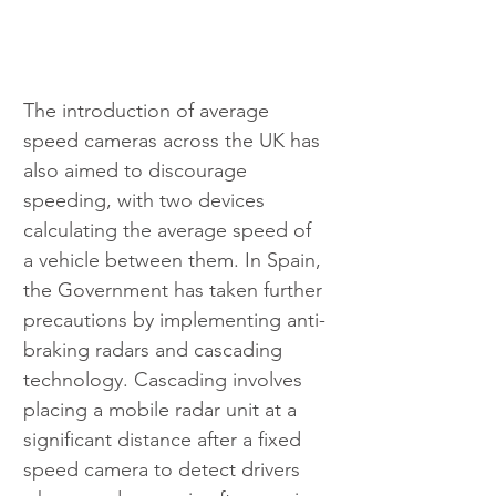
The introduction of average 
speed cameras across the UK has 
also aimed to discourage 
speeding, with two devices 
calculating the average speed of 
a vehicle between them. In Spain, 
the Government has taken further 
precautions by implementing anti-
braking radars and cascading 
technology. Cascading involves 
placing a mobile radar unit at a 
significant distance after a fixed 
speed camera to detect drivers 