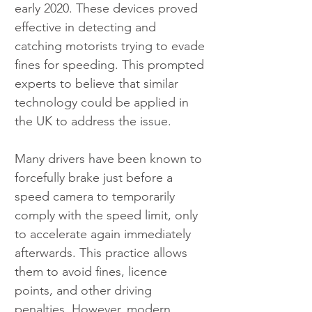
early 2020. These devices proved 
effective in detecting and 
catching motorists trying to evade 
fines for speeding. This prompted 
experts to believe that similar 
technology could be applied in 
the UK to address the issue.
Many drivers have been known to 
forcefully brake just before a 
speed camera to temporarily 
comply with the speed limit, only 
to accelerate again immediately 
afterwards. This practice allows 
them to avoid fines, licence 
points, and other driving 
penalties. However, modern 