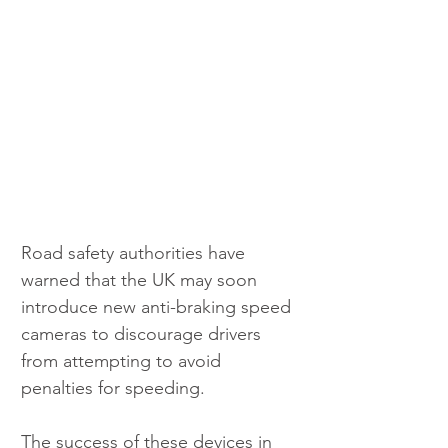
Road safety authorities have 
warned that the UK may soon 
introduce new anti-braking speed 
cameras to discourage drivers 
from attempting to avoid 
penalties for speeding. 
The success of these devices in 