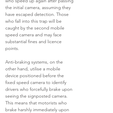
who speed up again after passing 
the initial camera, assuming they 
have escaped detection. Those 
who fall into this trap will be 
caught by the second mobile 
speed camera and may face 
substantial fines and licence 
points.
Anti-braking systems, on the 
other hand, utilise a mobile 
device positioned before the 
fixed speed camera to identify 
drivers who forcefully brake upon 
seeing the signposted camera. 
This means that motorists who 
brake harshly immediately upon 