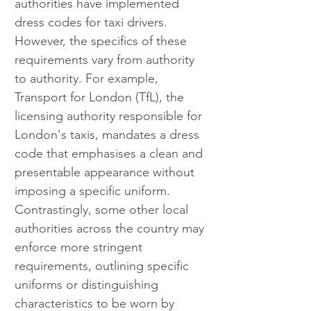
authorities have implemented 
dress codes for taxi drivers. 
However, the specifics of these 
requirements vary from authority 
to authority. For example, 
Transport for London (TfL), the 
licensing authority responsible for 
London's taxis, mandates a dress 
code that emphasises a clean and 
presentable appearance without 
imposing a specific uniform. 
Contrastingly, some other local 
authorities across the country may 
enforce more stringent 
requirements, outlining specific 
uniforms or distinguishing 
characteristics to be worn by 