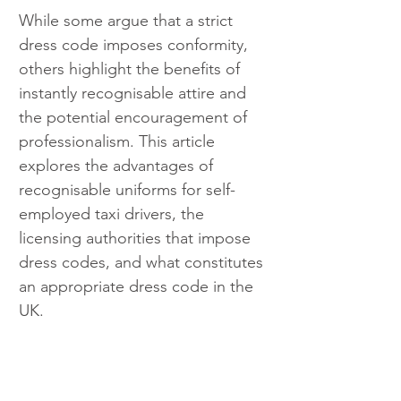
While some argue that a strict 
dress code imposes conformity, 
others highlight the benefits of 
instantly recognisable attire and 
the potential encouragement of 
professionalism. This article 
explores the advantages of 
recognisable uniforms for self-
employed taxi drivers, the 
licensing authorities that impose 
dress codes, and what constitutes 
an appropriate dress code in the 
UK.