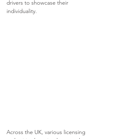
drivers to showcase their 
individuality.
Across the UK, various licensing 