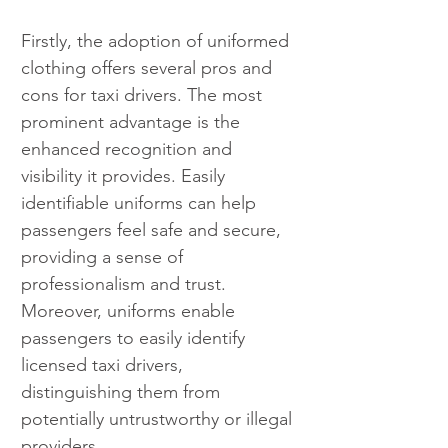
Firstly, the adoption of uniformed 
clothing offers several pros and 
cons for taxi drivers. The most 
prominent advantage is the 
enhanced recognition and 
visibility it provides. Easily 
identifiable uniforms can help 
passengers feel safe and secure, 
providing a sense of 
professionalism and trust. 
Moreover, uniforms enable 
passengers to easily identify 
licensed taxi drivers, 
distinguishing them from 
potentially untrustworthy or illegal 
providers.