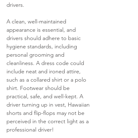
drivers.
A clean, well-maintained 
appearance is essential, and 
drivers should adhere to basic 
hygiene standards, including 
personal grooming and 
cleanliness. A dress code could 
include neat and ironed attire, 
such as a collared shirt or a polo 
shirt. Footwear should be 
practical, safe, and well-kept. A 
driver turning up in vest, Hawaiian 
shorts and flip-flops may not be 
perceived in the correct light as a 
professional driver!