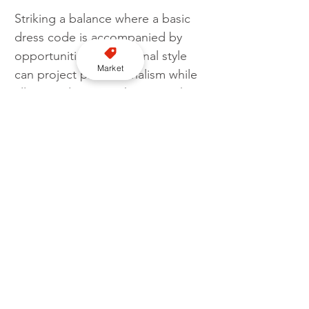
Striking a balance where a basic 
dress code is accompanied by 
opportunities for personal style 
Market
can project professionalism while 
allowing drivers to showcase their 
personalities. Licensing 
authorities play a significant role 
in shaping such regulations, with 
some requiring specific dress 
codes and others allowing more 
flexibility. Ultimately, it’s up to the 
drivers to choose an appropriate 
dress code which emphasises 
professionalism, maintains 
cleanliness, and ensures 
passenger comfort and safety.