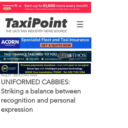
Perry Richardson
Aug 27, 2023
2 min read
UNIFORMED CABBIES:
Striking a balance between
recognition and personal
expression