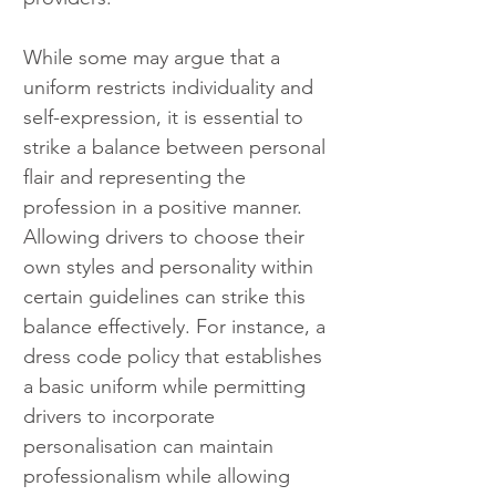
While some may argue that a 
uniform restricts individuality and 
self-expression, it is essential to 
strike a balance between personal 
flair and representing the 
profession in a positive manner. 
Allowing drivers to choose their 
own styles and personality within 
certain guidelines can strike this 
balance effectively. For instance, a 
dress code policy that establishes 
a basic uniform while permitting 
drivers to incorporate 
personalisation can maintain 
professionalism while allowing 