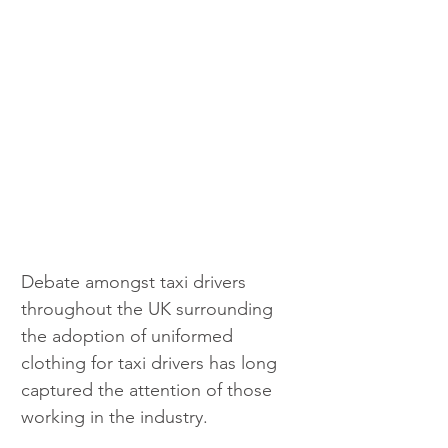
Debate amongst taxi drivers 
throughout the UK surrounding 
the adoption of uniformed 
clothing for taxi drivers has long 
captured the attention of those 
working in the industry. 