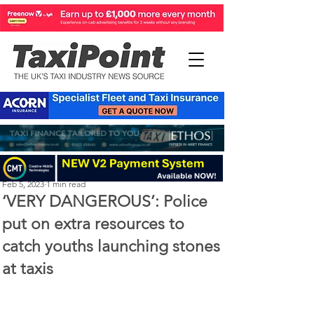
Perry Richardson
Feb 5, 2023
1 min read
‘VERY DANGEROUS’: Police
put on extra resources to
catch youths launching stones
at taxis