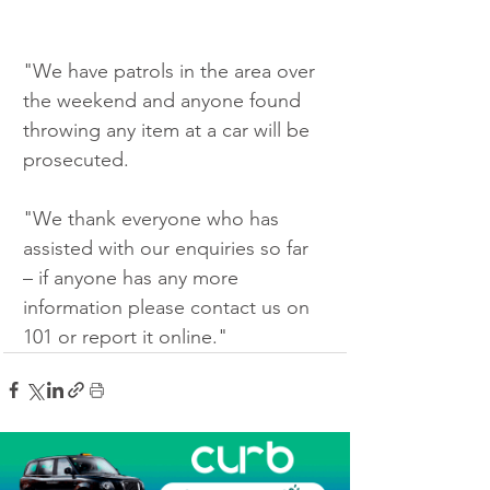
"We have patrols in the area over 
the weekend and anyone found 
throwing any item at a car will be 
prosecuted.
"We thank everyone who has 
assisted with our enquiries so far 
– if anyone has any more 
information please contact us on 
101 or report it online."