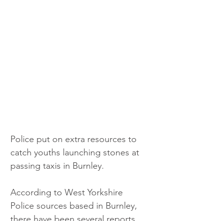
Police put on extra resources to 
catch youths launching stones at 
passing taxis in Burnley.
According to West Yorkshire 
Police sources based in Burnley, 
there have been several reports 