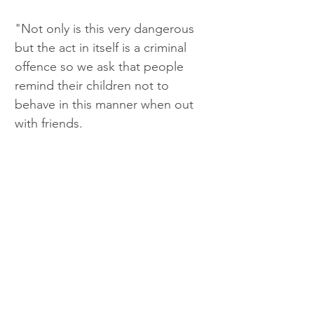
"Not only is this very dangerous 
but the act in itself is a criminal 
offence so we ask that people 
remind their children not to 
behave in this manner when out 
with friends.