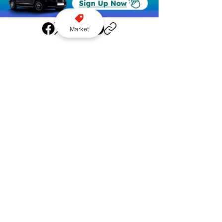
Market