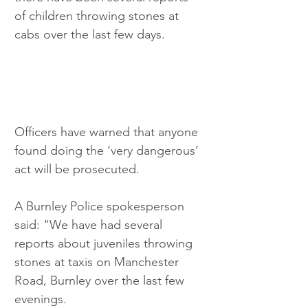
of children throwing stones at 
cabs over the last few days.
Officers have warned that anyone 
found doing the ‘very dangerous’ 
act will be prosecuted.
A Burnley Police spokesperson 
said: "We have had several 
reports about juveniles throwing 
stones at taxis on Manchester 
Road, Burnley over the last few 
evenings.