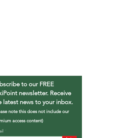
bscribe to our FREE
xiPoint newsletter. Receive
e latest news to your inbox.
ease note this does not include our
mium access content)
ail