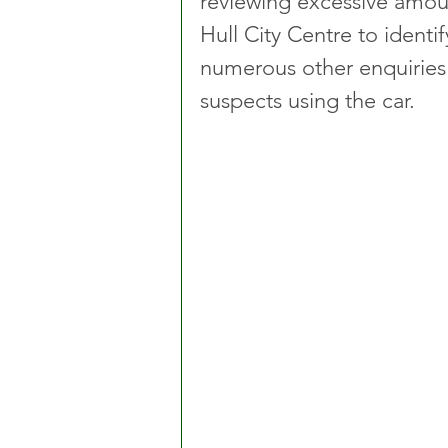
reviewing excessive amou
Hull City Centre to identi
numerous other enquiries i
suspects using the car.