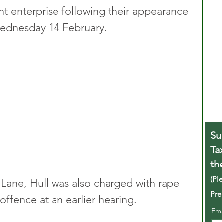
int enterprise following their appearance 
ednesday 14 February.
Su
Ta
th
(Pl
 Lane, Hull was also charged with rape 
Pre
offence at an earlier hearing.
Em