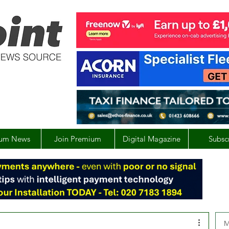
um News
Join Premium
Digital Magazine
Subsc
M