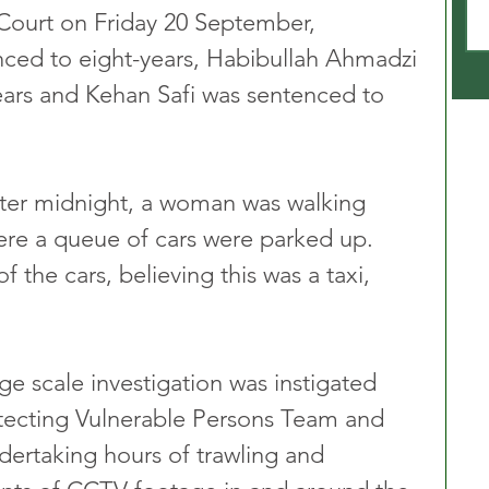
Court on Friday 20 September, 
nced to eight-years, Habibullah Ahmadzi 
ears and Kehan Safi was sentenced to 
fter midnight, a woman was walking 
ere a queue of cars were parked up. 
the cars, believing this was a taxi, 
rge scale investigation was instigated 
otecting Vulnerable Persons Team and 
ertaking hours of trawling and 