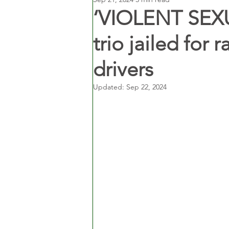
‘VIOLENT SEX
trio jailed for 
drivers
Updated:
Sep 22, 2024