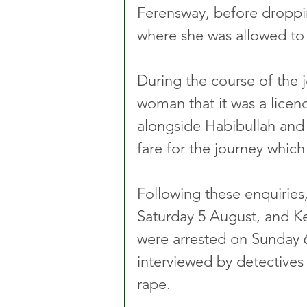
Ferensway, before droppi
where she was allowed to 
During the course of the 
woman that it was a licen
alongside Habibullah and
fare for the journey whic
Following these enquiries,
Saturday 5 August, and K
were arrested on Sunday 
interviewed by detectives
rape.