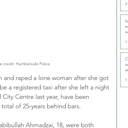
2
I
e
w
t
1
C
e credit: Humberside Police
a
a
 and raped a lone woman after she got 
1
e a registered taxi after she left a night 
l City Centre last year, have been 
otal of 25-years behind bars.
Habibullah Ahmadzai, 18, were both 