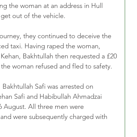
ng the woman at an address in Hull 
get out of the vehicle.
journey, they continued to deceive the 
ced taxi. Having raped the woman, 
 Kehan, Bakhtullah then requested a £20 
h the woman refused and fled to safety.
 Bakhtullah Safi was arrested on 
ehan Safi and Habibullah Ahmadzai 
6 August. All three men were 
 and were subsequently charged with 