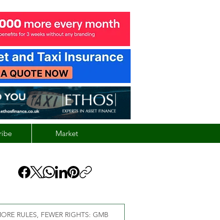
ribe
Market
ORE RULES, FEWER RIGHTS: GMB