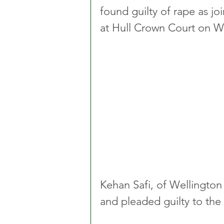
found guilty of rape as jo
at Hull Crown Court on W
Kehan Safi, of Wellington
and pleaded guilty to the 