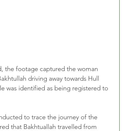
, the footage captured the woman 
Bakhtullah driving away towards Hull 
le was identified as being registered to 
nducted to trace the journey of the 
red that Bakhtuallah travelled from 