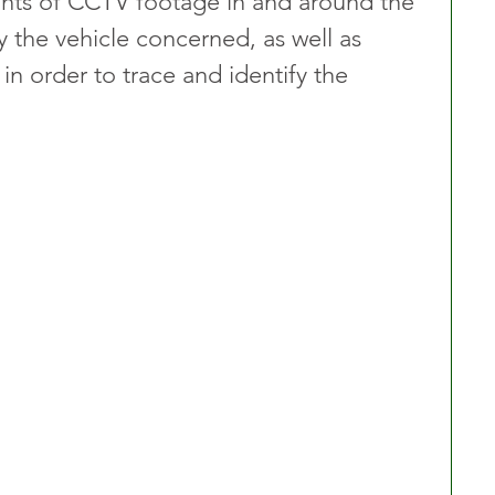
nts of CCTV footage in and around the 
fy the vehicle concerned, as well as 
n order to trace and identify the 