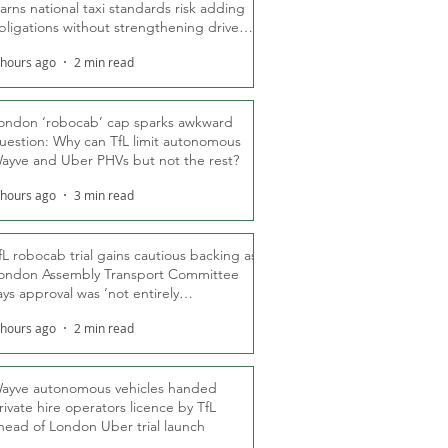
arns national taxi standards risk adding
bligations without strengthening driver
ights
 hours ago
2 min read
ondon ‘robocab’ cap sparks awkward
uestion: Why can TfL limit autonomous
ayve and Uber PHVs but not the rest?
 hours ago
3 min read
fL robocab trial gains cautious backing as
ondon Assembly Transport Committee
ays approval was ‘not entirely
nexpected’
 hours ago
2 min read
ayve autonomous vehicles handed
rivate hire operators licence by TfL
head of London Uber trial launch