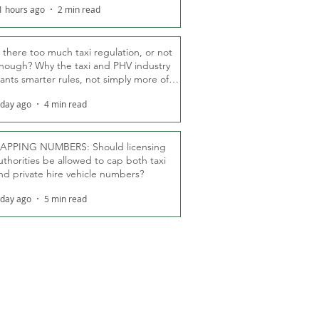
1 hours ago
2 min read
s there too much taxi regulation, or not
nough? Why the taxi and PHV industry
ants smarter rules, not simply more of
hem
 day ago
4 min read
APPING NUMBERS: Should licensing
uthorities be allowed to cap both taxi
nd private hire vehicle numbers?
 day ago
5 min read