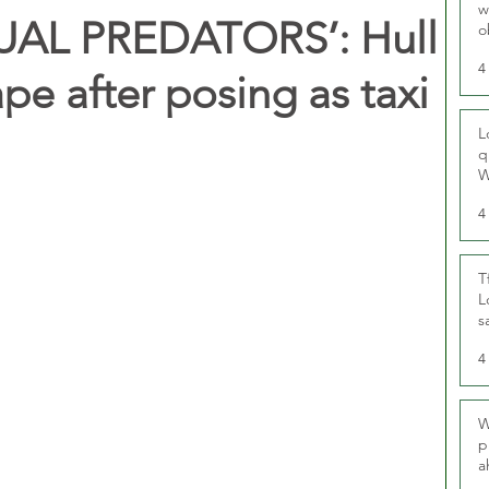
w
UAL PREDATORS’: Hull
o
r
4
rape after posing as taxi
L
q
W
4
T
L
s
u
4
W
p
a