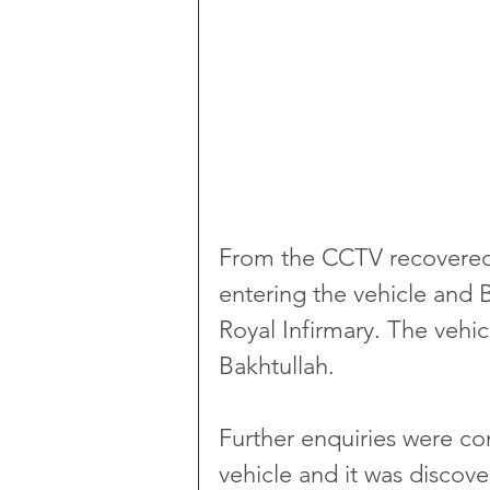
From the CCTV recovered
entering the vehicle and 
Royal Infirmary. The vehic
Bakhtullah.
Further enquiries were co
vehicle and it was discove