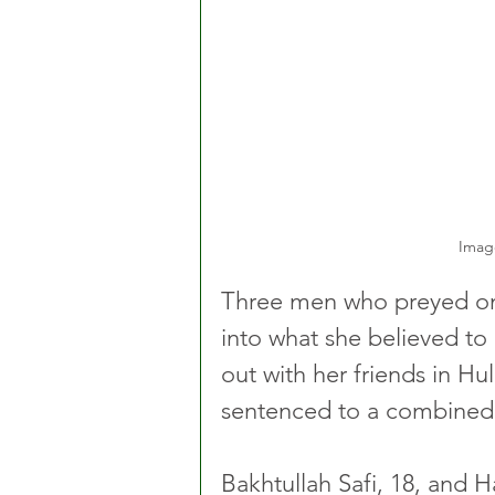
Imag
Three men who preyed on
into what she believed to b
out with her friends in Hul
sentenced to a combined t
Bakhtullah Safi, 18, and 