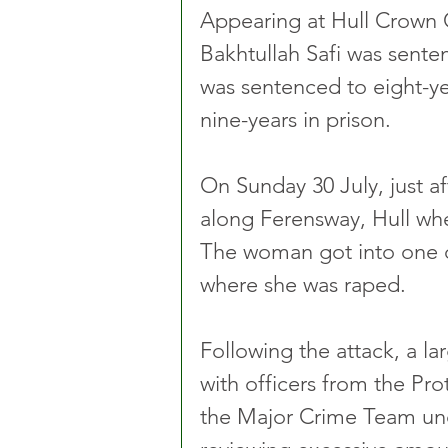
Appearing at Hull Crown 
Bakhtullah Safi was sente
was sentenced to eight-y
nine-years in prison.
On Sunday 30 July, just a
along Ferensway, Hull wh
The woman got into one of 
where she was raped.
Following the attack, a la
with officers from the Pr
the Major Crime Team und