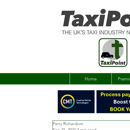
Home
Premi
Perry Richardson
Sep 21, 2024
3 min read