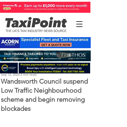
Michael Murphy
Sep 12, 2020
2 min read
Wandsworth Council suspend
Low Traffic Neighbourhood
scheme and begin removing
blockades