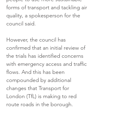
forms of transport and tackling air 
quality, a spokesperson for the 
council said.
However, the council has 
confirmed that an initial review of 
the trials has identified concerns 
with emergency access and traffic 
flows. And this has been 
compounded by additional 
changes that Transport for 
London (TfL) is making to red 
route roads in the borough.