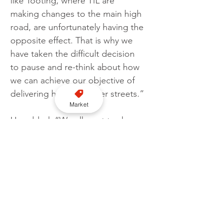
like Tooting, where TfL are 
making changes to the main high 
road, are unfortunately having the 
opposite effect. That is why we 
have taken the difficult decision 
to pause and re-think about how 
we can achieve our objective of 
delivering healthier, safer streets.”
Market
He added: “We all want to do 
what is right environmentally, 
whilst maintaining people’s ability 
to travel and making sure town 
centres and high streets function 
properly. It’s important that we 
listen to what people are saying 
so that we get this right.”