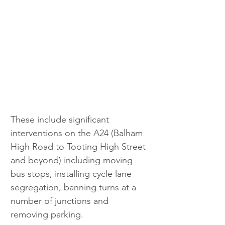
These include significant 
interventions on the A24 (Balham 
High Road to Tooting High Street 
and beyond) including moving 
bus stops, installing cycle lane 
segregation, banning turns at a 
number of junctions and 
removing parking.