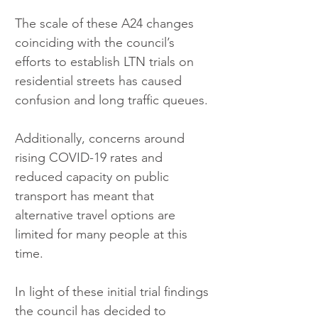
The scale of these A24 changes 
coinciding with the council’s 
efforts to establish LTN trials on 
residential streets has caused 
confusion and long traffic queues.
Additionally, concerns around 
rising COVID-19 rates and 
reduced capacity on public 
transport has meant that 
alternative travel options are 
limited for many people at this 
time.
In light of these initial trial findings 
the council has decided to 