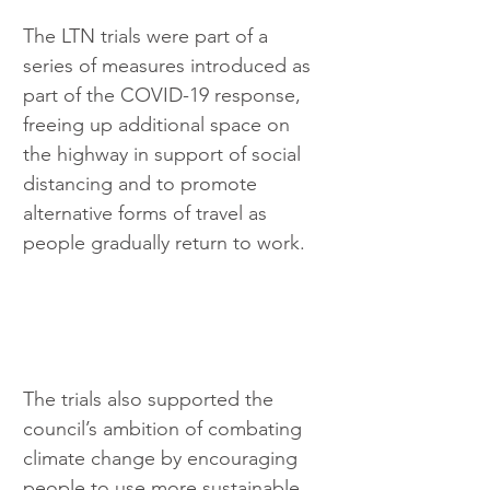
The LTN trials were part of a 
series of measures introduced as 
part of the COVID-19 response, 
freeing up additional space on 
the highway in support of social 
distancing and to promote 
alternative forms of travel as 
people gradually return to work.
The trials also supported the 
council’s ambition of combating 
climate change by encouraging 
people to use more sustainable 