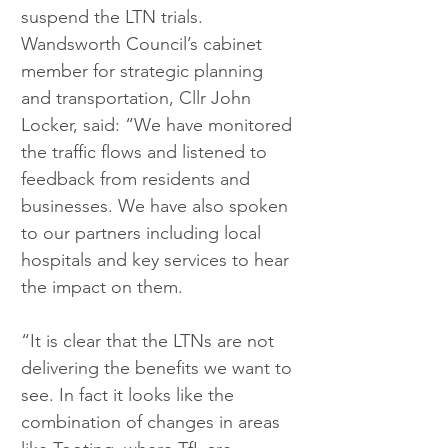
suspend the LTN trials.
Wandsworth Council’s cabinet 
member for strategic planning 
and transportation, Cllr John 
Locker, said: “We have monitored 
the traffic flows and listened to 
feedback from residents and 
businesses. We have also spoken 
to our partners including local 
hospitals and key services to hear 
the impact on them.
“It is clear that the LTNs are not 
delivering the benefits we want to 
see. In fact it looks like the 
combination of changes in areas 