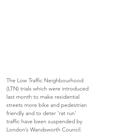
The Low Traffic Neighbourhood 
(LTN) trials which were introduced 
last month to make residential 
streets more bike and pedestrian 
friendly and to deter 'rat run' 
traffic have been suspended by 
London’s Wandsworth Council.