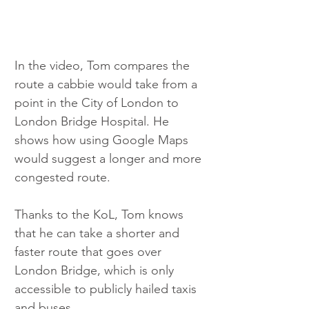
In the video, Tom compares the 
route a cabbie would take from a 
point in the City of London to 
London Bridge Hospital. He 
shows how using Google Maps 
would suggest a longer and more 
congested route.
Thanks to the KoL, Tom knows 
that he can take a shorter and 
faster route that goes over 
London Bridge, which is only 
accessible to publicly hailed taxis 
and buses.