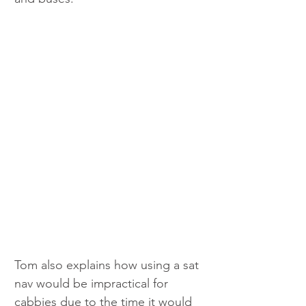
Tom also explains how using a sat 
nav would be impractical for 
cabbies due to the time it would 