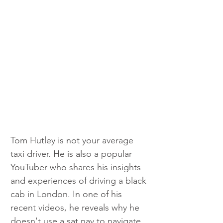
Tom Hutley is not your average 
taxi driver. He is also a popular 
YouTuber who shares his insights 
and experiences of driving a black 
cab in London. In one of his 
recent videos, he reveals why he 
doesn't use a sat nav to navigate 