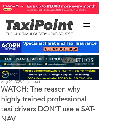
Perry Richardson
Aug 22, 2023
1 min read
WATCH: The reason why
highly trained professional
taxi drivers DON’T use a SAT-
NAV