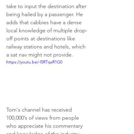
take to input the destination after 
being hailed by a passenger. He 
adds that cabbies have a dense 
local knowledge of multiple drop-
off points at destinations like 
railway stations and hotels, which 
a sat nav might not provide.
https://youtu.be/-l5RTqsR1G0
Tom's channel has received 
100,000’s of views from people 
who appreciate his commentary 
and knowledge of the industry.