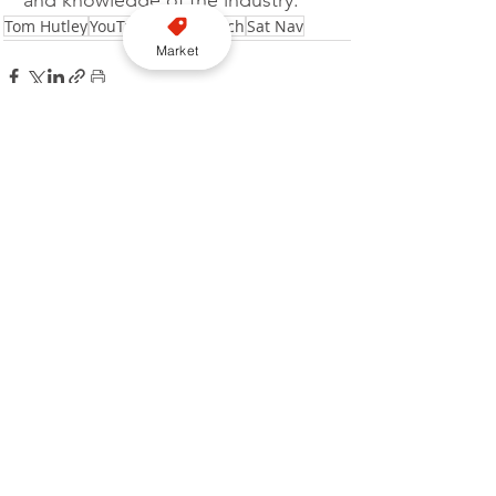
Tom Hutley
YouTube
Video
Watch
Sat Nav
Market