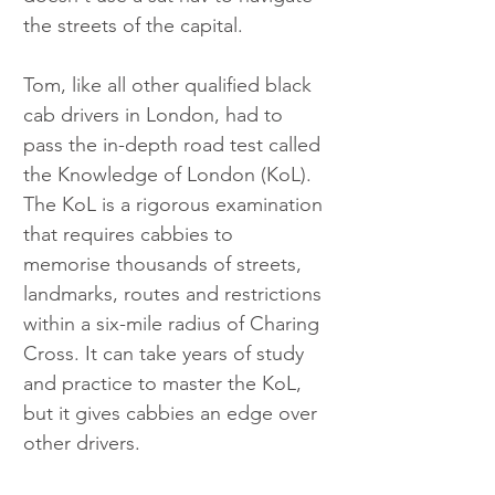
the streets of the capital.
Tom, like all other qualified black 
cab drivers in London, had to 
pass the in-depth road test called 
the Knowledge of London (KoL). 
The KoL is a rigorous examination 
that requires cabbies to 
memorise thousands of streets, 
landmarks, routes and restrictions 
within a six-mile radius of Charing 
Cross. It can take years of study 
and practice to master the KoL, 
but it gives cabbies an edge over 
other drivers.