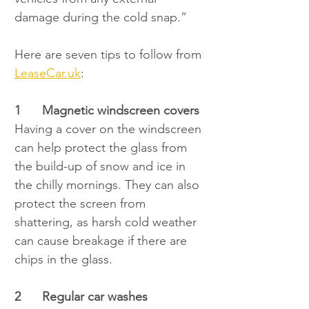
damage during the cold snap.”
Here are seven tips to follow from 
LeaseCar.uk
:
1
Magnetic windscreen covers
Having a cover on the windscreen 
can help protect the glass from 
the build-up of snow and ice in 
the chilly mornings. They can also 
protect the screen from 
shattering, as harsh cold weather 
can cause breakage if there are 
chips in the glass.
2	Regular car washes