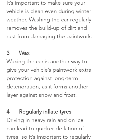
It’s important to make sure your 
vehicle is clean even during winter 
weather. Washing the car regularly 
removes the build-up of dirt and 
rust from damaging the paintwork.
3	Wax
Waxing the car is another way to 
give your vehicle’s paintwork extra 
protection against long-term 
deterioration, as it forms another 
layer against snow and frost.
4	Regularly inflate tyres
Driving in heavy rain and on ice 
can lead to quicker deflation of 
tyres, so it’s important to regularly 