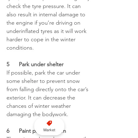
check the tyre pressure. It can 
also result in internal damage to 
the engine if you’re driving on 
underinflated tyres as it will work 
harder to cope in the winter 
conditions.
5
Park under shelter
If possible, park the car under 
some shelter to prevent snow 
from falling directly onto the car’s 
exterior. It can decrease the 
chances of winter weather 
damaging the bodywork.
Market
6	Paint protector film