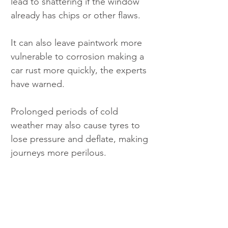
lead to shattering if the window 
already has chips or other flaws.
It can also leave paintwork more 
vulnerable to corrosion making a 
car rust more quickly, the experts 
have warned.
Prolonged periods of cold 
weather may also cause tyres to 
lose pressure and deflate, making 
journeys more perilous.