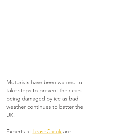
Motorists have been warned to 
take steps to prevent their cars 
being damaged by ice as bad 
weather continues to batter the 
UK.
Experts at 
LeaseCar.uk
 are 