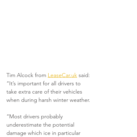
Tim Alcock from 
LeaseCar.uk
 said: 
“It’s important for all drivers to 
take extra care of their vehicles 
when during harsh winter weather.
“Most drivers probably 
underestimate the potential 
damage which ice in particular 