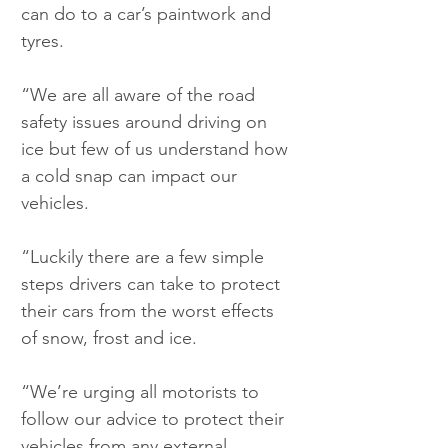
can do to a car’s paintwork and 
tyres.
“We are all aware of the road 
safety issues around driving on 
ice but few of us understand how 
a cold snap can impact our 
vehicles.
“Luckily there are a few simple 
steps drivers can take to protect 
their cars from the worst effects 
of snow, frost and ice.
“We’re urging all motorists to 
follow our advice to protect their 
vehicles from any external 