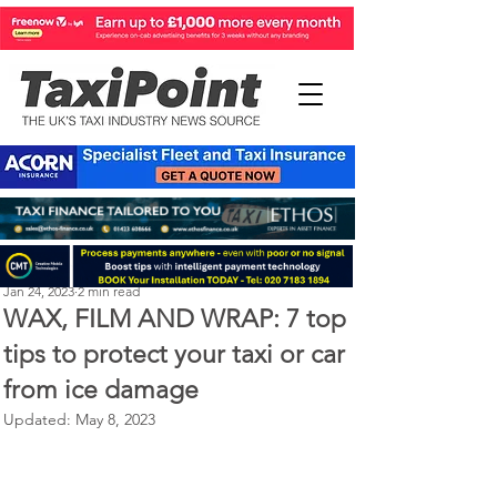
Perry Richardson
Jan 24, 2023
2 min read
WAX, FILM AND WRAP: 7 top
tips to protect your taxi or car
from ice damage
Updated:
May 8, 2023