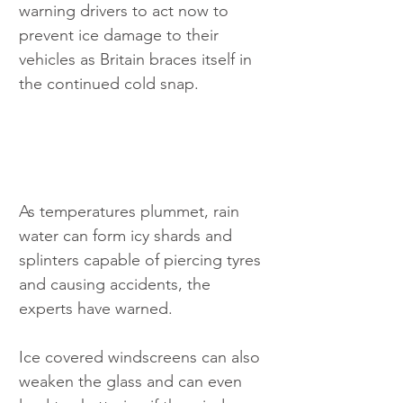
warning drivers to act now to 
prevent ice damage to their 
vehicles as Britain braces itself in 
the continued cold snap.
As temperatures plummet, rain 
water can form icy shards and 
splinters capable of piercing tyres 
and causing accidents, the 
experts have warned.
Ice covered windscreens can also 
weaken the glass and can even 