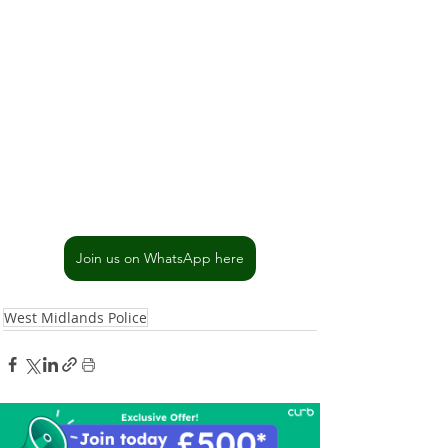
Join us on WhatsApp here
West Midlands Police