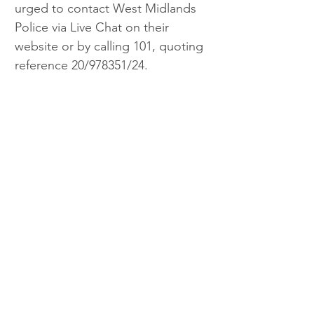
urged to contact West Midlands 
Police via Live Chat on their 
website or by calling 101, quoting 
reference 20/978351/24.