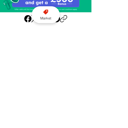
Market