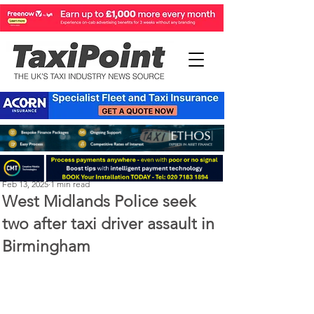
Perry Richardson
Feb 13, 2025
1 min read
West Midlands Police seek
two after taxi driver assault in
Birmingham