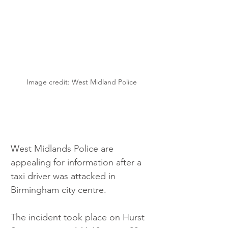
Image credit: West Midland Police
West Midlands Police are 
appealing for information after a 
taxi driver was attacked in 
Birmingham city centre.
The incident took place on Hurst 