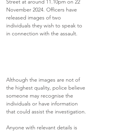
Street at around 11.10pm on 22 
November 2024. Officers have 
released images of two 
individuals they wish to speak to 
in connection with the assault.
Although the images are not of 
the highest quality, police believe 
someone may recognise the 
individuals or have information 
that could assist the investigation.
Anyone with relevant details is 