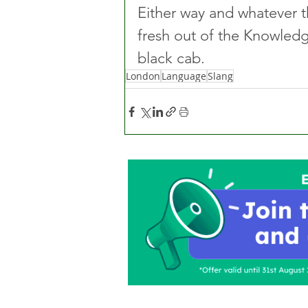
Either way and whatever t
fresh out of the Knowled
black cab.
London
Language
Slang