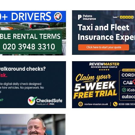
ontact Us
Advertise with us
TaxiPoint 
The views expressed in this publicatio
publishers.
All written and image rights are res
image licenses displayed where appli