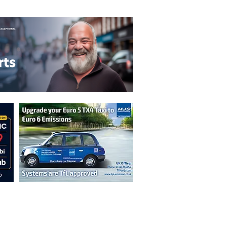
T&C's
Privacy Policy
n are not necessarily those of the
erved by authors displayed. Creative Common
cable.