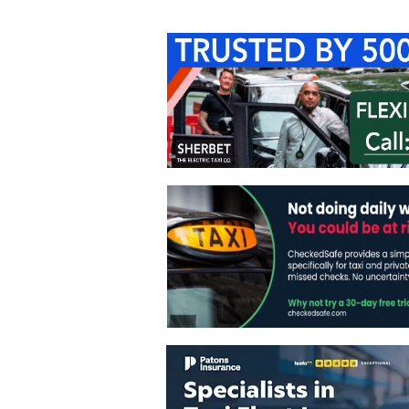
Home
About Us
C