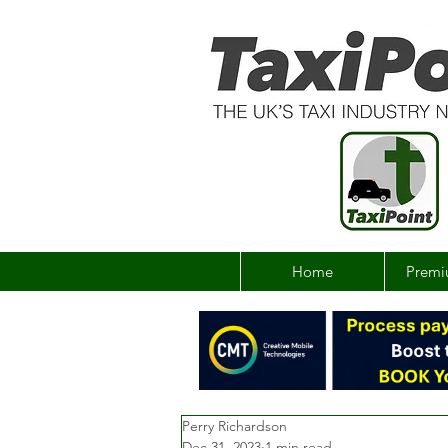
Home
Premi
Perry Richardson
Dec 31, 2023
1 min read