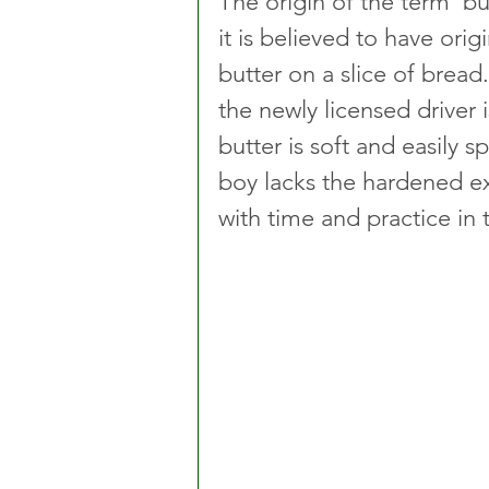
The origin of the term ’but
it is believed to have ori
butter on a slice of bread.
the newly licensed driver is
butter is soft and easily s
boy lacks the hardened 
with time and practice in t