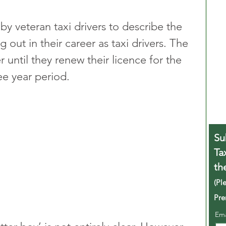
by veteran taxi drivers to describe the 
g out in their career as taxi drivers. The 
er until they renew their licence for the 
ree year period.
Su
Ta
th
(Pl
Pre
Em