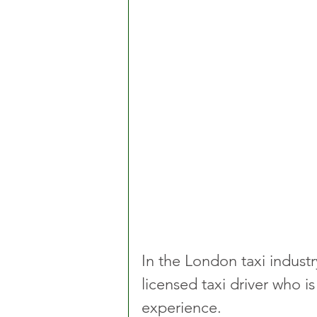
In the London taxi industr
licensed taxi driver who is
experience.