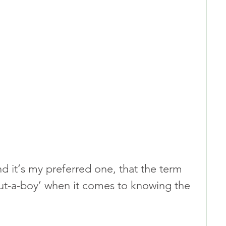
nd it‘s my preferred one, that the term 
‘but-a-boy’ when it comes to knowing the 