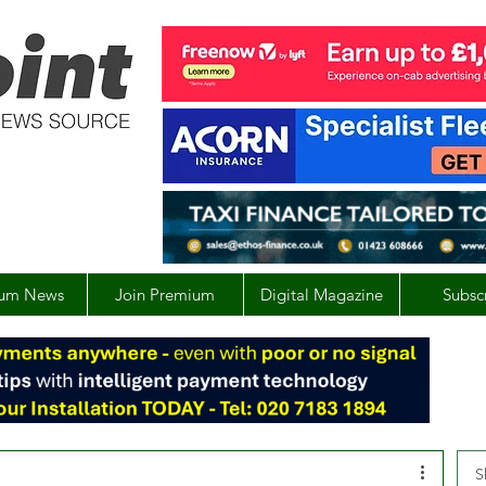
um News
Join Premium
Digital Magazine
Subsc
S