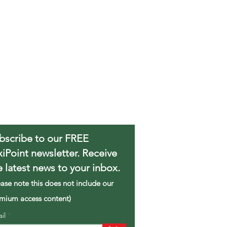
bscribe to our FREE
xiPoint newsletter. Receive
e latest news to your inbox.
ease note this does not include our
mium access content)
ail