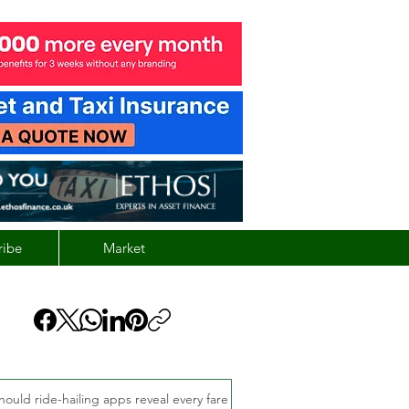
ribe
Market
hould ride-hailing apps reveal every fare