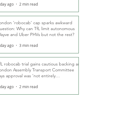
 day ago
2 min read
ondon ‘robocab’ cap sparks awkward
uestion: Why can TfL limit autonomous
ayve and Uber PHVs but not the rest?
 day ago
3 min read
fL robocab trial gains cautious backing as
ondon Assembly Transport Committee
ays approval was ‘not entirely
nexpected’
 day ago
2 min read