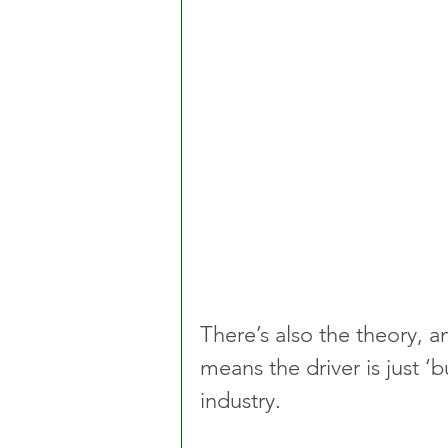
There’s also the theory, a
means the driver is just 
industry.