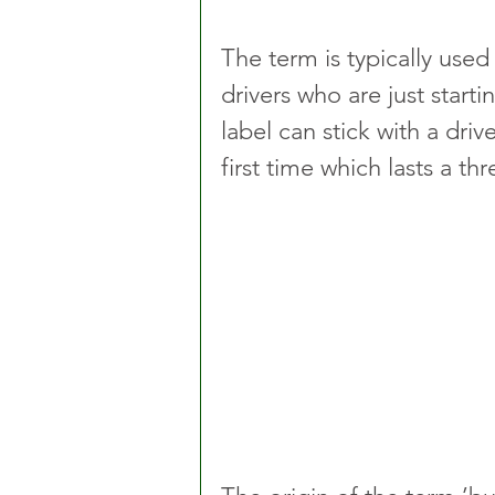
The term is typically used 
drivers who are just startin
label can stick with a driv
first time which lasts a th