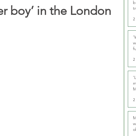
b
er boy’ in the London
t
2
‘
w
f
U
2
‘
m
M
2
M
w
o
r