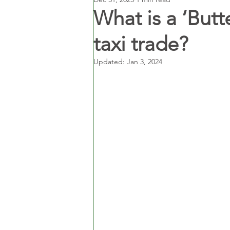
What is a ‘Butt
taxi trade?
Updated:
Jan 3, 2024