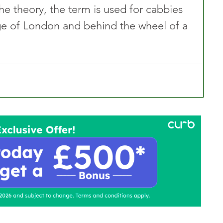
he theory, the term is used for cabbies 
ge of London and behind the wheel of a 