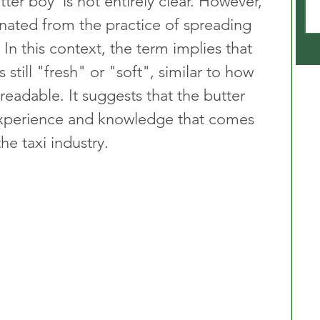
ter boy’ is not entirely clear. However, 
ginated from the practice of spreading 
 In this context, the term implies that 
 still "fresh" or "soft", similar to how 
preadable. It suggests that the butter 
experience and knowledge that comes 
he taxi industry.