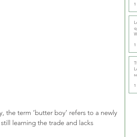
1
L
q
W
1
T
L
s
u
1
y, the term ’butter boy’ refers to a newly 
 still learning the trade and lacks 