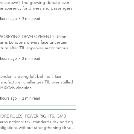
reakdown? The growing debate over
ransparency for drivers and passengers
 hours ago
3 min read
WORRYING DEVELOPMENT’: Union
arns London’s drivers face uncertain
uture after TfL approves autonomous
ber fleet
 hours ago
2 min read
London is being left behind’: Taxi
anufacturer challenges TfL over stalled
AXiCab decision
 hours ago
2 min read
ORE RULES, FEWER RIGHTS: GMB
arns national taxi standards risk adding
bligations without strengthening driver
ights