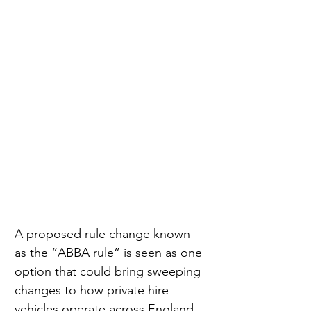
A proposed rule change known 
as the “ABBA rule” is seen as one 
option that could bring sweeping 
changes to how private hire 
vehicles operate across England 