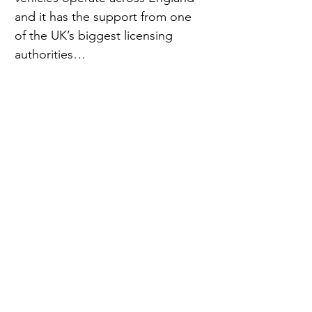
and it has the support from one 
of the UK’s biggest licensing 
authorities…