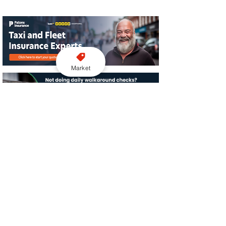
Market