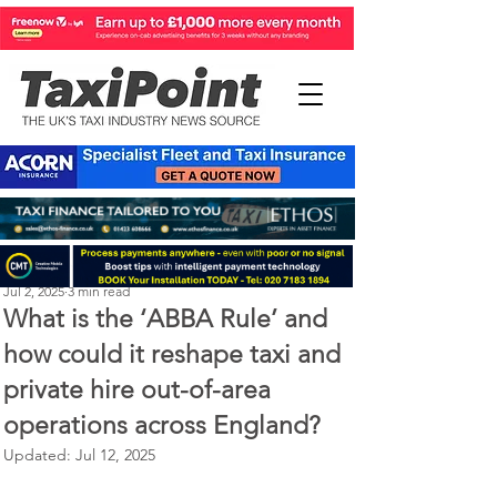
Perry Richardson
Jul 2, 2025
3 min read
What is the ‘ABBA Rule’ and
how could it reshape taxi and
private hire out-of-area
operations across England?
Updated:
Jul 12, 2025