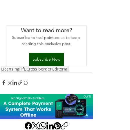
Want to read more?
Subscribe to taxi-point.co.uk to keep 
reading this exclusive post.
Subscribe Now
Licensing
TfL
Cross border
Editorial