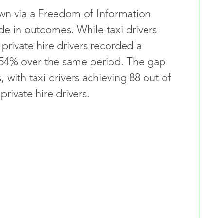
wn via a Freedom of Information 
de in outcomes. While taxi drivers 
private hire drivers recorded a 
of 54% over the same period. The gap 
 with taxi drivers achieving 88 out of 
rivate hire drivers.