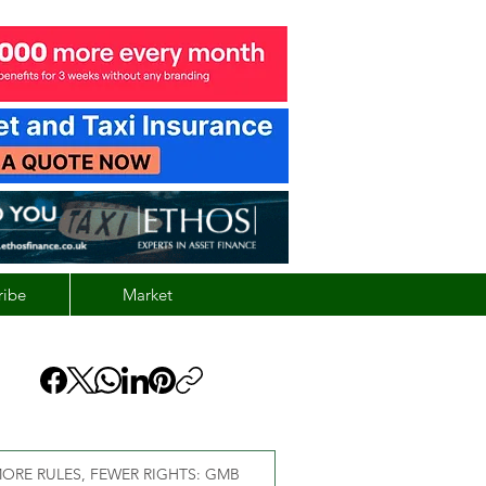
ribe
Market
ORE RULES, FEWER RIGHTS: GMB