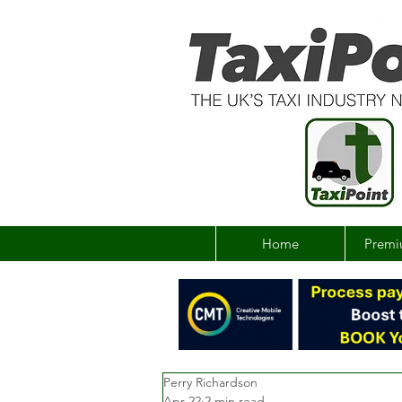
Home
Premi
Perry Richardson
Apr 22
2 min read