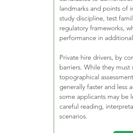
landmarks and points of i
study discipline, test fam
regulatory frameworks, wh
performance in additiona
Private hire drivers, by co
barriers. While they must
topographical assessments,
generally faster and less 
some applicants may be les
careful reading, interpret
scenarios.