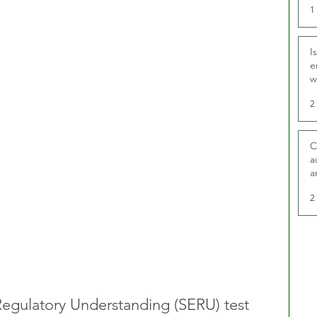
1
I
e
w
t
2
C
a
a
2
Regulatory Understanding (SERU) test 