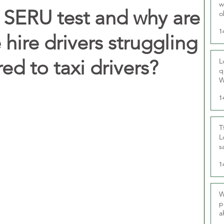
w
L SERU test and why are
o
r
1
hire drivers struggling
d to taxi drivers?
L
q
W
1
T
L
s
u
1
W
p
a