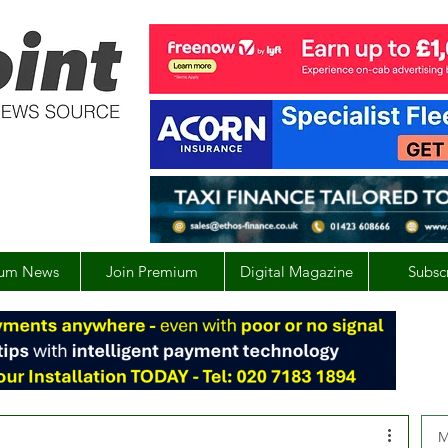
um News
Join Premium
Digital Magazine
Subsc
M