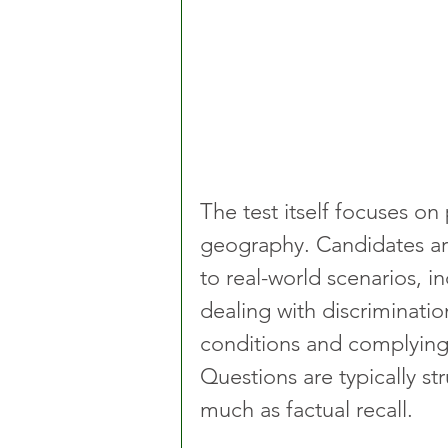
The test itself focuses on
geography. Candidates ar
to real-world scenarios, i
dealing with discriminatio
conditions and complying
Questions are typically st
much as factual recall.