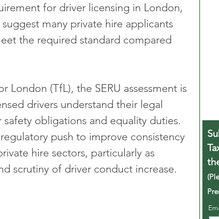
irement for driver licensing in London, 
 suggest many private hire applicants 
o meet the required standard compared 
or London (TfL), the SERU assessment is 
ensed drivers understand their legal 
 safety obligations and equality duties. 
Su
r regulatory push to improve consistency 
Ta
ivate hire sectors, particularly as 
th
d scrutiny of driver conduct increase.
(Pl
Pre
Em