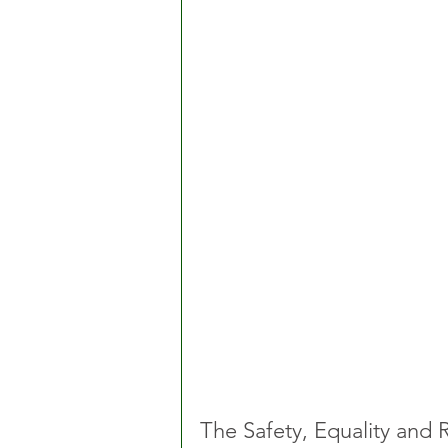
The Safety, Equality and 