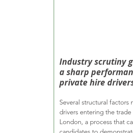
Industry scrutiny 
a sharp performan
private hire driver
Several structural factors 
drivers entering the tra
London, a process that ca
candidates to demonstrate