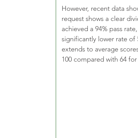
However, recent data sho
request shows a clear divi
achieved a 94% pass rate, 
significantly lower rate 
extends to average scores,
100 compared with 64 for p