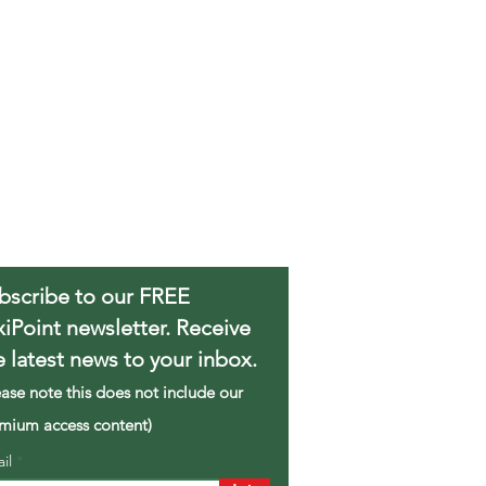
bscribe to our FREE
xiPoint newsletter. Receive
e latest news to your inbox.
ease note this does not include our
mium access content)
ail