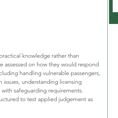
 practical knowledge rather than 
e assessed on how they would respond 
ncluding handling vulnerable passengers, 
n issues, understanding licensing 
 with safeguarding requirements. 
ructured to test applied judgement as 