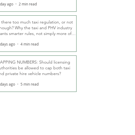
 day ago
2 min read
s there too much taxi regulation, or not
nough? Why the taxi and PHV industry
ants smarter rules, not simply more of
hem
 days ago
4 min read
APPING NUMBERS: Should licensing
uthorities be allowed to cap both taxi
nd private hire vehicle numbers?
 days ago
5 min read