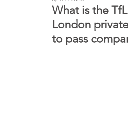
What is the Tf
London private 
to pass compare