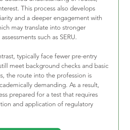
nterest. This process also develops 
iliarity and a deeper engagement with 
ich may translate into stronger 
l assessments such as SERU.
ntrast, typically face fewer pre-entry 
 still meet background checks and basic 
 the route into the profession is 
academically demanding. As a result, 
s prepared for a test that requires 
ation and application of regulatory 