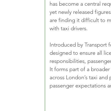
has become a central requ
yet newly released figures
are finding it difficult t
with taxi drivers.
Introduced by Transport f
designed to ensure all lic
responsibilities, passenger
It forms part of a broade
across London’s taxi and pr
passenger expectations an