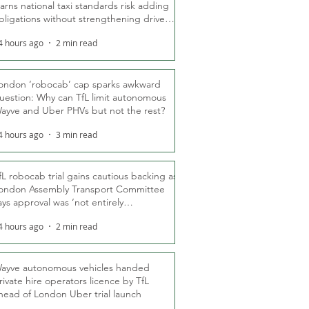
arns national taxi standards risk adding
bligations without strengthening driver
ights
4 hours ago
2 min read
ondon ‘robocab’ cap sparks awkward
uestion: Why can TfL limit autonomous
ayve and Uber PHVs but not the rest?
4 hours ago
3 min read
fL robocab trial gains cautious backing as
ondon Assembly Transport Committee
ays approval was ‘not entirely
nexpected’
4 hours ago
2 min read
ayve autonomous vehicles handed
rivate hire operators licence by TfL
head of London Uber trial launch