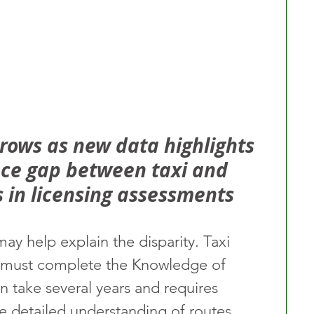
grows as new data highlights 
ce gap between taxi and 
s in licensing assessments
may help explain the disparity. Taxi 
de must complete the Knowledge of 
n take several years and requires 
 detailed understanding of routes, 